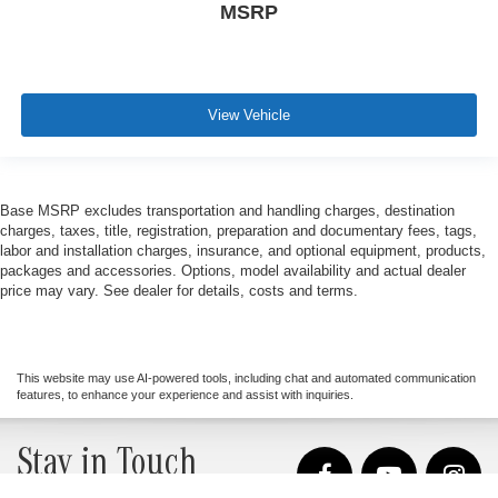
MSRP
View Vehicle
Base MSRP excludes transportation and handling charges, destination
charges, taxes, title, registration, preparation and documentary fees, tags,
labor and installation charges, insurance, and optional equipment, products,
packages and accessories. Options, model availability and actual dealer
price may vary. See dealer for details, costs and terms.
This website may use AI-powered tools, including chat and automated communication
features, to enhance your experience and assist with inquiries.
Stay in Touch