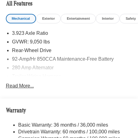
All Features
Mechanical
Exterior
Entertainment
Interior
Safety
3.923 Axle Ratio
GVWR: 9,050 lbs
Rear-Wheel Drive
92-Amp/Hr 850CCA Maintenance-Free Battery
280 Amp Alternator
Trailer Wiring Harness
3307# Maximum Payload
Read More...
Gas-Pressurized Shock Absorbers
Front And Rear Anti-Roll Bars
Warranty
Comfort Ride Suspension
Electric Power-Assist Steering
Basic Warranty: 36 months / 36,000 miles
24.5 Gal. Fuel Tank
Drivetrain Warranty: 60 months / 100,000 miles
Single Stainless Steel Exhaust