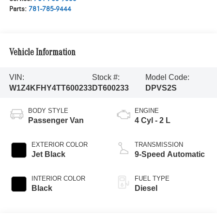
Parts:
781-785-9444
Vehicle Information
VIN:
Stock #:
Model Code:
W1Z4KFHY4TT600233
DT600233
DPVS2S
BODY STYLE
ENGINE
Passenger Van
4 Cyl - 2 L
EXTERIOR COLOR
TRANSMISSION
Jet Black
9-Speed Automatic
INTERIOR COLOR
FUEL TYPE
Black
Diesel