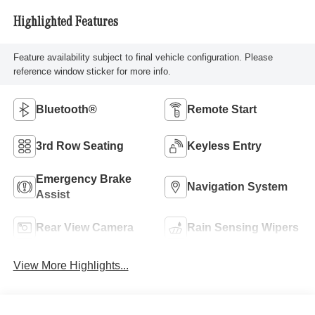
Highlighted Features
Feature availability subject to final vehicle configuration. Please
reference window sticker for more info.
Bluetooth®
Remote Start
3rd Row Seating
Keyless Entry
Emergency Brake
Navigation System
Assist
Rear View Camera
Rain Sensing Wipers
View More Highlights...