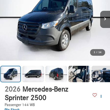
1
/
14
2026
Mercedes-Benz
Sprinter 2500
Passenger 144 WB