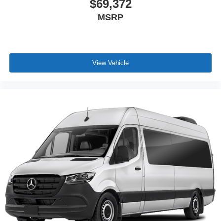
$69,372
MSRP
View Vehicle