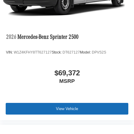
2026
Mercedes-Benz Sprinter 2500
VIN:
W1Z4KFHY8TT627127
Stock:
DT627127
Model:
DPVS2S
$69,372
MSRP
View Vehicle