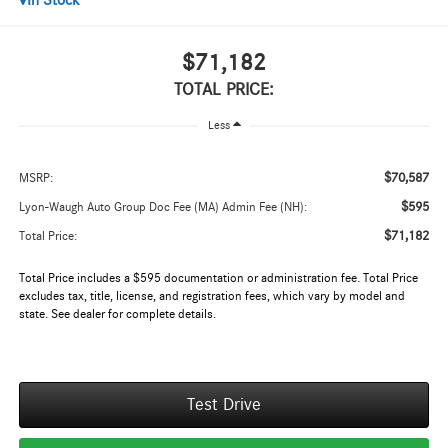
In Stock
$71,182
TOTAL PRICE:
Less
$70,587
MSRP:
$595
Lyon-Waugh Auto Group Doc Fee (MA) Admin Fee (NH):
$71,182
Total Price:
Total Price includes a $595 documentation or administration fee. Total Price
excludes tax, title, license, and registration fees, which vary by model and
state. See dealer for complete details.
Test Drive