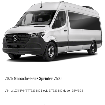
2026
Mercedes-Benz Sprinter 2500
VIN:
W1Z4KFHY7TT623182
Stock:
DT623182
Model:
DPVS2S