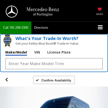
Mercedes-Benz
of Burlington
SAVED
Call
781-298-3300
Directions
What's Your Trade‑In Worth?
Get your Kelley Blue Book® Trade‑In Value.
Make/Model
VIN
License Plate
Confirm Availability