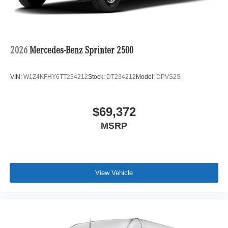
2026
Mercedes-Benz Sprinter 2500
VIN:
W1Z4KFHY6TT234212
Stock:
DT234212
Model:
DPVS2S
$69,372
MSRP
View Vehicle