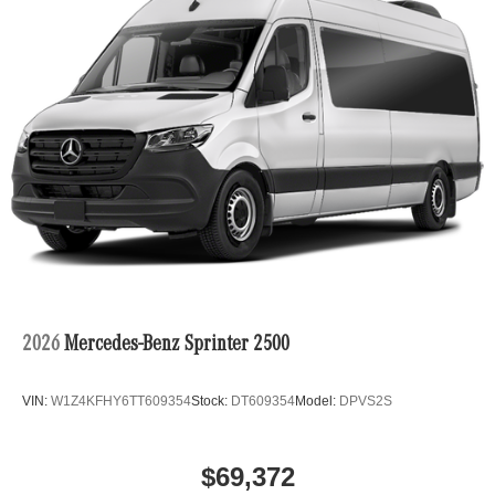
2026
Mercedes-Benz Sprinter 2500
VIN:
W1Z4KFHY6TT609354
Stock:
DT609354
Model:
DPVS2S
$69,372