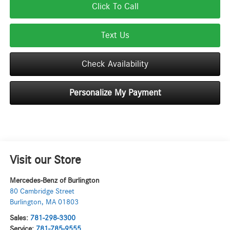
Click To Call
Text Us
Check Availability
Personalize My Payment
Visit our Store
Mercedes-Benz of Burlington
80 Cambridge Street
Burlington
,
MA
01803
Sales:
781-298-3300
Service:
781-785-9555