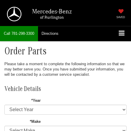
Mercedes-Benz
of Burlington
SAVED
Call
781-298-3300
Directions
Order Parts
Please take a moment to complete the following information so that we
may better serve you. Once you have submitted your information, you
will be contacted by a customer service specialist.
Vehicle Details
*Year
*Make