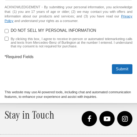
ACKNOWLEDGEMENT - By submitting your personal information, you acknowledge
that: (1) you are 17 years of age or older; (2) we may contact you with offers and
information about our products and services; and (3) you have read our
Privacy
Policy
and understand your rights as a consumer.
DO NOT SELL MY PERSONAL INFORMATION
By clicking this box, I agree to receive in-person or automated telemarketing calls
and texts from Mercedes-Benz of Burlington at the number I entered. I understand
that my consent is not required for purchase.
*Required Fields
Submit
This website may use AI-powered tools, including chat and automated communication
features, to enhance your experience and assist with inquiries.
Stay in Touch