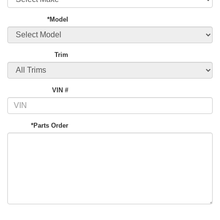
*Model
Trim
VIN #
*Parts Order