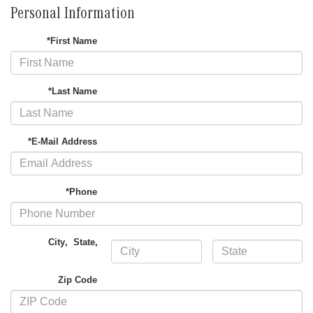
Personal Information
*First Name
*Last Name
*E-Mail Address
*Phone
City
,
State
,
Zip Code