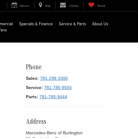
Service
Map
Contact
Saved
mercial
Specials & Finance
Service & Parts
About Us
Vans
Phone
Sales:
781-298-3300
Service:
781-785-9555
Parts:
781-785-9444
Address
Mercedes-Benz of Burlington