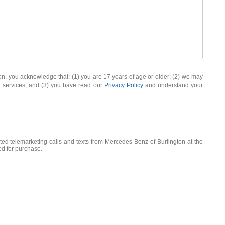
you acknowledge that: (1) you are 17 years of age or older; (2) we may
d services; and (3) you have read our
Privacy Policy
and understand your
ated telemarketing calls and texts from Mercedes-Benz of Burlington at the
ed for purchase.