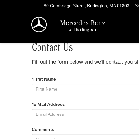
80 Cambridge Street, Burlington, MA 01803
S
Mercedes-Benz
of Burlington
Contact Us
Fill out the form below and we'll contact you sh
*First Name
*E-Mail Address
Comments