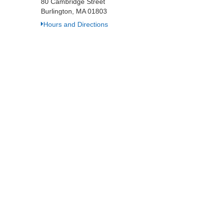
80 Cambridge Street
Burlington, MA 01803
Hours and Directions