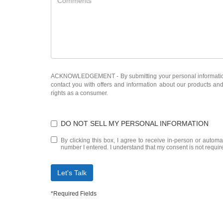
ACKNOWLEDGEMENT - By submitting your personal information, 
contact you with offers and information about our products an
rights as a consumer.
DO NOT SELL MY PERSONAL INFORMATION
By clicking this box, I agree to receive in-person or autom
number I entered. I understand that my consent is not requir
Let's Talk
*Required Fields