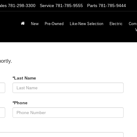
ales
781-298-3300
Service
781-785-9555
Parts
781-785-9444
New
Pre-Owned
Like-New Selection
Electric
Com
ortly.
*Last Name
*Phone