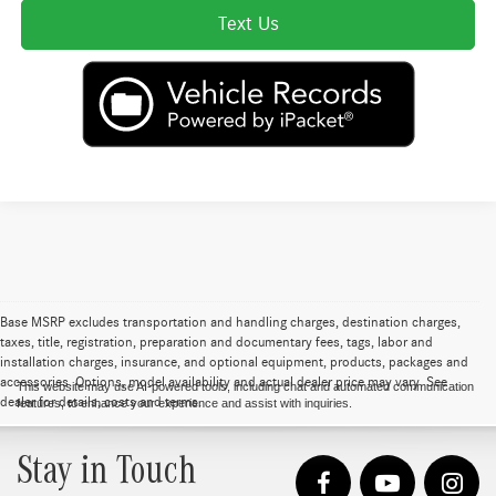
Text Us
Base MSRP excludes transportation and handling charges, destination charges,
taxes, title, registration, preparation and documentary fees, tags, labor and
installation charges, insurance, and optional equipment, products, packages and
accessories. Options, model availability and actual dealer price may vary. See
This website may use AI-powered tools, including chat and automated communication
dealer for details, costs and terms.
features, to enhance your experience and assist with inquiries.
Stay in Touch