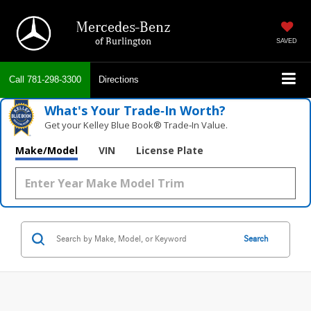
Mercedes-Benz
of Burlington
SAVED
Call
781-298-3300
Directions
What's Your Trade‑In Worth?
Get your Kelley Blue Book® Trade‑In Value.
Make/Model
VIN
License Plate
Search