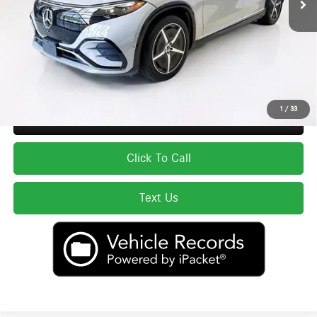
Total Price:
$62,588
Price excludes tax, title, license, and registration fees, which vary by model
and state. See dealer for complete details.
1
/
33
Secure ePrice
Click To Call
Text Us