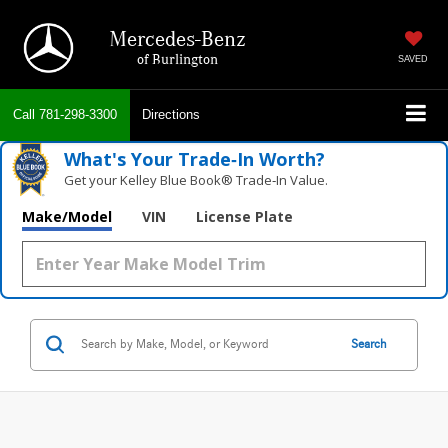
Mercedes-Benz
of Burlington
SAVED
Call
781-298-3300
Directions
What's Your Trade‑In Worth?
Get your Kelley Blue Book® Trade‑In Value.
Make/Model
VIN
License Plate
Search