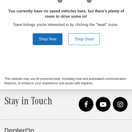
You currently have no saved vehicles here, but there's plenty of
room to drive some in!
Save listings you're interested in by clicking the "heart" icons.
Shop New
Shop Used
This website may use AI-powered tools, including chat and automated communication
features, to enhance your experience and assist with inquiries.
Stay in Touch