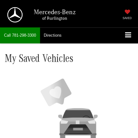
Mercedes-Benz
of Burlington
SAVED
Call
781-298-3300
Directions
My Saved Vehicles