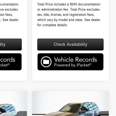
ocumentation
Total Price includes a $595 documentation
rice excludes
or administration fee. Total Price excludes
tion fees,
tax, title, license, and registration fees,
e. See dealer
which vary by model and state. See dealer
for complete details.
ity
Check Availability
Compare Vehicle
$53,535
2026
Mercedes-Benz
GLB
250 4MATIC®
TOTAL PRICE:
Less