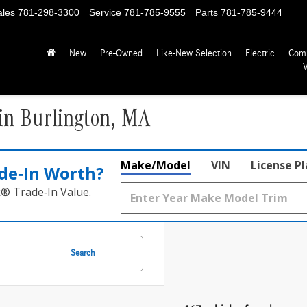
ales
781-298-3300
Service
781-785-9555
Parts
781-785-9444
New
Pre-Owned
Like-New Selection
Electric
Com
in Burlington, MA
Make/Model
VIN
License P
de‑In Worth?
k® Trade‑In Value.
Search