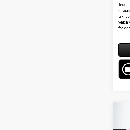
Total 
or admi
tax, ti
which 
for com
Co
2026
250 