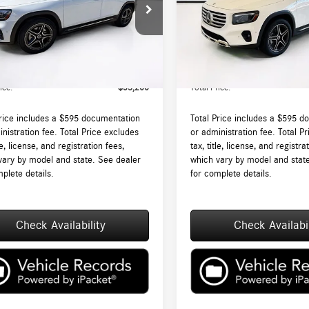
N4M4HB3TW489930
Stock:
DT489930
VIN:
W1N4M4HB8TW468250
Stock
GLB250
Model:
GLB250
$52,605
MSRP:
Ext.
Int.
ck
In Stock
augh Auto Group Doc Fee (MA)
$595
Lyon-Waugh Auto Group Doc Fee
ee (NH):
Admin Fee (NH):
ice:
$53,200
Total Price:
Price includes a $595 documentation
Total Price includes a $595 d
nistration fee. Total Price excludes
or administration fee. Total P
tle, license, and registration fees,
tax, title, license, and registra
vary by model and state. See dealer
which vary by model and stat
plete details.
for complete details.
Check Availability
Check Availabil