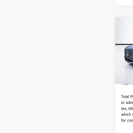
Co
2026
250 
VIN:
W1
Model:
MSRP:
In Sto
Lyon-W
Admin F
Total Pr
Total 
or admi
tax, ti
which 
for com