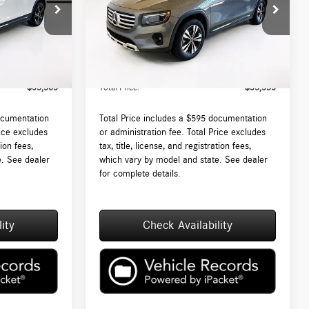
:
DT468250L
VIN:
W1N4M4HB2TW467272
Stock:
DT467272L
Model:
GLB250
$52,790
MSRP:
$52,940
Ext.
Int.
Ext.
Int.
In Stock
 (MA)
$595
Lyon-Waugh Auto Group Doc Fee (MA)
$595
Admin Fee (NH):
$53,385
Total Price:
$53,535
ocumentation
Total Price includes a $595 documentation
rice excludes
or administration fee. Total Price excludes
tion fees,
tax, title, license, and registration fees,
e. See dealer
which vary by model and state. See dealer
for complete details.
ity
Check Availability