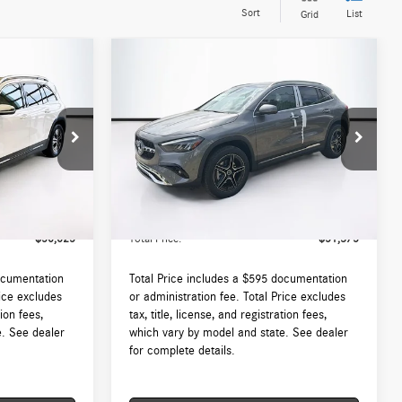
Sort
List
Grid
Compare Vehicle
$51,375
2026
Mercedes-Benz
GLA
250 4MATIC®
TOTAL PRICE:
Less
:
DT451091L
VIN:
W1N4N4HB9TJ886374
Stock:
DT886374
Model:
GLA250
$50,030
MSRP:
$50,780
Ext.
Int.
Ext.
In Stock
 (MA)
$595
Lyon-Waugh Auto Group Doc Fee (MA)
$595
Admin Fee (NH):
$50,625
Total Price:
$51,375
ocumentation
Total Price includes a $595 documentation
rice excludes
or administration fee. Total Price excludes
tion fees,
tax, title, license, and registration fees,
e. See dealer
which vary by model and state. See dealer
for complete details.