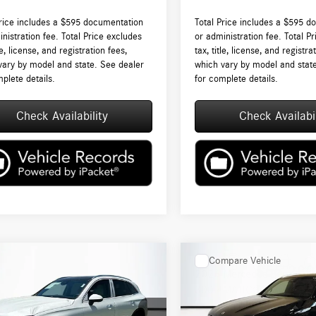
Price includes a $595 documentation
Total Price includes a $595 d
nistration fee. Total Price excludes
or administration fee. Total P
tle, license, and registration fees,
tax, title, license, and registra
vary by model and state. See dealer
which vary by model and stat
plete details.
for complete details.
Check Availability
Check Availabil
mpare Vehicle
Compare Vehicle
$55,245
$55,280
Mercedes-Benz
GLC
2026
Mercedes-Benz
GLC
4MATIC®
TOTAL PRICE:
300 4MATIC®
TOTAL PRICE: