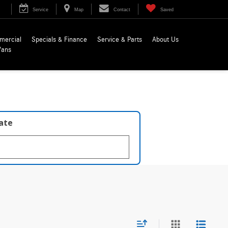
Service
Map
Contact
Saved
mercial
Specials & Finance
Service & Parts
About Us
Vans
late