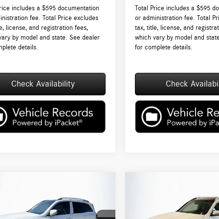
Price includes a $595 documentation
Total Price includes a $595 d
nistration fee. Total Price excludes
or administration fee. Total P
tle, license, and registration fees,
tax, title, license, and registra
vary by model and state. See dealer
which vary by model and stat
plete details.
for complete details.
Check Availability
Check Availabil
mpare Vehicle
Compare Vehicle
$53,200
$53,385
Mercedes-Benz
GLB
2026
Mercedes-Benz
GLB
4MATIC®
TOTAL PRICE:
250 4MATIC®
TOTAL PRICE:
Less
Less