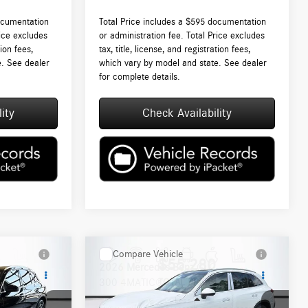
ocumentation
Total Price includes a $595 documentation
rice excludes
or administration fee. Total Price excludes
tion fees,
tax, title, license, and registration fees,
e. See dealer
which vary by model and state. See dealer
for complete details.
ity
Check Availability
Compare Vehicle
$55,280
2026
Mercedes-Benz
GLC
300 4MATIC®
TOTAL PRICE: