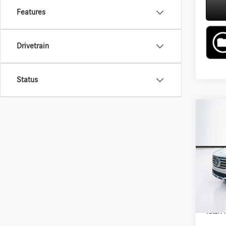
Features
Drivetrain
Status
Co
2026
250 
VIN:
W1
Model:
MSRP:
In Sto
Lyon-W
Admin F
Total Pr