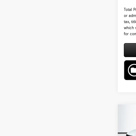
Total 
or admi
tax, ti
which 
for com
Co
2026
300 