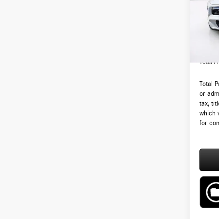
VIN:
W1
Model:
MSRP:
In Sto
Lyon-W
Admin F
Total Pr
Total 
or admi
tax, ti
which 
for com