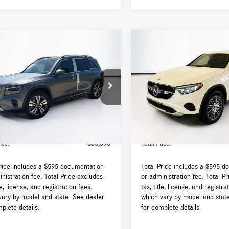
mpare Vehicle
Compare Vehicle
$53,690
$53,700
Mercedes-Benz
GLB
2026
Mercedes-Benz
GLC
4MATIC®
TOTAL PRICE:
300 4MATIC®
TOTAL PRICE:
Less
Less
N4M4HB7TW491485
Stock:
DT491485
VIN:
W1NKM4HB8TF544671
Stock
GLB250
Model:
GLC300
$53,095
MSRP:
Ext.
Int.
ck
In Stock
augh Auto Group Doc Fee (MA)
$595
Lyon-Waugh Auto Group Doc Fee
ee (NH):
Admin Fee (NH):
ice:
$53,690
Total Price:
Price includes a $595 documentation
Total Price includes a $595 d
nistration fee. Total Price excludes
or administration fee. Total P
tle, license, and registration fees,
tax, title, license, and registra
vary by model and state. See dealer
which vary by model and stat
plete details.
for complete details.