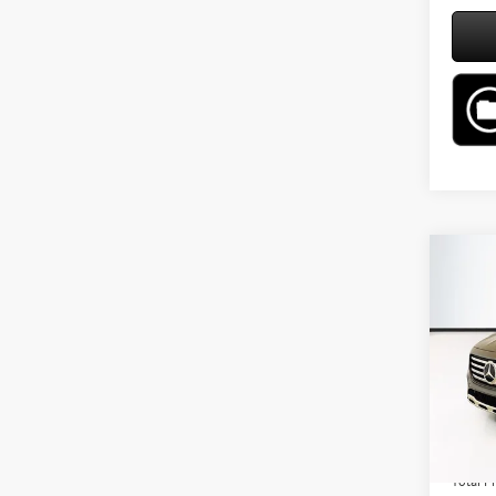
Co
2026
250 
VIN:
W1
Model:
MSRP:
In Sto
Lyon-W
Admin F
Total Pr