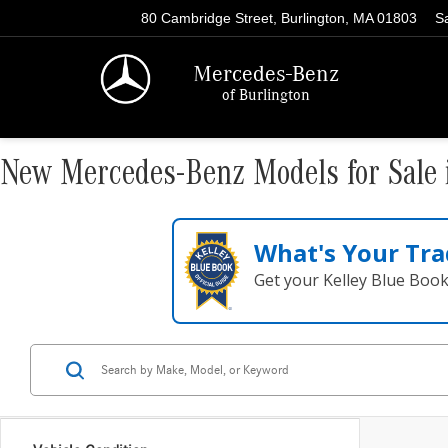
80 Cambridge Street, Burlington, MA 01803
S
Mercedes-Benz
of Burlington
New Mercedes-Benz Models for Sale 
What's Your Tra
Get your Kelley Blue Boo