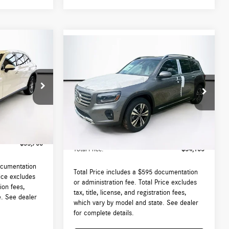
Compare Vehicle
$54,105
2026
Mercedes-Benz
GLB
250 4MATIC®
TOTAL PRICE:
Less
:
DT544671L
VIN:
W1N4M4HBXTW484675
Stock:
DT484675
Model:
GLB250
$53,105
MSRP:
$53,510
Ext.
Int.
Ext.
Int.
In Stock
 (MA)
$595
Lyon-Waugh Auto Group Doc Fee (MA)
$595
Admin Fee (NH):
$53,700
Total Price:
$54,105
ocumentation
Total Price includes a $595 documentation
rice excludes
or administration fee. Total Price excludes
tion fees,
tax, title, license, and registration fees,
e. See dealer
which vary by model and state. See dealer
for complete details.