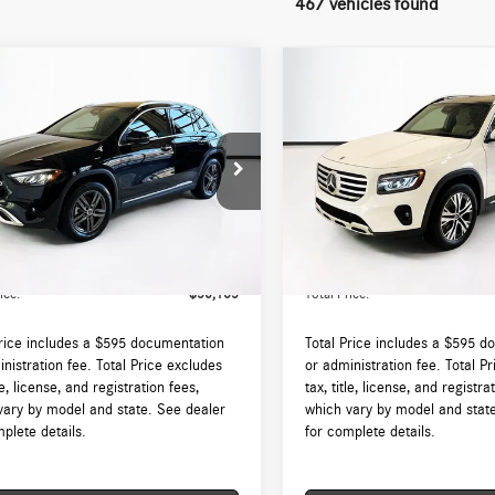
467 vehicles found
mpare Vehicle
Compare Vehicle
$50,165
$50,625
Mercedes-Benz
GLA
2026
Mercedes-Benz
GLB
4MATIC®
TOTAL PRICE:
250 4MATIC®
TOTAL PRICE:
Less
Less
N4N4HB5TJ787390
Stock:
DT787390L
VIN:
W1N4M4HB6TW451091
Stock
GLA250
Model:
GLB250
$49,570
MSRP:
Ext.
Int.
ck
In Stock
augh Auto Group Doc Fee (MA)
$595
Lyon-Waugh Auto Group Doc Fee
ee (NH):
Admin Fee (NH):
ice:
$50,165
Total Price:
Price includes a $595 documentation
Total Price includes a $595 d
nistration fee. Total Price excludes
or administration fee. Total P
tle, license, and registration fees,
tax, title, license, and registra
vary by model and state. See dealer
which vary by model and stat
plete details.
for complete details.