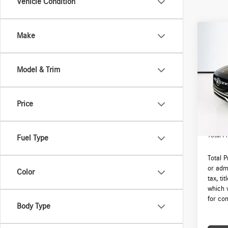
Vehicle Condition
Co
Make
2026
250 
Model & Trim
VIN:
W1
Model:
MSRP:
Price
In Sto
Lyon-W
Admin F
Total Pr
Fuel Type
Total 
or admi
Color
tax, ti
which 
for com
Body Type