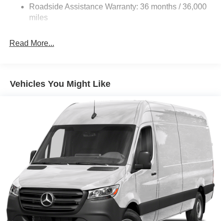
Roadside Assistance Warranty: 36 months / 36,000
Solid Axle Rear Suspension w/Leaf Springs
miles
4-Wheel Disc Brakes w/4-Wheel ABS, Front Vented
Discs, Brake Assist and Hill Hold Control
Read More...
Vehicles You Might Like