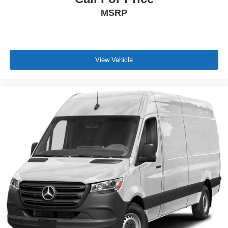
MSRP
View Vehicle