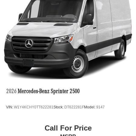
2026
Mercedes-Benz Sprinter 2500
VIN:
W1Y4KCHY0TT622281
Stock:
DT622281F
Model:
9147
Call For Price