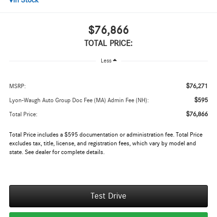
In Stock
$76,866
TOTAL PRICE:
Less
$76,271
MSRP:
$595
Lyon-Waugh Auto Group Doc Fee (MA) Admin Fee (NH):
$76,866
Total Price:
Total Price includes a $595 documentation or administration fee. Total Price
excludes tax, title, license, and registration fees, which vary by model and
state. See dealer for complete details.
Test Drive