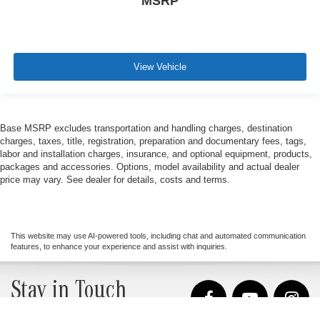
MSRP
View Vehicle
Base MSRP excludes transportation and handling charges, destination
charges, taxes, title, registration, preparation and documentary fees, tags,
labor and installation charges, insurance, and optional equipment, products,
packages and accessories. Options, model availability and actual dealer
price may vary. See dealer for details, costs and terms.
This website may use AI-powered tools, including chat and automated communication
features, to enhance your experience and assist with inquiries.
Stay in Touch