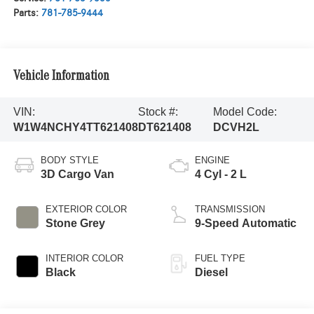
Parts:
781-785-9444
Vehicle Information
VIN:
Stock #:
Model Code:
W1W4NCHY4TT621408
DT621408
DCVH2L
BODY STYLE
ENGINE
3D Cargo Van
4 Cyl - 2 L
EXTERIOR COLOR
TRANSMISSION
Stone Grey
9-Speed Automatic
INTERIOR COLOR
FUEL TYPE
Black
Diesel