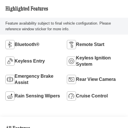
Highlighted Features
Feature availability subject to final vehicle configuration. Please
reference window sticker for more info.
Bluetooth®
Remote Start
Keyless Ignition
Keyless Entry
System
Emergency Brake
Rear View Camera
Assist
Rain Sensing Wipers
Cruise Control