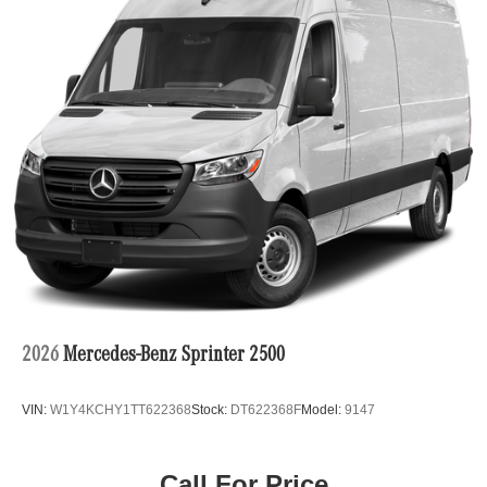
2026
Mercedes-Benz Sprinter 2500
VIN:
W1Y4KCHY1TT622368
Stock:
DT622368F
Model:
9147
Call For Price