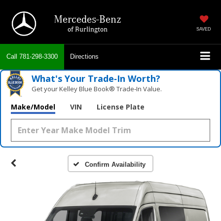
Mercedes-Benz
of Burlington
SAVED
Call
781-298-3300
Directions
What's Your Trade‑In Worth?
Get your Kelley Blue Book® Trade‑In Value.
Make/Model
VIN
License Plate
Confirm Availability