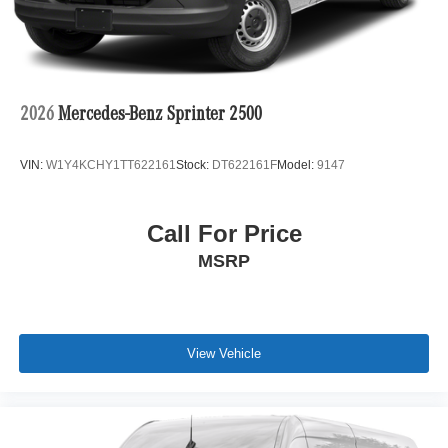
2026
Mercedes-Benz Sprinter 2500
VIN:
W1Y4KCHY1TT622161
Stock:
DT622161F
Model:
9147
Call For Price
MSRP
View Vehicle