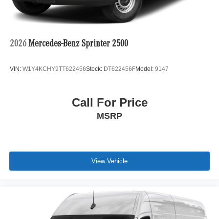
2026
Mercedes-Benz Sprinter 2500
VIN:
W1Y4KCHY9TT622456
Stock:
DT622456F
Model:
9147
Call For Price
MSRP
View Vehicle