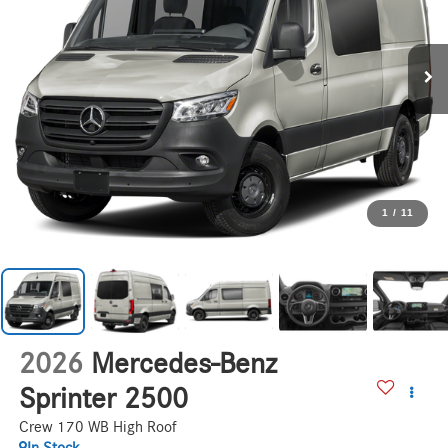
1
/
11
2026
Mercedes-Benz
Sprinter 2500
Crew 170 WB High Roof