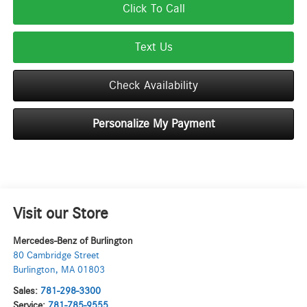
Click To Call
Text Us
Check Availability
Personalize My Payment
Visit our Store
Mercedes-Benz of Burlington
80 Cambridge Street
Burlington
,
MA
01803
Sales:
781-298-3300
Service:
781-785-9555