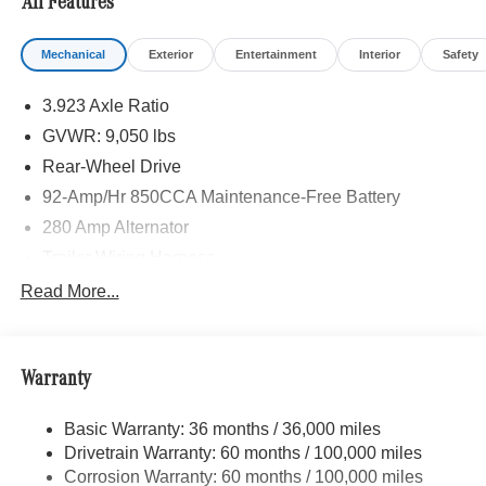
All Features
Mechanical
Exterior
Entertainment
Interior
Safety
3.923 Axle Ratio
GVWR: 9,050 lbs
Rear-Wheel Drive
92-Amp/Hr 850CCA Maintenance-Free Battery
280 Amp Alternator
Trailer Wiring Harness
3362# Maximum Payload
Read More...
Gas-Pressurized Shock Absorbers
Front And Rear Anti-Roll Bars
Warranty
Electric Power-Assist Steering
24.5 Gal. Fuel Tank
Basic Warranty: 36 months / 36,000 miles
Single Stainless Steel Exhaust
Drivetrain Warranty: 60 months / 100,000 miles
Strut Front Suspension w/Transverse Leaf Springs
Corrosion Warranty: 60 months / 100,000 miles