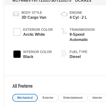
W1Y4NBVY9TT233175
DT233175
DCAA2S
BODY STYLE
ENGINE
3D Cargo Van
4 Cyl - 2 L
EXTERIOR COLOR
TRANSMISSION
Arctic White
9-Speed
Automatic
INTERIOR COLOR
FUEL TYPE
Black
Diesel
All Features
Mechanical
Exterior
Entertainment
Interior