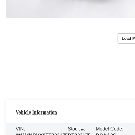
Load M
Vehicle Information
VIN:
Stock #:
Model Code: