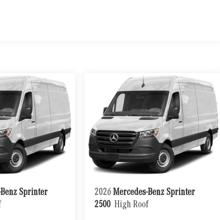
Benz Sprinter
2026
Mercedes-Benz Sprinter
f
2500
High Roof