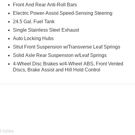
Front And Rear Anti-Roll Bars
Electric Power-Assist Speed-Sensing Steering
24.5 Gal. Fuel Tank
Single Stainless Steel Exhaust
Auto Locking Hubs
Strut Front Suspension w/Transverse Leaf Springs
Solid Axle Rear Suspension w/Leaf Springs
4-Wheel Disc Brakes w/4-Wheel ABS, Front Vented
Discs, Brake Assist and Hill Hold Control
0 miles