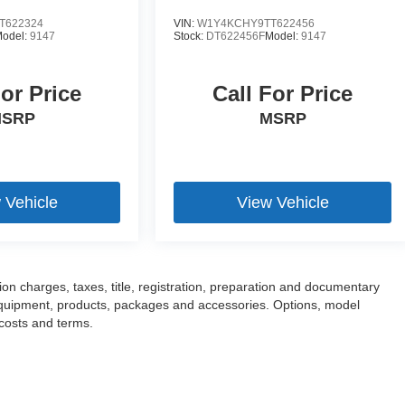
T622324
VIN:
W1Y4KCHY9TT622456
odel:
9147
Stock:
DT622456F
Model:
9147
For Price
Call For Price
SRP
MSRP
 Vehicle
View Vehicle
n charges, taxes, title, registration, preparation and documentary
l equipment, products, packages and accessories. Options, model
 costs and terms.