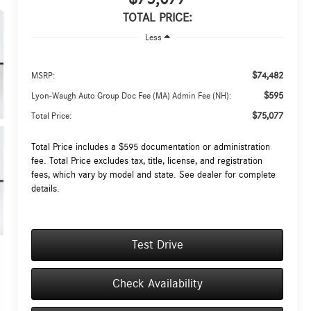
TOTAL PRICE:
Less
$74,482
MSRP:
$595
Lyon-Waugh Auto Group Doc Fee (MA) Admin Fee (NH):
$75,077
Total Price:
Total Price includes a $595 documentation or administration
fee. Total Price excludes tax, title, license, and registration
fees, which vary by model and state. See dealer for complete
details.
Test Drive
Check Availability