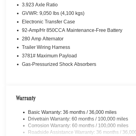
3.923 Axle Ratio
GVWR: 9,050 lbs (4,100 kgs)
Electronic Transfer Case
92-Amp/Hr 850CCA Maintenance-Free Battery
280 Amp Alternator
Trailer Wiring Harness
3781# Maximum Payload
Gas-Pressurized Shock Absorbers
Warranty
Basic Warranty: 36 months / 36,000 miles
Drivetrain Warranty: 60 months / 100,000 miles
Corrosion Warranty: 60 months / 100,000 miles
Roadside Assistance Warranty: 36 months / 36,00