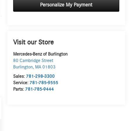
Personalize My Payment
Visit our Store
Mercedes-Benz of Burlington
80 Cambridge Street
Burlington
,
MA
01803
Sales:
781-298-3300
Service:
781-785-9555
Parts:
781-785-9444