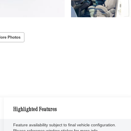
ore Photos
Highlighted Features
Feature availability subject to final vehicle configuration.
Please reference window sticker for more info.