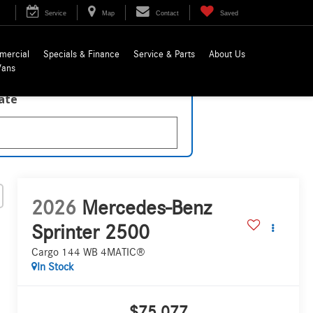
Service
Map
Contact
Saved
mercial
Specials & Finance
Service & Parts
About Us
Vans
late
2026
Mercedes-Benz
Sprinter 2500
Cargo 144 WB 4MATIC®
In Stock
$75,077