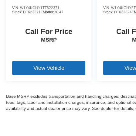
VIN:
W1Y4KCHY1TT622371
VIN:
W1Y4KCHY3T
Stock:
DT622371F
Model:
9147
Stock:
DT622324F
M
Call For Price
Call 
MSRP
M
View Vehicle
View
Base MSRP excludes transportation and handling charges, destinatio
fees, tags, labor and installation charges, insurance, and optiona
availability and actual dealer price may vary. See dealer for details,