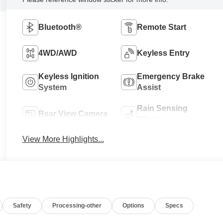
Bluetooth®
Remote Start
4WD/AWD
Keyless Entry
Keyless Ignition
Emergency Brake
System
Assist
Rain Sensing
Rear View Camera
Wipers
View More Highlights...
Safety
Processing-other
Options
Specs