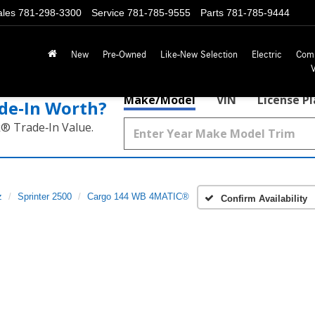
ales
781-298-3300
Service
781-785-9555
Parts
781-785-9444
New
Pre-Owned
Like-New Selection
Electric
Com
Make/Model
VIN
License P
de‑In Worth?
k® Trade‑In Value.
z
Sprinter 2500
Cargo 144 WB 4MATIC®
Confirm Availability