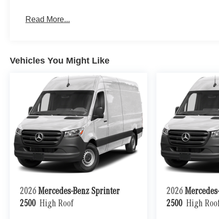
Read More...
Vehicles You Might Like
2026
Mercedes-Benz Sprinter
2026
Mercedes-
2500
High Roof
2500
High Roo