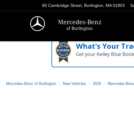
80 Cambridge Street, Burlington, MA 01803
S
Mercedes-Benz
of Burlington
What's Your Tra
Get your Kelley Blue Boo
Mercedes-Benz of Burlington
New Vehicles
2026
Mercedes-Ben