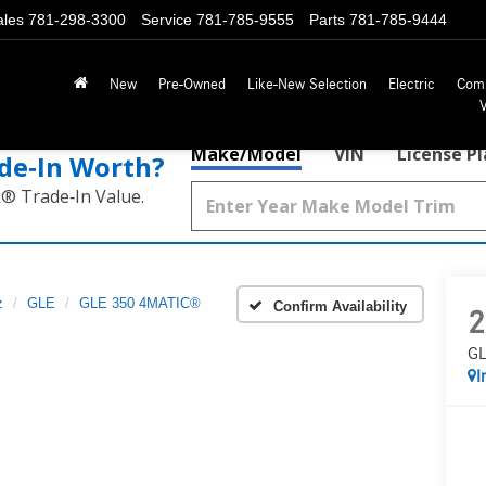
ales
781-298-3300
Service
781-785-9555
Parts
781-785-9444
New
Pre-Owned
Like-New Selection
Electric
Com
Make/Model
VIN
License P
de‑In Worth?
k® Trade‑In Value.
z
GLE
GLE 350 4MATIC®
Confirm Availability
2
GL
I