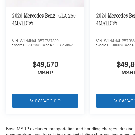
2026
Mercedes-Benz
GLA 250
2026
Mercedes-B
4MATIC®
4MATIC®
VIN:
W1N4N4HB5TJ787390
VIN:
W1N4N4HB5TJ88
Stock:
DT787390L
Model:
GLA250W4
Stock:
DT888896
Model
$49,570
$49,8
MSRP
MSR
View Vehicle
View Veh
Base MSRP excludes transportation and handling charges, destination
documentary fees, tags, labor and installation charges, insurance,