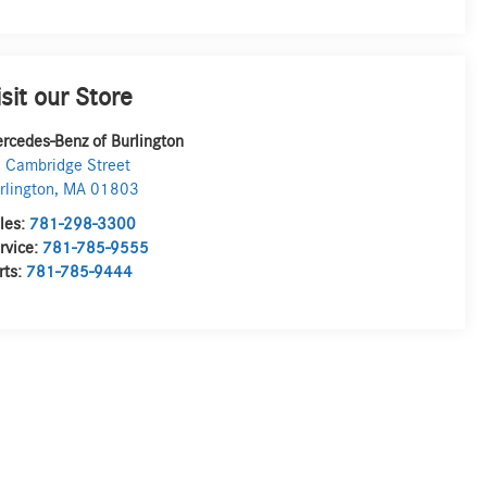
isit our Store
rcedes-Benz of Burlington
 Cambridge Street
rlington
,
MA
01803
les:
781-298-3300
rvice:
781-785-9555
rts:
781-785-9444