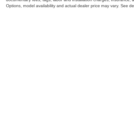
Options, model availability and actual dealer price may vary. See dea
This website may use AI-powered 
Stay in Touch