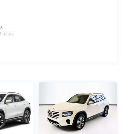
es
0 miles