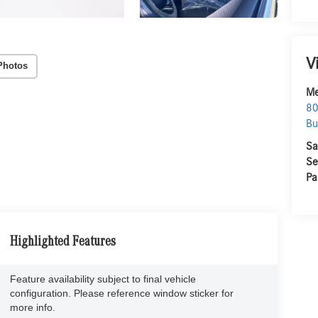
V
Photos
Me
80
Bu
Sa
Se
Pa
Highlighted Features
Feature availability subject to final vehicle
configuration. Please reference window sticker for
more info.