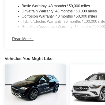
Basic Warranty: 48 months / 50,000 miles
Drivetrain Warranty: 48 months / 50,000 miles
Corrosion Warranty: 48 months / 50,000 miles
Hybrid/Electric Warranty: 96 months / 100,000 mil
Roadside Assistance Warranty: 48 months / 50,00
Read More...
Vehicles You Might Like