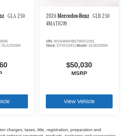
enz
GLA 250
2026
Mercedes-Benz
GLB 250
4MATIC®
8896
VIN:
W1N4M4HB6TW451091
:
GLA250W4
Stock:
DT451091L
Model:
GLB250W4
60
$50,030
P
MSRP
icle
View Vehicle
 charges, taxes, title, registration, preparation and
 and optional equipment, products, packages and accessories.