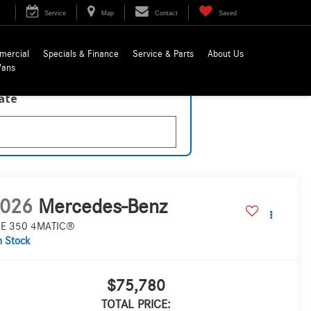
Service
Map
Contact
Saved
mercial
Specials & Finance
Service & Parts
About Us
Vans
late
026
Mercedes-Benz
E 350 4MATIC®
n Stock
$75,780
TOTAL PRICE: