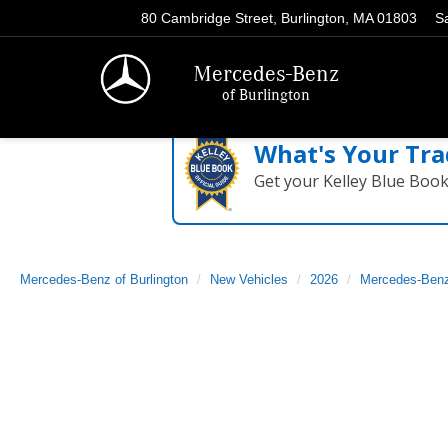
80 Cambridge Street, Burlington, MA 01803
S
Mercedes-Benz
of Burlington
What's Your Tra
Get your Kelley Blue Boo
Mercedes-Benz of Burlington
New Vehicles
2026
Mercedes-Ben