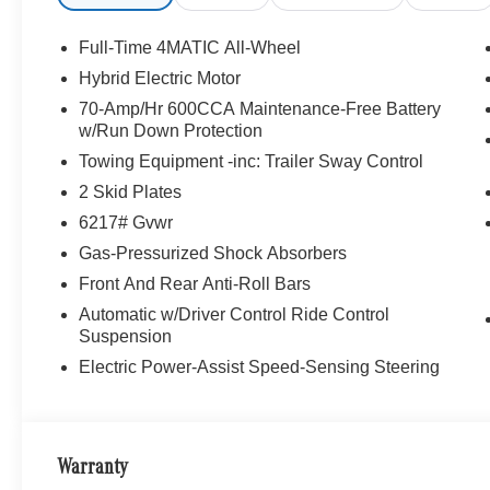
Full-Time 4MATIC All-Wheel
Hybrid Electric Motor
70-Amp/Hr 600CCA Maintenance-Free Battery
w/Run Down Protection
Towing Equipment -inc: Trailer Sway Control
2 Skid Plates
6217# Gvwr
Gas-Pressurized Shock Absorbers
Front And Rear Anti-Roll Bars
Automatic w/Driver Control Ride Control
Suspension
Electric Power-Assist Speed-Sensing Steering
Warranty