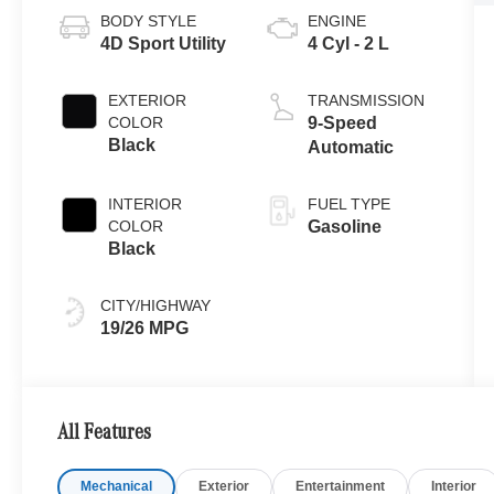
BODY STYLE
ENGINE
4D Sport Utility
4 Cyl - 2 L
EXTERIOR
TRANSMISSION
COLOR
9-Speed
Black
Automatic
INTERIOR
FUEL TYPE
COLOR
Gasoline
Black
CITY/HIGHWAY
19/26 MPG
All Features
Mechanical
Exterior
Entertainment
Interior