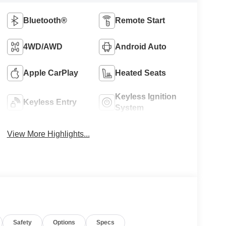
Bluetooth®
Remote Start
4WD/AWD
Android Auto
Apple CarPlay
Heated Seats
Keyless Ignition
Keyless Entry
System
View More Highlights...
Safety
Options
Specs