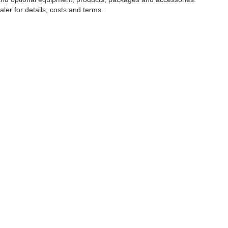
ler for details, costs and terms.
tools, including chat and automated communication features, to enhance your expe