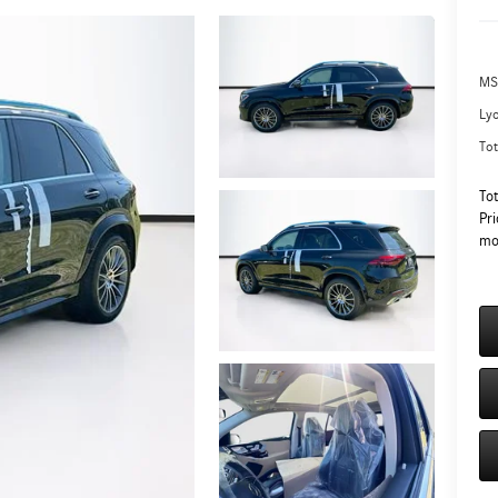
MS
Ly
Tot
To
Pri
mo