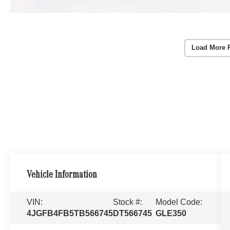
Load More 
Vehicle Information
VIN:
Stock #:
Model Code:
4JGFB4FB5TB566745
DT566745
GLE350