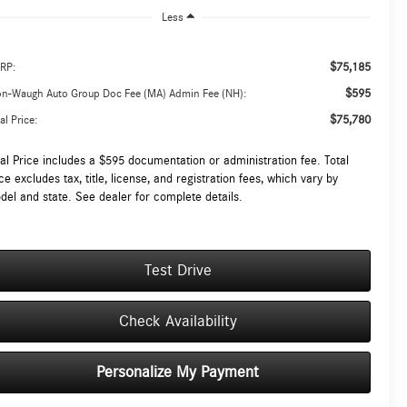
Less
$75,185
RP:
$595
on-Waugh Auto Group Doc Fee (MA) Admin Fee (NH):
$75,780
al Price:
tal Price includes a $595 documentation or administration fee. Total
ce excludes tax, title, license, and registration fees, which vary by
del and state. See dealer for complete details.
Test Drive
Check Availability
Personalize My Payment