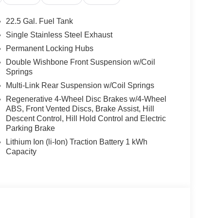
22.5 Gal. Fuel Tank
Single Stainless Steel Exhaust
Permanent Locking Hubs
Double Wishbone Front Suspension w/Coil
Springs
Multi-Link Rear Suspension w/Coil Springs
Regenerative 4-Wheel Disc Brakes w/4-Wheel
ABS, Front Vented Discs, Brake Assist, Hill
Descent Control, Hill Hold Control and Electric
Parking Brake
Lithium Ion (li-Ion) Traction Battery 1 kWh
Capacity