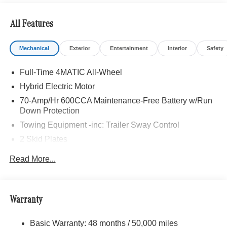
All Features
Mechanical
Exterior
Entertainment
Interior
Safety
Full-Time 4MATIC All-Wheel
Hybrid Electric Motor
70-Amp/Hr 600CCA Maintenance-Free Battery w/Run
Down Protection
Towing Equipment -inc: Trailer Sway Control
2 Skid Plates
6217# Gvwr
Read More...
Gas-Pressurized Shock Absorbers
Front And Rear Anti-Roll Bars
Automatic w/Driver Control Ride Control Suspension
Warranty
Electric Power-Assist Speed-Sensing Steering
Basic Warranty: 48 months / 50,000 miles
22.5 Gal. Fuel Tank