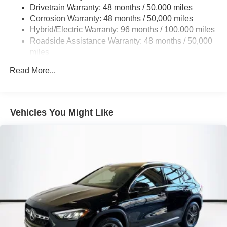
Drivetrain Warranty: 48 months / 50,000 miles
Single Stainless Steel Exhaust
Corrosion Warranty: 48 months / 50,000 miles
Permanent Locking Hubs
Hybrid/Electric Warranty: 96 months / 100,000 miles
Double Wishbone Front Suspension w/Coil Springs
Roadside Assistance Warranty: 48 months / 50,000
miles
Multi-Link Rear Suspension w/Coil Springs
Regenerative 4-Wheel Disc Brakes w/4-Wheel ABS,
Read More...
Front Vented Discs, Brake Assist, Hill Descent Control,
Hill Hold Control and Electric Parking Brake
Lithium Ion (li-Ion) Traction Battery 1 kWh Capacity
Vehicles You Might Like