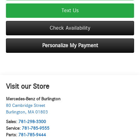
Text Us
Check Availability
Personalize My Payment
Visit our Store
Mercedes-Benz of Burlington
80 Cambridge Street
Burlington
,
MA
01803
Sales:
781-298-3300
Service:
781-785-9555
Parts:
781-785-9444