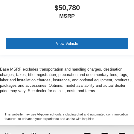
$50,780
MSRP
View Vehicle
Base MSRP excludes transportation and handling charges, destination
charges, taxes, title, registration, preparation and documentary fees, tags,
labor and installation charges, insurance, and optional equipment, products,
packages and accessories. Options, model availability and actual dealer
price may vary. See dealer for details, costs and terms.
This website may use AI-powered tools, including chat and automated communication
features, to enhance your experience and assist with inquiries.