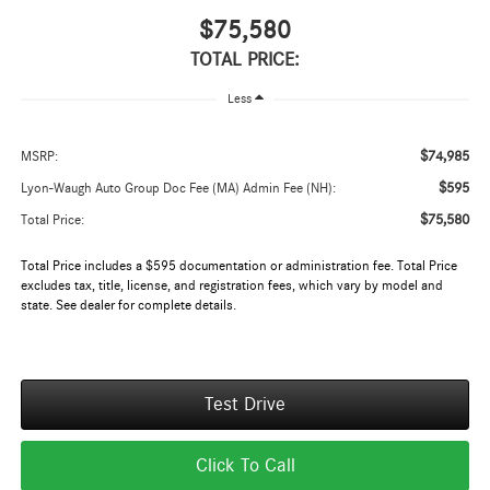
$75,580
TOTAL PRICE:
Less
$74,985
MSRP:
$595
Lyon-Waugh Auto Group Doc Fee (MA) Admin Fee (NH):
$75,580
Total Price:
Total Price includes a $595 documentation or administration fee. Total Price
excludes tax, title, license, and registration fees, which vary by model and
state. See dealer for complete details.
Test Drive
Click To Call