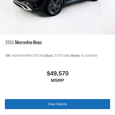
2026
Mercedes-Benz
VIN:
W1N4N4HB5TJ787390
Stock:
DT787390L
Model:
GLA250W4
$49,570
MSRP
View Vehicle