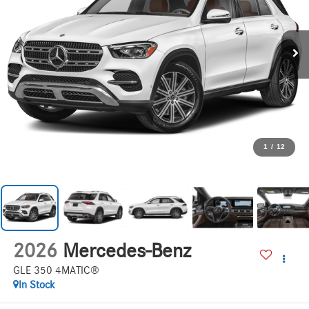
1
/
12
2026
Mercedes-Benz
GLE 350 4MATIC®
In Stock