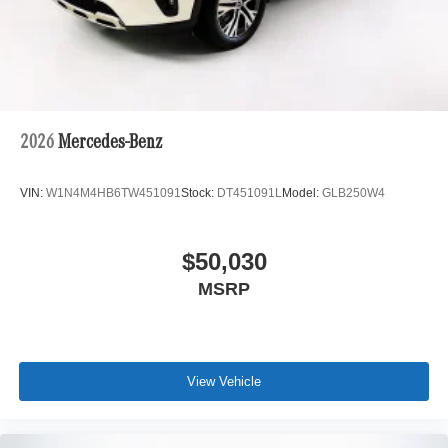
2026
Mercedes-Benz
VIN:
W1N4M4HB6TW451091
Stock:
DT451091L
Model:
GLB250W4
$50,030
MSRP
View Vehicle