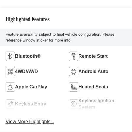
Highlighted Features
Feature availability subject to final vehicle configuration. Please
reference window sticker for more info.
Bluetooth®
Remote Start
4WD/AWD
Android Auto
Apple CarPlay
Heated Seats
Keyless Ignition
Keyless Entry
System
View More Highlights...