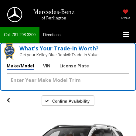
Mercedes-Benz
of Burlington
SAVED
Call
781-298-3300
Directions
What's Your Trade‑In Worth?
Get your Kelley Blue Book® Trade‑In Value.
Make/Model
VIN
License Plate
Confirm Availability