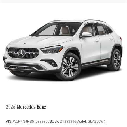
2026
Mercedes-Benz
VIN:
W1N4N4HB5TJ888896
Stock:
DT888896
Model:
GLA250W4