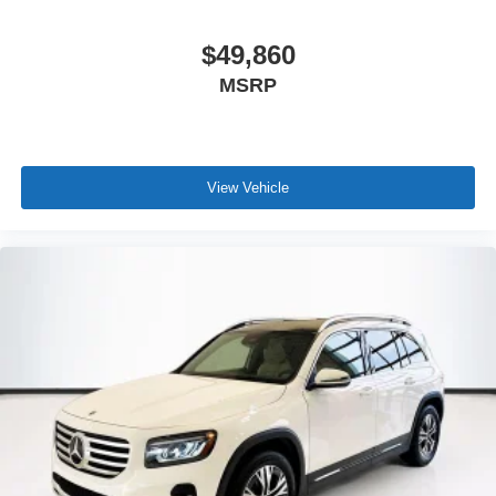
$49,860
MSRP
View Vehicle