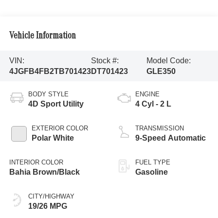
Vehicle Information
VIN:
Stock #:
Model Code:
4JGFB4FB2TB701423
DT701423
GLE350
BODY STYLE
ENGINE
4D Sport Utility
4 Cyl - 2 L
EXTERIOR COLOR
TRANSMISSION
Polar White
9-Speed Automatic
INTERIOR COLOR
FUEL TYPE
Bahia Brown/Black
Gasoline
CITY/HIGHWAY
19/26 MPG