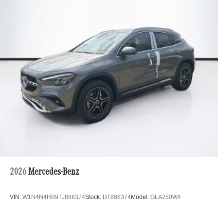
2026
Mercedes-Benz
VIN:
W1N4N4HB9TJ886374
Stock:
DT886374
Model:
GLA250W4