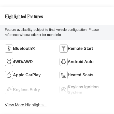
Highlighted Features
Feature availability subject to final vehicle configuration. Please
reference window sticker for more info.
Bluetooth®
Remote Start
4WD/AWD
Android Auto
Apple CarPlay
Heated Seats
Keyless Ignition
Keyless Entry
System
View More Highlights...