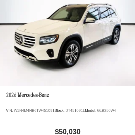
2026
Mercedes-Benz
VIN:
W1N4M4HB6TW451091
Stock:
DT451091L
Model:
GLB250W4
$50,030