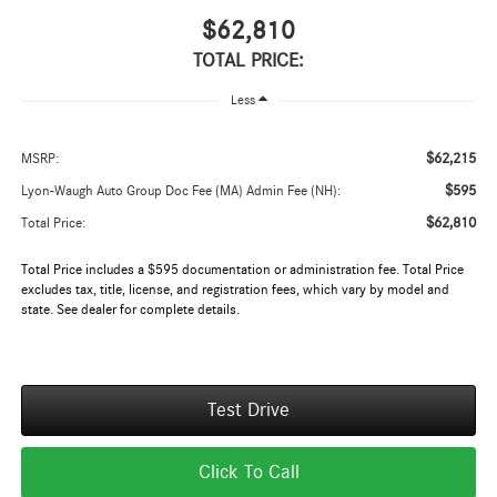
$62,810
TOTAL PRICE:
Less
$62,215
MSRP:
$595
Lyon-Waugh Auto Group Doc Fee (MA) Admin Fee (NH):
$62,810
Total Price:
Total Price includes a $595 documentation or administration fee. Total Price
excludes tax, title, license, and registration fees, which vary by model and
state. See dealer for complete details.
Test Drive
Click To Call