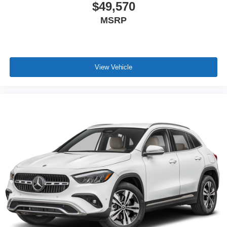
$49,570
MSRP
View Vehicle