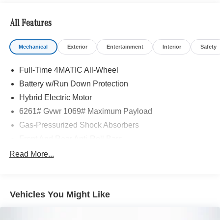
All Features
Mechanical
Exterior
Entertainment
Interior
Safety
Full-Time 4MATIC All-Wheel
Battery w/Run Down Protection
Hybrid Electric Motor
6261# Gvwr 1069# Maximum Payload
Gas-Pressurized Shock Absorbers
Front And Rear Anti-Roll Bars
Electric Power-Assist Speed-Sensing Steering
Read More...
17.4 Gal. Fuel Tank
Quasi-Dual Stainless Steel Exhaust
Vehicles You Might Like
Permanent Locking Hubs
Multi-Link Front Suspension w/Coil Springs