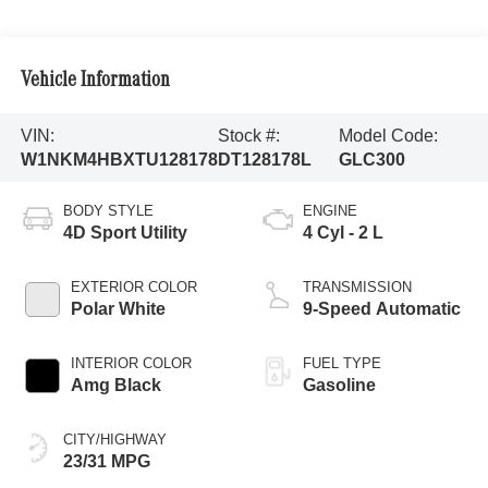
Vehicle Information
VIN:
Stock #:
Model Code:
W1NKM4HBXTU128178
DT128178L
GLC300
BODY STYLE
ENGINE
4D Sport Utility
4 Cyl - 2 L
EXTERIOR COLOR
TRANSMISSION
Polar White
9-Speed Automatic
INTERIOR COLOR
FUEL TYPE
Amg Black
Gasoline
CITY/HIGHWAY
23/31 MPG