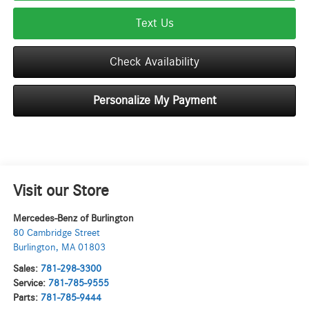
Text Us
Check Availability
Personalize My Payment
Visit our Store
Mercedes-Benz of Burlington
80 Cambridge Street
Burlington
,
MA
01803
Sales:
781-298-3300
Service:
781-785-9555
Parts:
781-785-9444