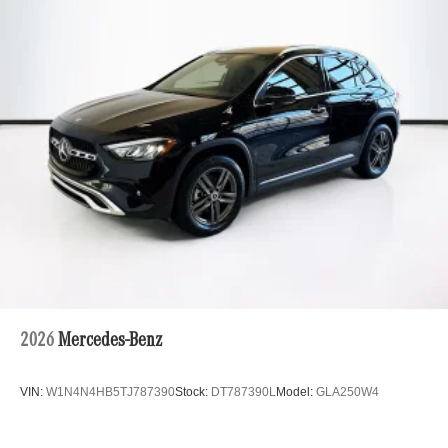
Multi-Link Rear Suspension w/Coil Springs
Regenerative 4-Wheel Disc Brakes w/4-Wheel ABS,
Front And Rear Vented Discs, Brake Assist, Hill Hold
Control and Electric Parking Brake
Brake Actuated Limited Slip Differential
Lithium Ion (li-Ion) Traction Battery
2026
Mercedes-Benz
VIN:
W1N4N4HB5TJ787390
Stock:
DT787390L
Model:
GLA250W4