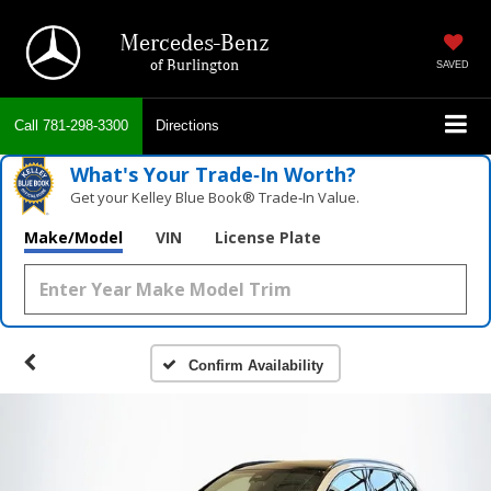
Mercedes-Benz
of Burlington
SAVED
Call
781-298-3300
Directions
What's Your Trade‑In Worth?
Get your Kelley Blue Book® Trade‑In Value.
Make/Model
VIN
License Plate
Confirm Availability