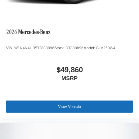
2026
Mercedes-Benz
VIN:
W1N4N4HB5TJ888896
Stock:
DT888896
Model:
GLA250W4
$49,860
MSRP
View Vehicle