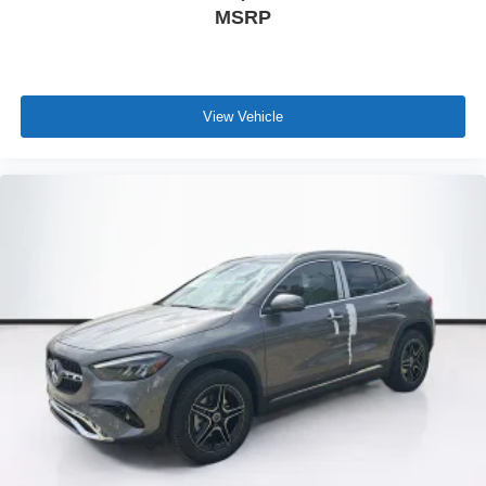
MSRP
View Vehicle