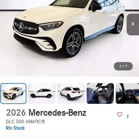
1
/
7
2026
Mercedes-Benz
GLC 300 4MATIC®
In Stock