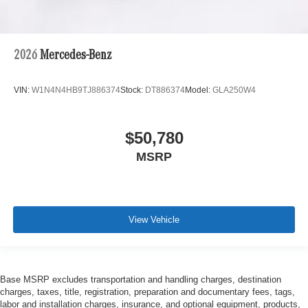
2026
Mercedes-Benz
VIN:
W1N4N4HB9TJ886374
Stock:
DT886374
Model:
GLA250W4
$50,780
MSRP
View Vehicle
Base MSRP excludes transportation and handling charges, destination
charges, taxes, title, registration, preparation and documentary fees, tags,
labor and installation charges, insurance, and optional equipment, products,