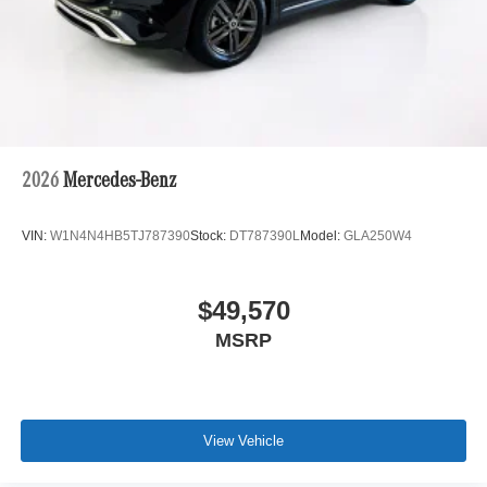
2026
Mercedes-Benz
VIN:
W1N4N4HB5TJ787390
Stock:
DT787390L
Model:
GLA250W4
$49,570
MSRP
View Vehicle