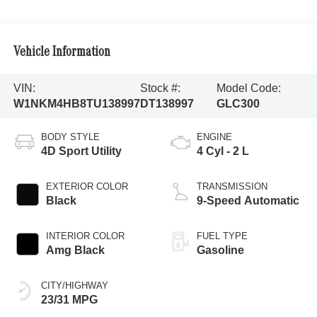
Vehicle Information
VIN:
Stock #:
Model Code:
W1NKM4HB8TU138997
DT138997
GLC300
BODY STYLE
ENGINE
4D Sport Utility
4 Cyl - 2 L
EXTERIOR COLOR
TRANSMISSION
Black
9-Speed Automatic
INTERIOR COLOR
FUEL TYPE
Amg Black
Gasoline
CITY/HIGHWAY
23/31 MPG