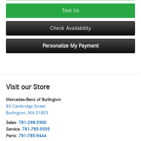
Text Us
Check Availability
Personalize My Payment
Visit our Store
Mercedes-Benz of Burlington
80 Cambridge Street
Burlington
,
MA
01803
Sales:
781-298-3300
Service:
781-785-9555
Parts:
781-785-9444