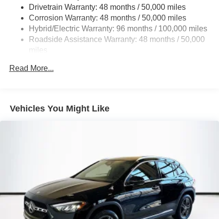
Multi-Link Rear Suspension w/Coil Springs
Drivetrain Warranty: 48 months / 50,000 miles
Regenerative 4-Wheel Disc Brakes w/4-Wheel ABS,
Corrosion Warranty: 48 months / 50,000 miles
Front And Rear Vented Discs, Brake Assist, Hill Hold
Hybrid/Electric Warranty: 96 months / 100,000 miles
Control and Electric Parking Brake
Roadside Assistance Warranty: 48 months / 50,000
Brake Actuated Limited Slip Differential
miles
Lithium Ion (li-Ion) Traction Battery
Read More...
Vehicles You Might Like