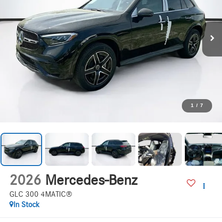
1
/
7
2026
Mercedes-Benz
GLC 300 4MATIC®
In Stock