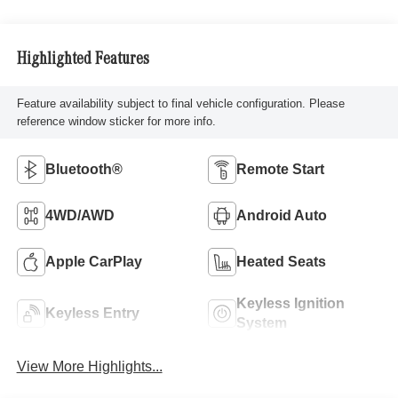
Highlighted Features
Feature availability subject to final vehicle configuration. Please
reference window sticker for more info.
Bluetooth®
Remote Start
4WD/AWD
Android Auto
Apple CarPlay
Heated Seats
Keyless Ignition
Keyless Entry
System
View More Highlights...