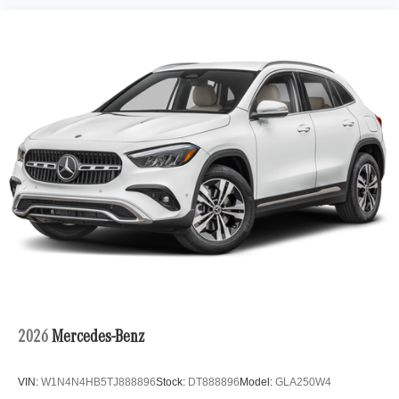
2026
Mercedes-Benz
VIN:
W1N4N4HB5TJ888896
Stock:
DT888896
Model:
GLA250W4