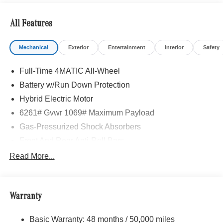
All Features
Mechanical
Exterior
Entertainment
Interior
Safety
Full-Time 4MATIC All-Wheel
Battery w/Run Down Protection
Hybrid Electric Motor
6261# Gvwr 1069# Maximum Payload
Gas-Pressurized Shock Absorbers
Front And Rear Anti-Roll Bars
Electric Power-Assist Speed-Sensing Steering
Read More...
17.4 Gal. Fuel Tank
Quasi-Dual Stainless Steel Exhaust
Warranty
Permanent Locking Hubs
Multi-Link Front Suspension w/Coil Springs
Basic Warranty: 48 months / 50,000 miles