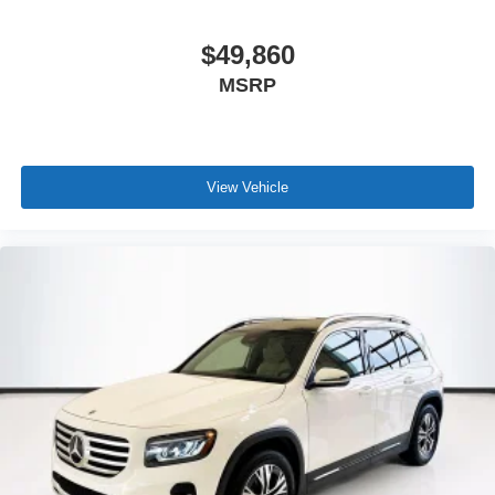
$49,860
MSRP
View Vehicle