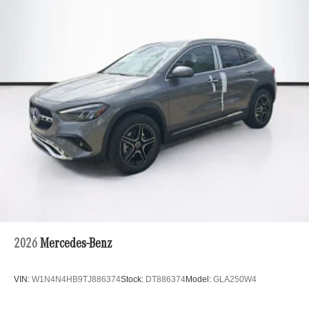
2026
Mercedes-Benz
VIN:
W1N4N4HB9TJ886374
Stock:
DT886374
Model:
GLA250W4