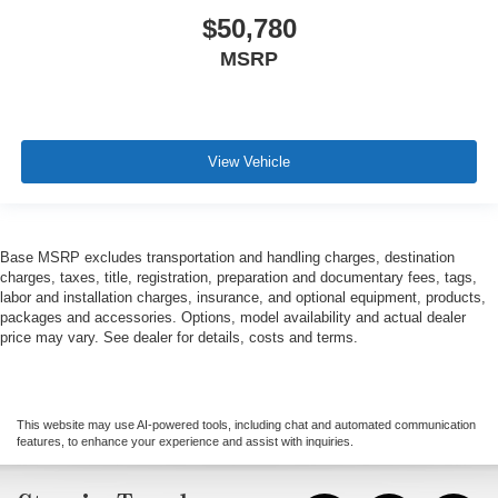
$50,780
MSRP
View Vehicle
Base MSRP excludes transportation and handling charges, destination
charges, taxes, title, registration, preparation and documentary fees, tags,
labor and installation charges, insurance, and optional equipment, products,
packages and accessories. Options, model availability and actual dealer
price may vary. See dealer for details, costs and terms.
This website may use AI-powered tools, including chat and automated communication
features, to enhance your experience and assist with inquiries.