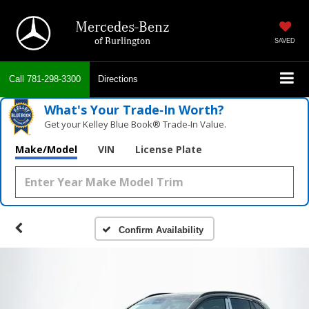
Mercedes-Benz
of Burlington
SAVED
Call
781-298-3300
Directions
What's Your Trade‑In Worth?
Get your Kelley Blue Book® Trade‑In Value.
Make/Model
VIN
License Plate
Confirm Availability