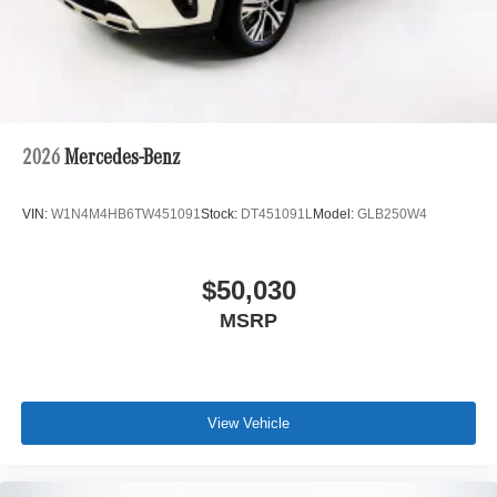
2026
Mercedes-Benz
VIN:
W1N4M4HB6TW451091
Stock:
DT451091L
Model:
GLB250W4
$50,030
MSRP
View Vehicle