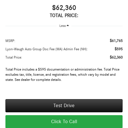
$62,360
TOTAL PRICE:
Less
$61,765
MSRP:
$595
Lyon-Waugh Auto Group Doc Fee (MA) Admin Fee (NH):
$62,360
Total Price:
Total Price includes a $595 documentation or administration fee. Total Price
excludes tax, title, license, and registration fees, which vary by model and
state. See dealer for complete details.
Test Drive
Click To Call