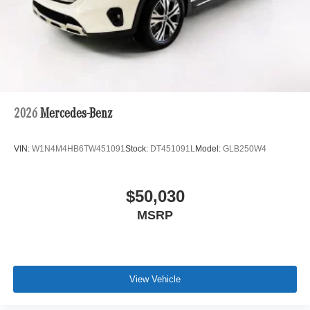
2026
Mercedes-Benz
VIN:
W1N4M4HB6TW451091
Stock:
DT451091L
Model:
GLB250W4
$50,030
MSRP
View Vehicle