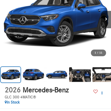
1
/
11
2026
Mercedes-Benz
GLC 300 4MATIC®
In Stock