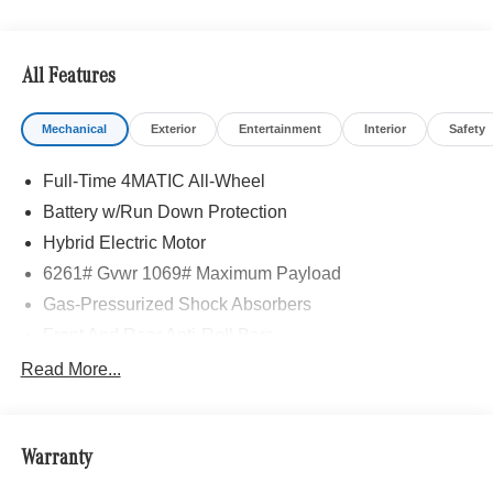
All Features
Mechanical
Exterior
Entertainment
Interior
Safety
Full-Time 4MATIC All-Wheel
Battery w/Run Down Protection
Hybrid Electric Motor
6261# Gvwr 1069# Maximum Payload
Gas-Pressurized Shock Absorbers
Front And Rear Anti-Roll Bars
Electric Power-Assist Speed-Sensing Steering
Read More...
17.4 Gal. Fuel Tank
Quasi-Dual Stainless Steel Exhaust
Warranty
Permanent Locking Hubs
Multi-Link Front Suspension w/Coil Springs