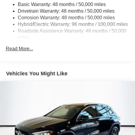
Basic Warranty: 48 months / 50,000 miles
Multi-Link Rear Suspension w/Coil Springs
Drivetrain Warranty: 48 months / 50,000 miles
Regenerative 4-Wheel Disc Brakes w/4-Wheel ABS,
Corrosion Warranty: 48 months / 50,000 miles
Front And Rear Vented Discs, Brake Assist, Hill Hold
Hybrid/Electric Warranty: 96 months / 100,000 miles
Control and Electric Parking Brake
Roadside Assistance Warranty: 48 months / 50,000
Brake Actuated Limited Slip Differential
miles
Lithium Ion (li-Ion) Traction Battery
Read More...
Vehicles You Might Like