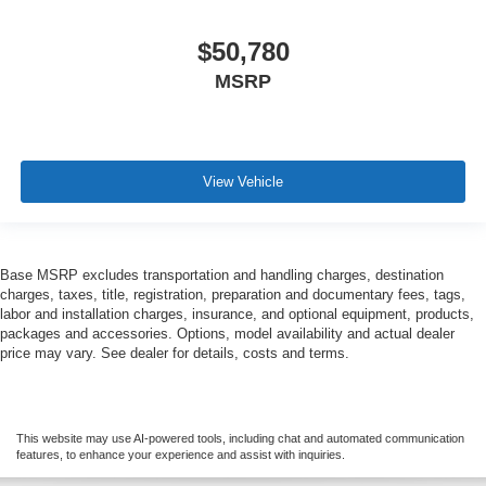
$50,780
MSRP
View Vehicle
Base MSRP excludes transportation and handling charges, destination
charges, taxes, title, registration, preparation and documentary fees, tags,
labor and installation charges, insurance, and optional equipment, products,
packages and accessories. Options, model availability and actual dealer
price may vary. See dealer for details, costs and terms.
This website may use AI-powered tools, including chat and automated communication
features, to enhance your experience and assist with inquiries.