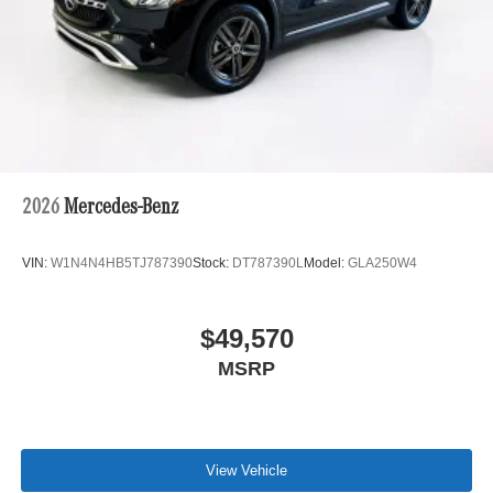
2026
Mercedes-Benz
VIN:
W1N4N4HB5TJ787390
Stock:
DT787390L
Model:
GLA250W4
$49,570
MSRP
View Vehicle