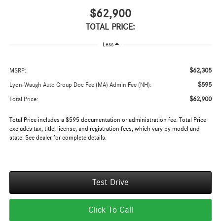
$62,900
TOTAL PRICE:
Less
$62,305
MSRP:
$595
Lyon-Waugh Auto Group Doc Fee (MA) Admin Fee (NH):
$62,900
Total Price:
Total Price includes a $595 documentation or administration fee. Total Price
excludes tax, title, license, and registration fees, which vary by model and
state. See dealer for complete details.
Test Drive
Click To Call