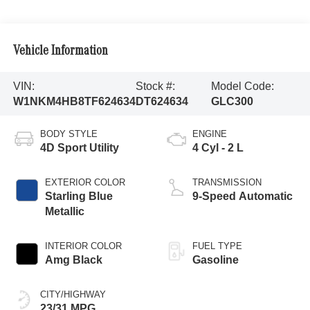
Vehicle Information
VIN:
Stock #:
Model Code:
W1NKM4HB8TF624634
DT624634
GLC300
BODY STYLE
ENGINE
4D Sport Utility
4 Cyl - 2 L
EXTERIOR COLOR
TRANSMISSION
Starling Blue
9-Speed Automatic
Metallic
INTERIOR COLOR
FUEL TYPE
Amg Black
Gasoline
CITY/HIGHWAY
23/31 MPG