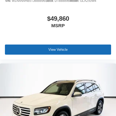
VIN:
W1N4N4HB5TJ888896
Stock:
DT888896
Model:
GLA250W4
$49,860
MSRP
View Vehicle