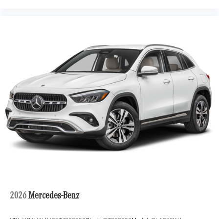
2026
Mercedes-Benz