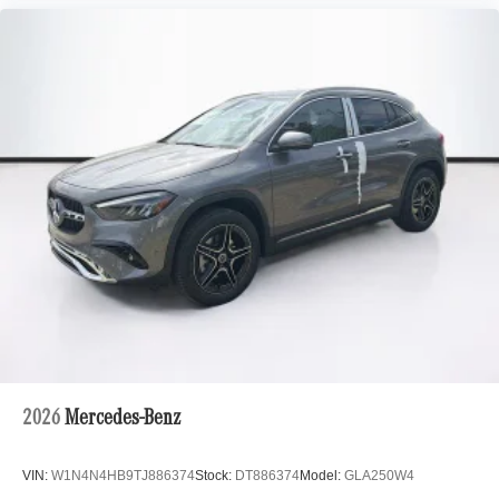
2026
Mercedes-Benz
VIN:
W1N4N4HB9TJ886374
Stock:
DT886374
Model:
GLA250W4