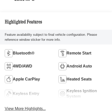
Highlighted Features
Feature availability subject to final vehicle configuration. Please
reference window sticker for more info.
Bluetooth®
Remote Start
4WD/AWD
Android Auto
Apple CarPlay
Heated Seats
Keyless Ignition
Keyless Entry
System
View More Highlights...