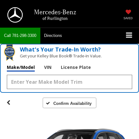
Mercedes-Benz
of Burlington
SAVED
Call
781-298-3300
Directions
What's Your Trade‑In Worth?
Get your Kelley Blue Book® Trade‑In Value.
Make/Model
VIN
License Plate
Confirm Availability