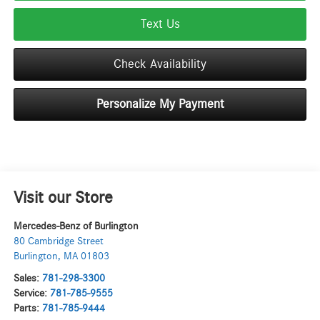
Text Us
Check Availability
Personalize My Payment
Visit our Store
Mercedes-Benz of Burlington
80 Cambridge Street
Burlington
,
MA
01803
Sales:
781-298-3300
Service:
781-785-9555
Parts:
781-785-9444