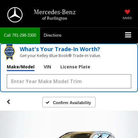
Mercedes-Benz
of Burlington
SAVED
Call
781-298-3300
Directions
What's Your Trade‑In Worth?
Get your Kelley Blue Book® Trade‑In Value.
Make/Model
VIN
License Plate
Confirm Availability