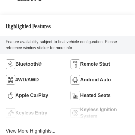
Highlighted Features
Feature availability subject to final vehicle configuration. Please
reference window sticker for more info.
Bluetooth®
Remote Start
4WD/AWD
Android Auto
Apple CarPlay
Heated Seats
Keyless Ignition
Keyless Entry
System
View More Highlights...