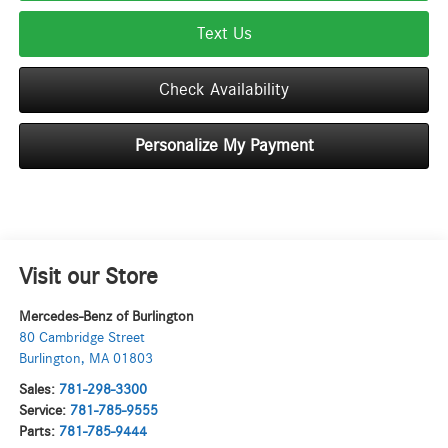
Text Us
Check Availability
Personalize My Payment
Visit our Store
Mercedes-Benz of Burlington
80 Cambridge Street
Burlington
,
MA
01803
Sales:
781-298-3300
Service:
781-785-9555
Parts:
781-785-9444