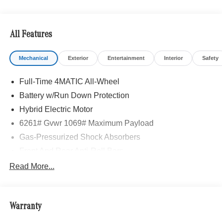
All Features
Mechanical
Exterior
Entertainment
Interior
Safety
Full-Time 4MATIC All-Wheel
Battery w/Run Down Protection
Hybrid Electric Motor
6261# Gvwr 1069# Maximum Payload
Gas-Pressurized Shock Absorbers
Front And Rear Anti-Roll Bars
Electric Power-Assist Speed-Sensing Steering
Read More...
17.4 Gal. Fuel Tank
Quasi-Dual Stainless Steel Exhaust
Warranty
Permanent Locking Hubs
Multi-Link Front Suspension w/Coil Springs