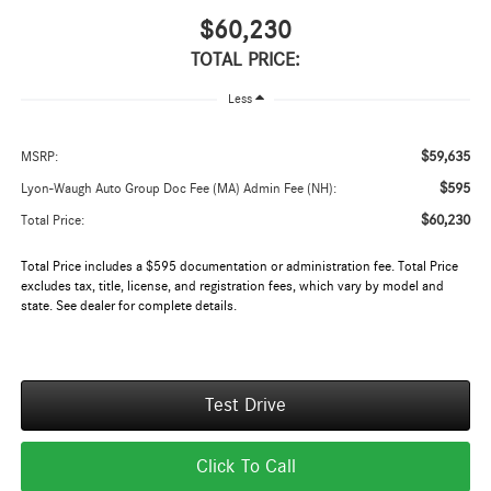
$60,230
TOTAL PRICE:
Less
$59,635
MSRP:
$595
Lyon-Waugh Auto Group Doc Fee (MA) Admin Fee (NH):
$60,230
Total Price:
Total Price includes a $595 documentation or administration fee. Total Price
excludes tax, title, license, and registration fees, which vary by model and
state. See dealer for complete details.
Test Drive
Click To Call