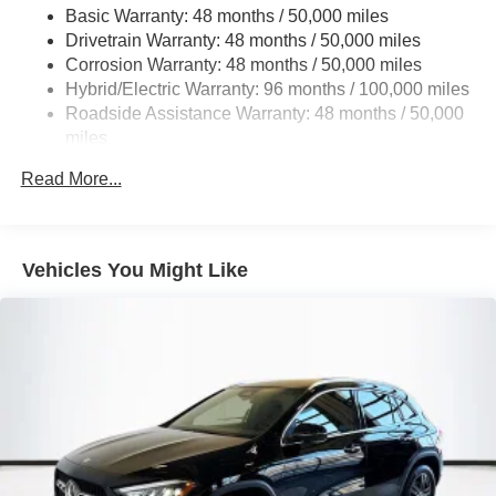
Basic Warranty: 48 months / 50,000 miles
Multi-Link Rear Suspension w/Coil Springs
Drivetrain Warranty: 48 months / 50,000 miles
Regenerative 4-Wheel Disc Brakes w/4-Wheel ABS,
Corrosion Warranty: 48 months / 50,000 miles
Front And Rear Vented Discs, Brake Assist, Hill Hold
Hybrid/Electric Warranty: 96 months / 100,000 miles
Control and Electric Parking Brake
Roadside Assistance Warranty: 48 months / 50,000
Brake Actuated Limited Slip Differential
miles
Lithium Ion (li-Ion) Traction Battery
Read More...
Vehicles You Might Like