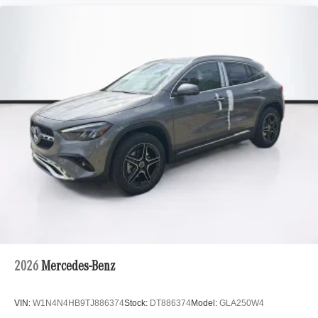
2026
Mercedes-Benz
VIN:
W1N4N4HB9TJ886374
Stock:
DT886374
Model:
GLA250W4