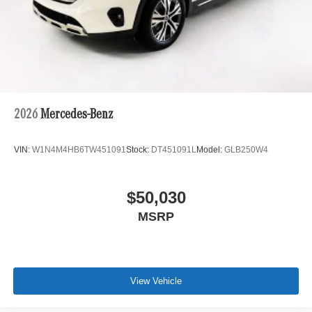
2026
Mercedes-Benz
VIN:
W1N4M4HB6TW451091
Stock:
DT451091L
Model:
GLB250W4
$50,030
MSRP
View Vehicle