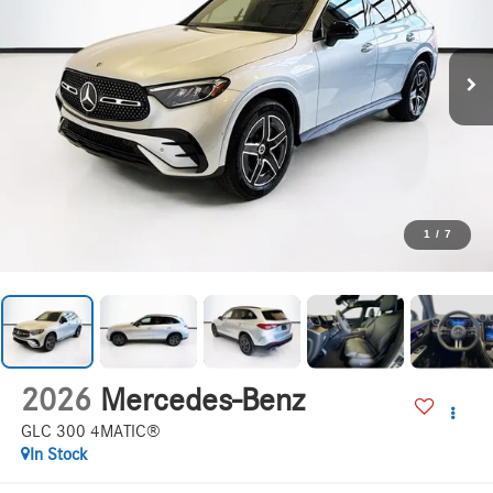
1
/
7
2026
Mercedes-Benz
GLC 300 4MATIC®
In Stock