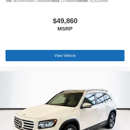
VIN:
W1N4N4HB5TJ888896
Stock:
DT888896
Model:
GLA250W4
$49,860
MSRP
View Vehicle