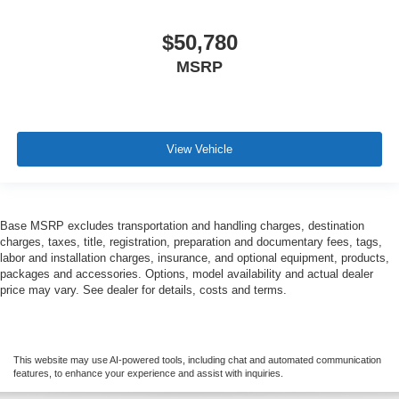
$50,780
MSRP
View Vehicle
Base MSRP excludes transportation and handling charges, destination
charges, taxes, title, registration, preparation and documentary fees, tags,
labor and installation charges, insurance, and optional equipment, products,
packages and accessories. Options, model availability and actual dealer
price may vary. See dealer for details, costs and terms.
This website may use AI-powered tools, including chat and automated communication
features, to enhance your experience and assist with inquiries.