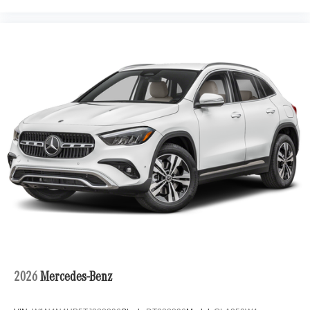
2026
Mercedes-Benz