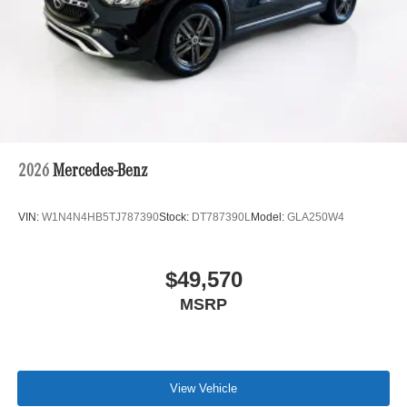
2026
Mercedes-Benz
VIN:
W1N4N4HB5TJ787390
Stock:
DT787390L
Model:
GLA250W4
$49,570
MSRP
View Vehicle