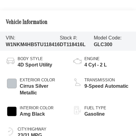
Vehicle Information
VIN:
Stock #:
Model Code:
W1NKM4HB5TU118416
DT118416L
GLC300
BODY STYLE
ENGINE
4D Sport Utility
4 Cyl - 2 L
EXTERIOR COLOR
TRANSMISSION
Cirrus Silver
9-Speed Automatic
Metallic
INTERIOR COLOR
FUEL TYPE
Amg Black
Gasoline
CITY/HIGHWAY
23/31 MPG