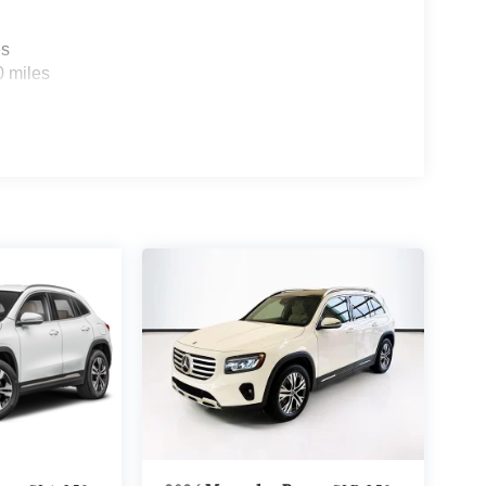
es
0 miles