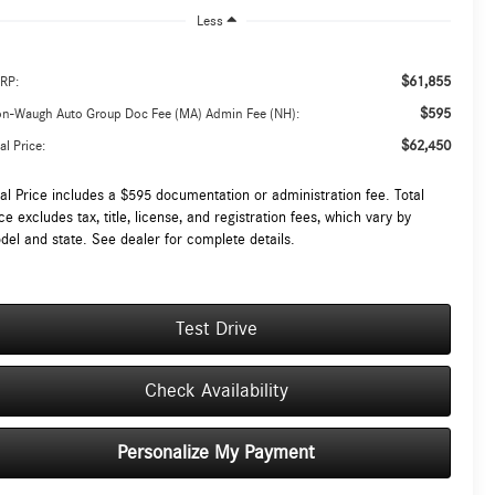
Less
$61,855
RP:
$595
on-Waugh Auto Group Doc Fee (MA) Admin Fee (NH):
$62,450
al Price:
tal Price includes a $595 documentation or administration fee. Total
ce excludes tax, title, license, and registration fees, which vary by
del and state. See dealer for complete details.
Test Drive
Check Availability
Personalize My Payment