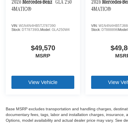
2026
Mercedes-Benz
GLA 250
2026
Mercedes-B
4MATIC®
4MATIC®
VIN:
W1N4N4HB5TJ787390
VIN:
W1N4N4HB5TJ88
Stock:
DT787390L
Model:
GLA250W4
Stock:
DT888896
Model
$49,570
$49,8
MSRP
MSR
View Vehicle
View Veh
Base MSRP excludes transportation and handling charges, destination
documentary fees, tags, labor and installation charges, insurance,
Options, model availability and actual dealer price may vary. See dea