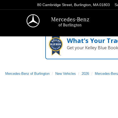
80 Cambridge Street, Burlington, MA 01803
S
Mercedes-Benz
of Burlington
What's Your Tra
Get your Kelley Blue Boo
Mercedes-Benz of Burlington
New Vehicles
2026
Mercedes-Ben