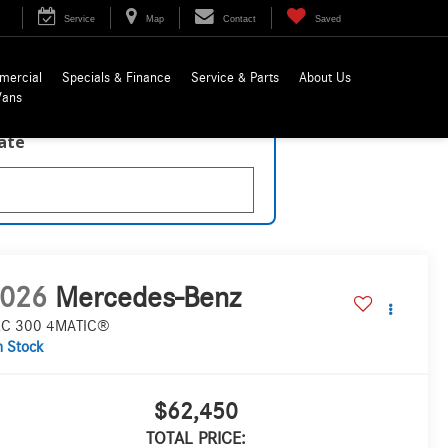
Service
Map
Contact
Saved
mercial
Specials & Finance
Service & Parts
About Us
Vans
late
026
Mercedes-Benz
C 300 4MATIC®
n Stock
$62,450
TOTAL PRICE: