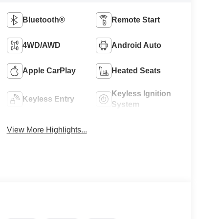
Bluetooth®
Remote Start
4WD/AWD
Android Auto
Apple CarPlay
Heated Seats
Keyless Ignition
Keyless Entry
System
View More Highlights...