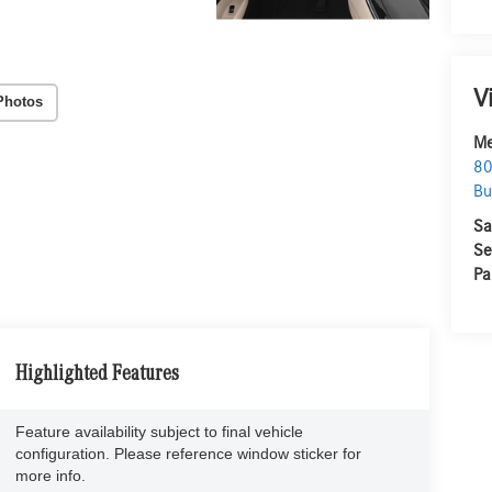
V
Photos
Me
80
Bu
Sa
Se
Pa
Highlighted Features
Feature availability subject to final vehicle
configuration. Please reference window sticker for
more info.