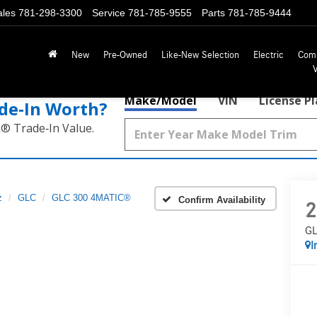
ales
781-298-3300
Service
781-785-9555
Parts
781-785-9444
New
Pre-Owned
Like-New Selection
Electric
Com
Make/Model
VIN
License P
de‑In Worth?
k® Trade‑In Value.
z
GLC
GLC 300 4MATIC®
Confirm Availability
2
GL
I