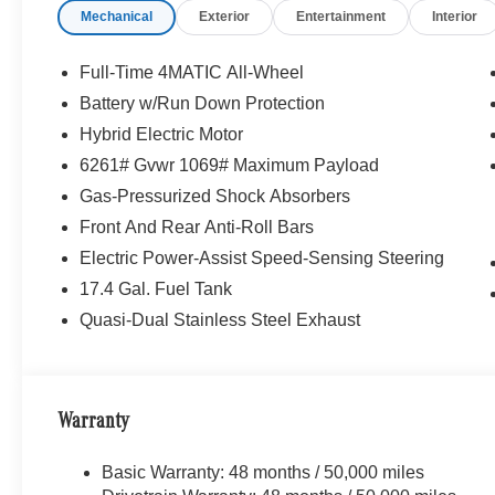
Mechanical
Exterior
Entertainment
Interior
Full-Time 4MATIC All-Wheel
Battery w/Run Down Protection
Hybrid Electric Motor
6261# Gvwr 1069# Maximum Payload
Gas-Pressurized Shock Absorbers
Front And Rear Anti-Roll Bars
Electric Power-Assist Speed-Sensing Steering
17.4 Gal. Fuel Tank
Quasi-Dual Stainless Steel Exhaust
Warranty
Basic Warranty: 48 months / 50,000 miles