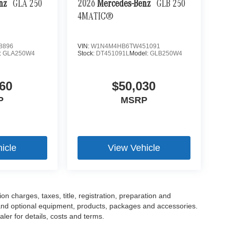
enz
GLA 250
2026
Mercedes-Benz
GLB 250
4MATIC®
8896
VIN:
W1N4M4HB6TW451091
:
GLA250W4
Stock:
DT451091L
Model:
GLB250W4
60
$50,030
P
MSRP
icle
View Vehicle
 charges, taxes, title, registration, preparation and
 and optional equipment, products, packages and accessories.
ler for details, costs and terms.