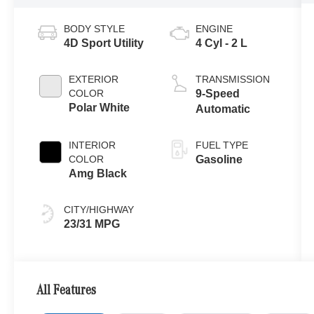
BODY STYLE
ENGINE
4D Sport Utility
4 Cyl - 2 L
EXTERIOR
TRANSMISSION
COLOR
9-Speed
Polar White
Automatic
INTERIOR
FUEL TYPE
COLOR
Gasoline
Amg Black
CITY/HIGHWAY
23/31 MPG
All Features