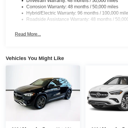
Drivetrain Warranty: 48 months / 50,000 miles
Corrosion Warranty: 48 months / 50,000 miles
Hybrid/Electric Warranty: 96 months / 100,000 mil
Roadside Assistance Warranty: 48 months / 50,00
Read More...
Vehicles You Might Like