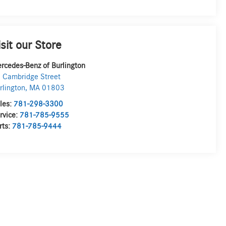
isit our Store
rcedes-Benz of Burlington
 Cambridge Street
rlington
,
MA
01803
les:
781-298-3300
rvice:
781-785-9555
rts:
781-785-9444