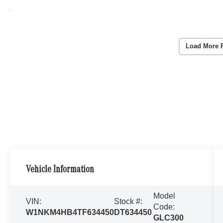
Load More 
Vehicle Information
Model
VIN:
Stock #:
Code:
W1NKM4HB4TF634450
DT634450
GLC300