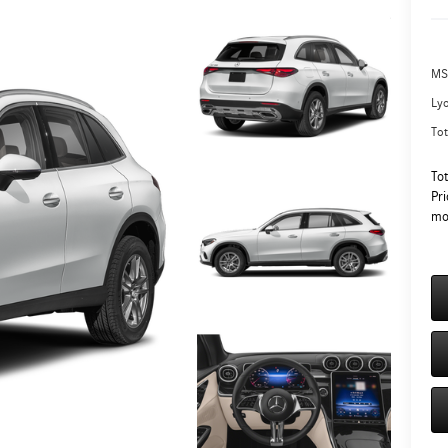
MS
Ly
Tot
To
Pri
mo