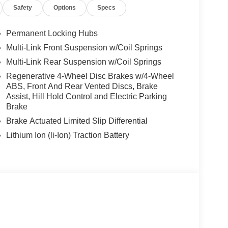
Safety
Options
Specs
Permanent Locking Hubs
Multi-Link Front Suspension w/Coil Springs
Multi-Link Rear Suspension w/Coil Springs
Regenerative 4-Wheel Disc Brakes w/4-Wheel
ABS, Front And Rear Vented Discs, Brake
Assist, Hill Hold Control and Electric Parking
Brake
Brake Actuated Limited Slip Differential
Lithium Ion (li-Ion) Traction Battery