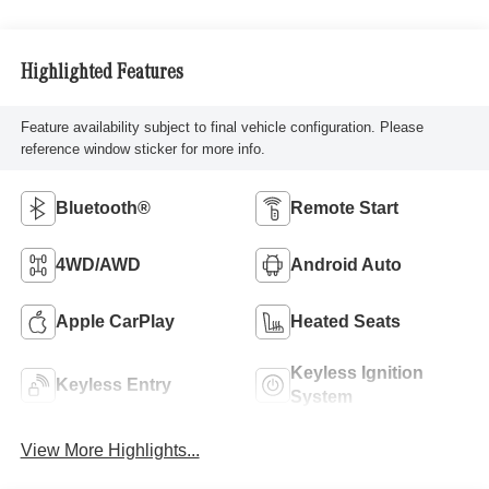
Highlighted Features
Feature availability subject to final vehicle configuration. Please
reference window sticker for more info.
Bluetooth®
Remote Start
4WD/AWD
Android Auto
Apple CarPlay
Heated Seats
Keyless Ignition
Keyless Entry
System
View More Highlights...