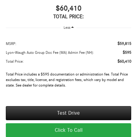
$60,410
TOTAL PRICE:
Less
$59,815
MSRP:
$595
Lyon-Waugh Auto Group Doc Fee (MA) Admin Fee (NH):
$60,410
Total Price:
Total Price includes a $595 documentation or administration fee. Total Price
excludes tax, title, license, and registration fees, which vary by model and
state. See dealer for complete details.
Test Drive
Click To Call