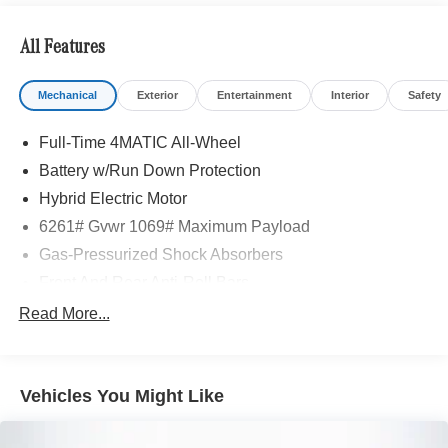
All Features
Mechanical
Exterior
Entertainment
Interior
Safety
Full-Time 4MATIC All-Wheel
Battery w/Run Down Protection
Hybrid Electric Motor
6261# Gvwr 1069# Maximum Payload
Gas-Pressurized Shock Absorbers
Front And Rear Anti-Roll Bars
Electric Power-Assist Speed-Sensing Steering
Read More...
17.4 Gal. Fuel Tank
Quasi-Dual Stainless Steel Exhaust
Vehicles You Might Like
Permanent Locking Hubs
Multi-Link Front Suspension w/Coil Springs