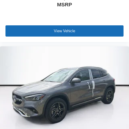
MSRP
View Vehicle