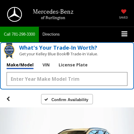
Mercedes-Benz
of Burlington
SAVED
Call
781-298-3300
Directions
What's Your Trade‑In Worth?
Get your Kelley Blue Book® Trade‑In Value.
Make/Model
VIN
License Plate
Confirm Availability