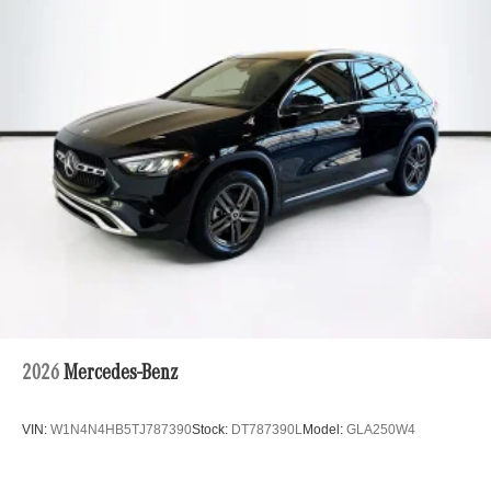
Multi-Link Rear Suspension w/Coil Springs
Regenerative 4-Wheel Disc Brakes w/4-Wheel ABS,
Front And Rear Vented Discs, Brake Assist, Hill Hold
Control and Electric Parking Brake
Brake Actuated Limited Slip Differential
Lithium Ion (li-Ion) Traction Battery
2026
Mercedes-Benz
VIN:
W1N4N4HB5TJ787390
Stock:
DT787390L
Model:
GLA250W4