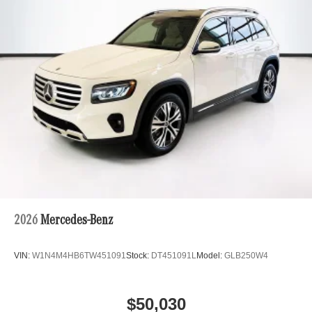
2026
Mercedes-Benz
VIN:
W1N4M4HB6TW451091
Stock:
DT451091L
Model:
GLB250W4
$50,030