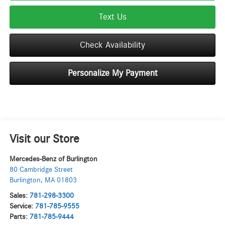
Text Us
Check Availability
Personalize My Payment
Visit our Store
Mercedes-Benz of Burlington
80 Cambridge Street
Burlington
,
MA
01803
Sales:
781-298-3300
Service:
781-785-9555
Parts:
781-785-9444