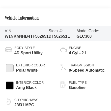
Vehicle Information
VIN:
Stock #:
Model Code:
W1NKM4HB4TF562651
DT562651L
GLC300
BODY STYLE
ENGINE
4D Sport Utility
4 Cyl - 2 L
EXTERIOR COLOR
TRANSMISSION
Polar White
9-Speed Automatic
INTERIOR COLOR
FUEL TYPE
Amg Black
Gasoline
CITY/HIGHWAY
23/31 MPG