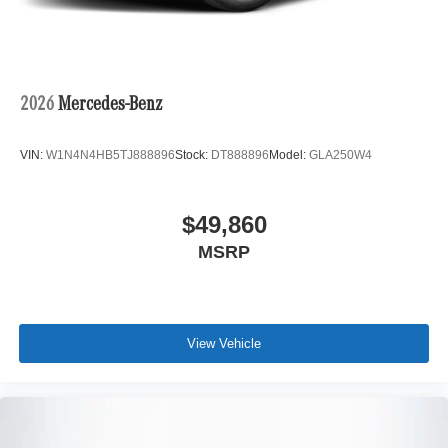
2026
Mercedes-Benz
VIN:
W1N4N4HB5TJ888896
Stock:
DT888896
Model:
GLA250W4
$49,860
MSRP
View Vehicle