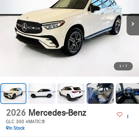
1
/
7
2026
Mercedes-Benz
GLC 300 4MATIC®
In Stock