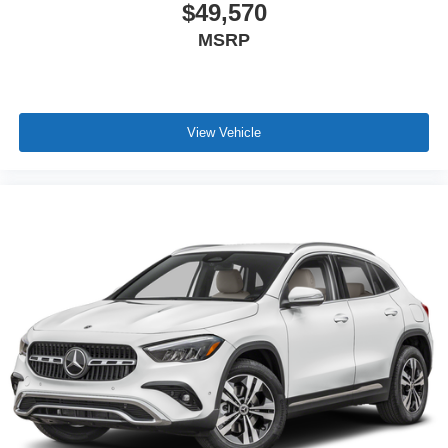
$49,570
MSRP
View Vehicle