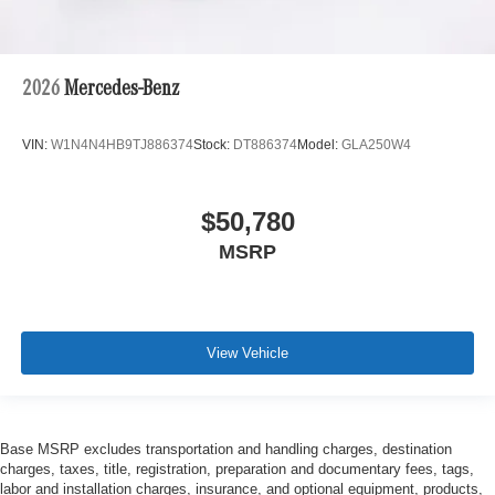
2026
Mercedes-Benz
VIN:
W1N4N4HB9TJ886374
Stock:
DT886374
Model:
GLA250W4
$50,780
MSRP
View Vehicle
Base MSRP excludes transportation and handling charges, destination
charges, taxes, title, registration, preparation and documentary fees, tags,
labor and installation charges, insurance, and optional equipment, products,