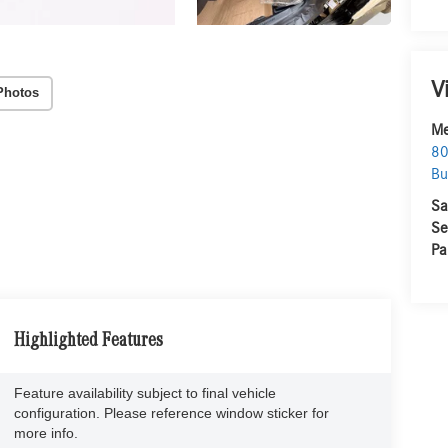
V
Photos
Me
80
Bu
Sa
Se
Pa
Highlighted Features
Feature availability subject to final vehicle
configuration. Please reference window sticker for
more info.