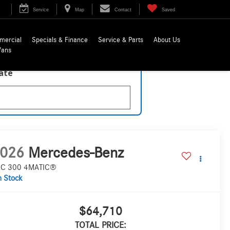
Service
Map
Contact
Saved
mercial
Specials & Finance
Service & Parts
About Us
Vans
late
026
Mercedes-Benz
C 300 4MATIC®
n Stock
$64,710
TOTAL PRICE: