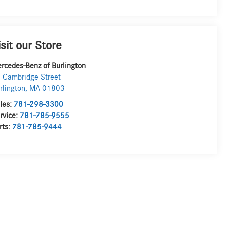
isit our Store
rcedes-Benz of Burlington
 Cambridge Street
rlington
,
MA
01803
les:
781-298-3300
rvice:
781-785-9555
rts:
781-785-9444