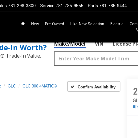
ales
781-298-3300
Service
781-785-9555
Parts
781-785-9444
New
Pre-Owned
Like-New Selection
Electric
Com
Make/Model
VIN
License P
de‑In Worth?
k® Trade‑In Value.
z
GLC
GLC 300 4MATIC®
Confirm Availability
2
GL
I