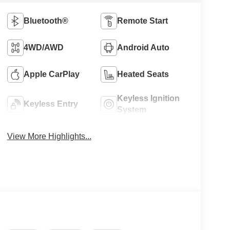
Bluetooth®
Remote Start
4WD/AWD
Android Auto
Apple CarPlay
Heated Seats
Keyless Ignition
Keyless Entry
System
View More Highlights...