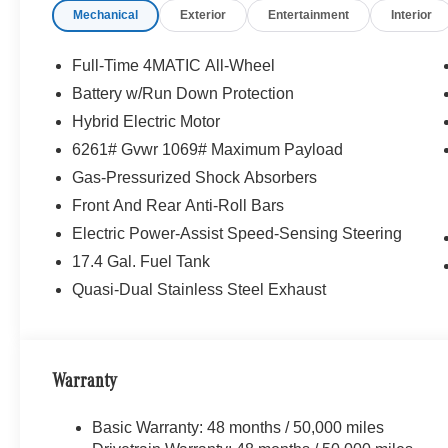
Mechanical
Exterior
Entertainment
Interior
Full-Time 4MATIC All-Wheel
Battery w/Run Down Protection
Hybrid Electric Motor
6261# Gvwr 1069# Maximum Payload
Gas-Pressurized Shock Absorbers
Front And Rear Anti-Roll Bars
Electric Power-Assist Speed-Sensing Steering
17.4 Gal. Fuel Tank
Quasi-Dual Stainless Steel Exhaust
Warranty
Basic Warranty: 48 months / 50,000 miles