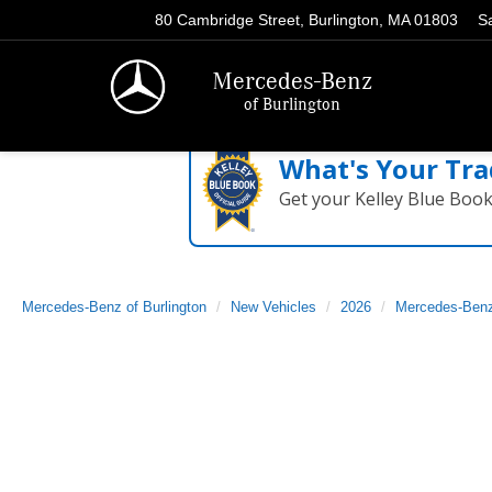
80 Cambridge Street, Burlington, MA 01803
S
Mercedes-Benz
of Burlington
What's Your Tra
Get your Kelley Blue Boo
Mercedes-Benz of Burlington
New Vehicles
2026
Mercedes-Ben