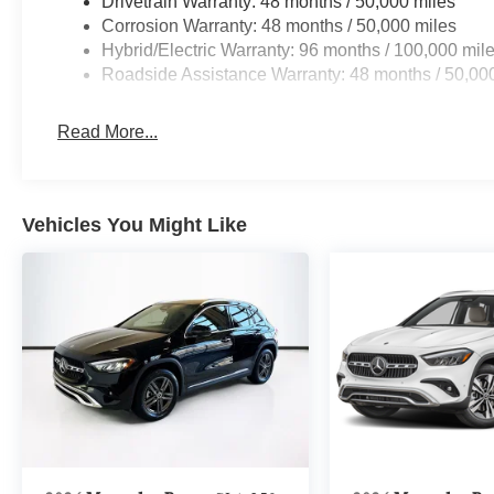
Drivetrain Warranty: 48 months / 50,000 miles
Corrosion Warranty: 48 months / 50,000 miles
Hybrid/Electric Warranty: 96 months / 100,000 mil
Roadside Assistance Warranty: 48 months / 50,00
Read More...
Vehicles You Might Like