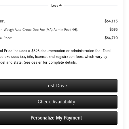
Less
$64,115
RP:
$595
on-Waugh Auto Group Doc Fee (MA) Admin Fee (NH):
$64,710
al Price:
tal Price includes a $595 documentation or administration fee. Total
ce excludes tax, title, license, and registration fees, which vary by
del and state. See dealer for complete details.
Test Drive
Check Availability
Personalize My Payment