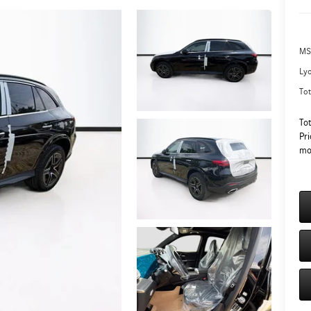
MS
Ly
Tot
To
Pri
mo