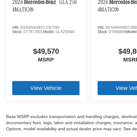
2026
Mercedes-Benz
GLA 250
2026
Mercedes-B
4MATIC®
4MATIC®
VIN:
W1N4N4HB5TJ787390
VIN:
W1N4N4HB5TJ88
Stock:
DT787390L
Model:
GLA250W4
Stock:
DT888896
Model
$49,570
$49,8
MSRP
MSR
View Vehicle
View Veh
Base MSRP excludes transportation and handling charges, destination
documentary fees, tags, labor and installation charges, insurance,
Options, model availability and actual dealer price may vary. See dea