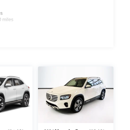
es
0 miles