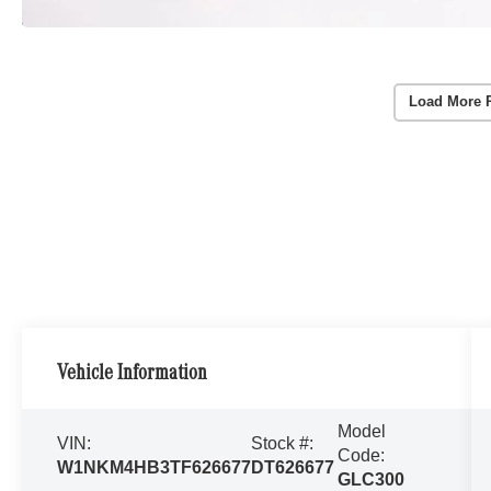
Load More 
Vehicle Information
Model
VIN:
Stock #:
Code:
W1NKM4HB3TF626677
DT626677
GLC300