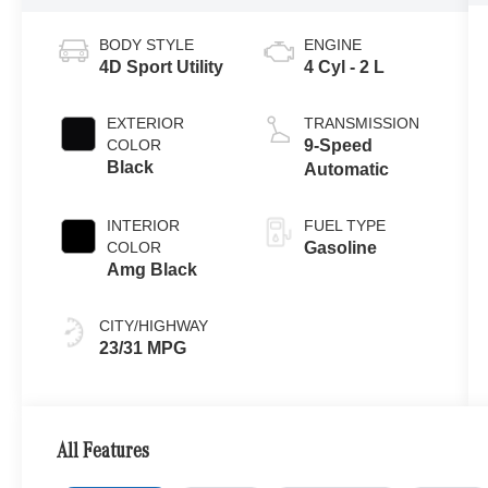
BODY STYLE
ENGINE
4D Sport Utility
4 Cyl - 2 L
EXTERIOR
TRANSMISSION
COLOR
9-Speed
Black
Automatic
INTERIOR
FUEL TYPE
COLOR
Gasoline
Amg Black
CITY/HIGHWAY
23/31 MPG
All Features