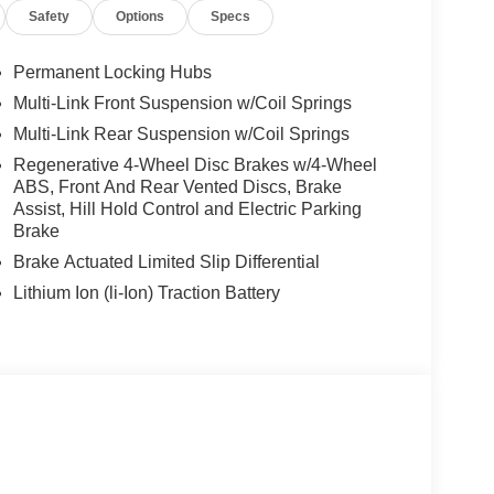
Safety
Options
Specs
Permanent Locking Hubs
Multi-Link Front Suspension w/Coil Springs
Multi-Link Rear Suspension w/Coil Springs
Regenerative 4-Wheel Disc Brakes w/4-Wheel
ABS, Front And Rear Vented Discs, Brake
Assist, Hill Hold Control and Electric Parking
Brake
Brake Actuated Limited Slip Differential
Lithium Ion (li-Ion) Traction Battery