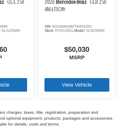
enz
GLA 250
2026
Mercedes-Benz
GLB 250
4MATIC®
8896
VIN:
W1N4M4HB6TW451091
:
GLA250W4
Stock:
DT451091L
Model:
GLB250W4
60
$50,030
P
MSRP
icle
View Vehicle
 charges, taxes, title, registration, preparation and
 and optional equipment, products, packages and accessories.
ler for details, costs and terms.