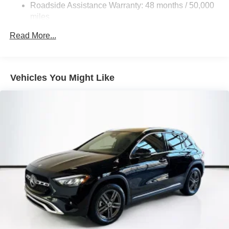
Control and Electric Parking Brake
Roadside Assistance Warranty: 48 months / 50,000
Brake Actuated Limited Slip Differential
miles
Lithium Ion (li-Ion) Traction Battery
Read More...
Vehicles You Might Like