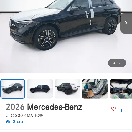
1
/
7
2026
Mercedes-Benz
GLC 300 4MATIC®
In Stock