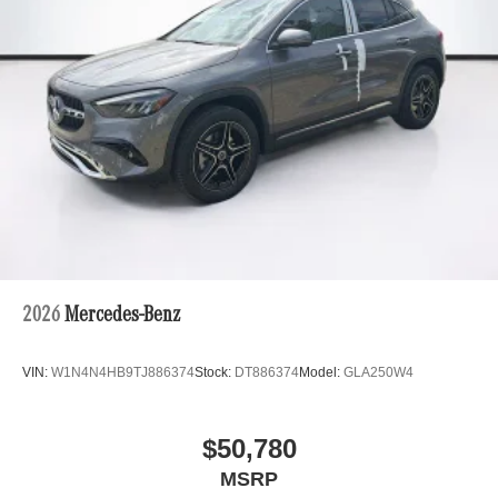
2026
Mercedes-Benz
VIN:
W1N4N4HB9TJ886374
Stock:
DT886374
Model:
GLA250W4
$50,780
MSRP