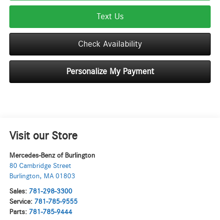
Text Us
Check Availability
Personalize My Payment
Visit our Store
Mercedes-Benz of Burlington
80 Cambridge Street
Burlington
,
MA
01803
Sales:
781-298-3300
Service:
781-785-9555
Parts:
781-785-9444