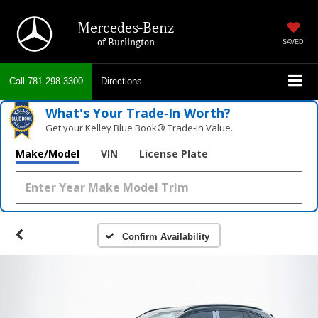
Mercedes-Benz
of Burlington
SAVED
Call
781-298-3300
Directions
What's Your Trade‑In Worth?
Get your Kelley Blue Book® Trade‑In Value.
Make/Model
VIN
License Plate
Confirm Availability