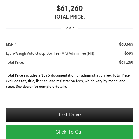
$61,260
TOTAL PRICE:
Less
$60,665
MSRP:
$595
Lyon-Waugh Auto Group Doc Fee (MA) Admin Fee (NH):
$61,260
Total Price:
Total Price includes a $595 documentation or administration fee. Total Price
excludes tax, title, license, and registration fees, which vary by model and
state. See dealer for complete details.
Test Drive
Click To Call