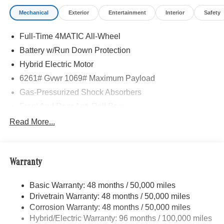
Mechanical
Exterior
Entertainment
Interior
Safety
Full-Time 4MATIC All-Wheel
Battery w/Run Down Protection
Hybrid Electric Motor
6261# Gvwr 1069# Maximum Payload
Gas-Pressurized Shock Absorbers
Front And Rear Anti-Roll Bars
Electric Power-Assist Speed-Sensing Steering
Read More...
17.4 Gal. Fuel Tank
Quasi-Dual Stainless Steel Exhaust
Warranty
Permanent Locking Hubs
Multi-Link Front Suspension w/Coil Springs
Basic Warranty: 48 months / 50,000 miles
Multi-Link Rear Suspension w/Coil Springs
Drivetrain Warranty: 48 months / 50,000 miles
Regenerative 4-Wheel Disc Brakes w/4-Wheel ABS,
Corrosion Warranty: 48 months / 50,000 miles
Front And Rear Vented Discs, Brake Assist, Hill Hold
Hybrid/Electric Warranty: 96 months / 100,000 miles