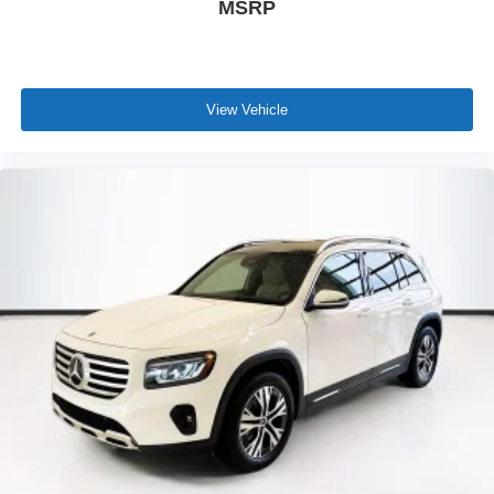
MSRP
View Vehicle