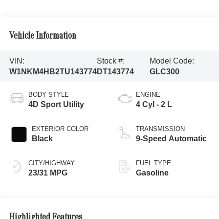
Vehicle Information
VIN:
Stock #:
Model Code:
W1NKM4HB2TU143774
DT143774
GLC300
BODY STYLE
ENGINE
4D Sport Utility
4 Cyl - 2 L
EXTERIOR COLOR
TRANSMISSION
Black
9-Speed Automatic
CITY/HIGHWAY
FUEL TYPE
23/31 MPG
Gasoline
Highlighted Features