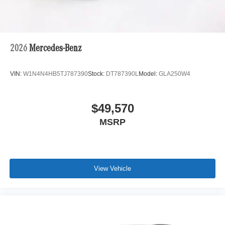
2026
Mercedes-Benz
VIN:
W1N4N4HB5TJ787390
Stock:
DT787390L
Model:
GLA250W4
$49,570
MSRP
View Vehicle