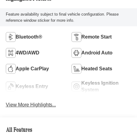
Feature availability subject to final vehicle configuration. Please
reference window sticker for more info.
Bluetooth®
Remote Start
4WD/AWD
Android Auto
Apple CarPlay
Heated Seats
Keyless Ignition
Keyless Entry
System
View More Highlights...
All Features