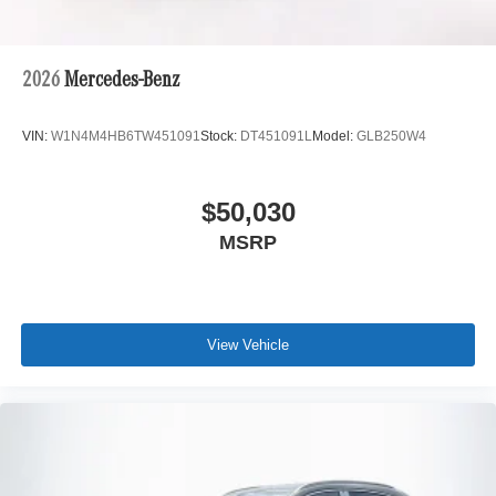
2026
Mercedes-Benz
VIN:
W1N4M4HB6TW451091
Stock:
DT451091L
Model:
GLB250W4
$50,030
MSRP
View Vehicle