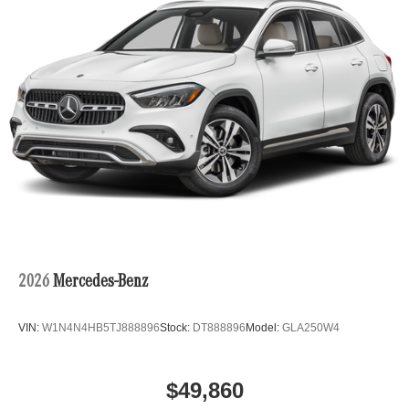
2026
Mercedes-Benz
VIN:
W1N4N4HB5TJ888896
Stock:
DT888896
Model:
GLA250W4
$49,860