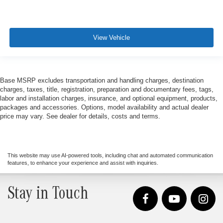
View Vehicle
Base MSRP excludes transportation and handling charges, destination
charges, taxes, title, registration, preparation and documentary fees, tags,
labor and installation charges, insurance, and optional equipment, products,
packages and accessories. Options, model availability and actual dealer
price may vary. See dealer for details, costs and terms.
This website may use AI-powered tools, including chat and automated communication
features, to enhance your experience and assist with inquiries.
Stay in Touch