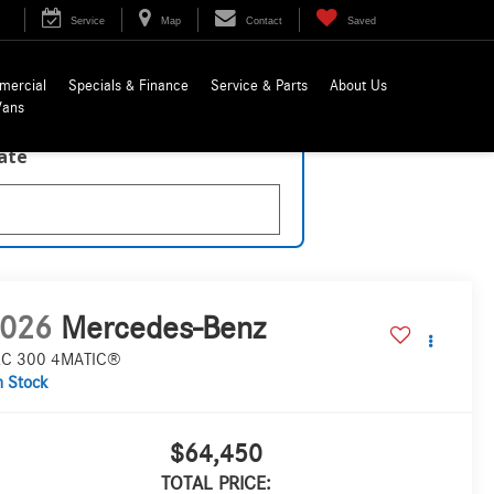
Service
Map
Contact
Saved
mercial
Specials & Finance
Service & Parts
About Us
Vans
late
026
Mercedes-Benz
C 300 4MATIC®
n Stock
$64,450
TOTAL PRICE: