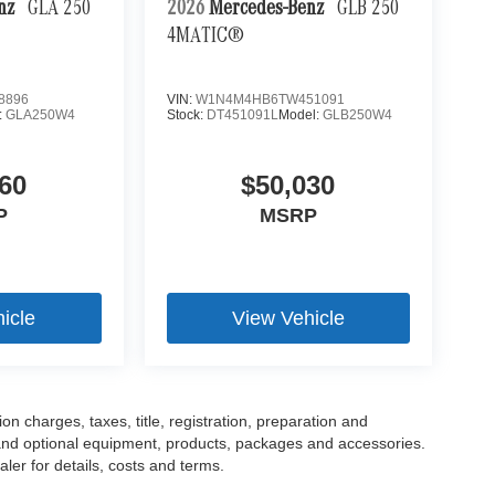
enz
GLA 250
2026
Mercedes-Benz
GLB 250
4MATIC®
8896
VIN:
W1N4M4HB6TW451091
:
GLA250W4
Stock:
DT451091L
Model:
GLB250W4
60
$50,030
P
MSRP
icle
View Vehicle
 charges, taxes, title, registration, preparation and
 and optional equipment, products, packages and accessories.
ler for details, costs and terms.