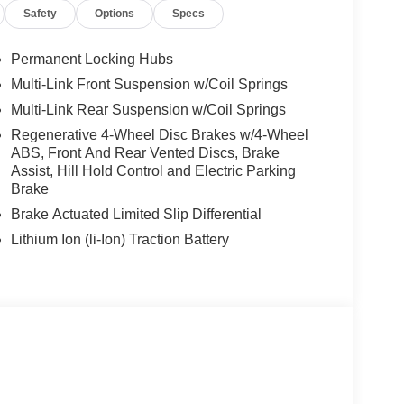
Safety
Options
Specs
Permanent Locking Hubs
Multi-Link Front Suspension w/Coil Springs
Multi-Link Rear Suspension w/Coil Springs
Regenerative 4-Wheel Disc Brakes w/4-Wheel
ABS, Front And Rear Vented Discs, Brake
Assist, Hill Hold Control and Electric Parking
Brake
Brake Actuated Limited Slip Differential
Lithium Ion (li-Ion) Traction Battery