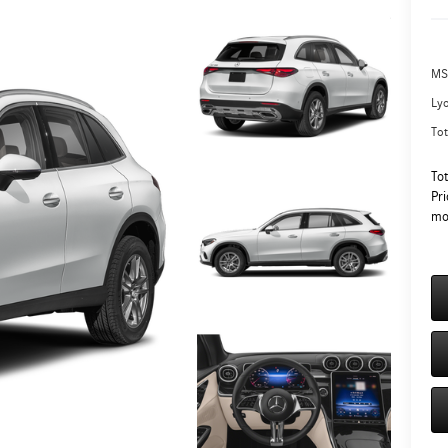
MS
Ly
Tot
To
Pri
mo