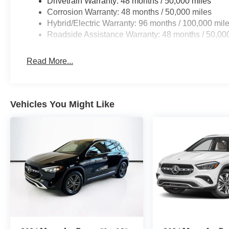
Drivetrain Warranty: 48 months / 50,000 miles
Corrosion Warranty: 48 months / 50,000 miles
Hybrid/Electric Warranty: 96 months / 100,000 mil
Roadside Assistance Warranty: 48 months / 50,00
Read More...
Vehicles You Might Like