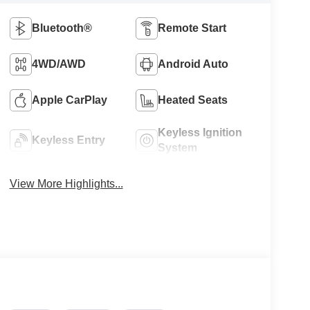
Bluetooth®
Remote Start
4WD/AWD
Android Auto
Apple CarPlay
Heated Seats
Keyless Ignition
Keyless Entry
System
View More Highlights...