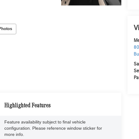
V
Photos
Me
80
Bu
Sa
Se
Pa
Highlighted Features
Feature availability subject to final vehicle
configuration. Please reference window sticker for
more info.