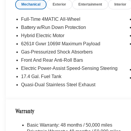
Mechanical
Exterior
Entertainment
Interior
Full-Time 4MATIC All-Wheel
Battery w/Run Down Protection
Hybrid Electric Motor
6261# Gvwr 1069# Maximum Payload
Gas-Pressurized Shock Absorbers
Front And Rear Anti-Roll Bars
Electric Power-Assist Speed-Sensing Steering
17.4 Gal. Fuel Tank
Quasi-Dual Stainless Steel Exhaust
Warranty
Basic Warranty: 48 months / 50,000 miles