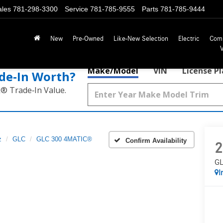
ales
781-298-3300
Service
781-785-9555
Parts
781-785-9444
New
Pre-Owned
Like-New Selection
Electric
Com
Make/Model
VIN
License P
de‑In Worth?
k® Trade‑In Value.
z
GLC
GLC 300 4MATIC®
Confirm Availability
2
GL
I