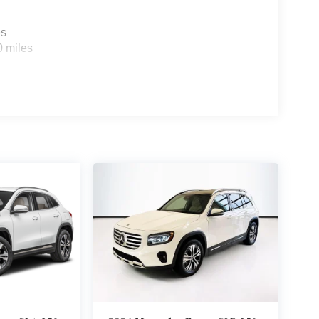
es
0 miles