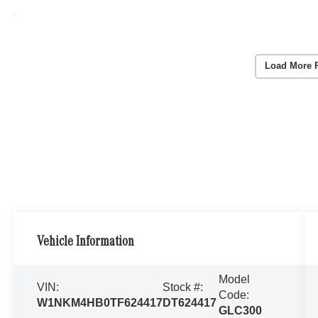
Load More 
Vehicle Information
Model
VIN:
Stock #:
Code:
W1NKM4HB0TF624417
DT624417
GLC300