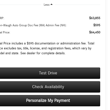
Less
$63,855
RP:
$595
on-Waugh Auto Group Doc Fee (MA) Admin Fee (NH):
$64,450
al Price:
tal Price includes a $595 documentation or administration fee. Total
ce excludes tax, title, license, and registration fees, which vary by
del and state. See dealer for complete details.
Test Drive
Check Availability
Personalize My Payment