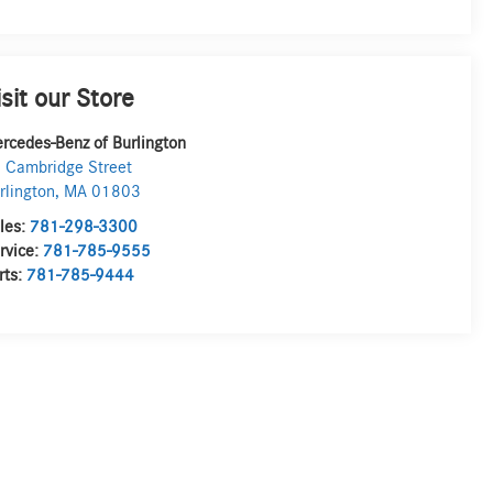
isit our Store
rcedes-Benz of Burlington
 Cambridge Street
rlington
,
MA
01803
les:
781-298-3300
rvice:
781-785-9555
rts:
781-785-9444