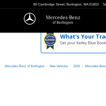
80 Cambridge Street, Burlington, MA 01803
S
Mercedes-Benz
of Burlington
What's Your Tra
Get your Kelley Blue Boo
Mercedes-Benz of Burlington
New Vehicles
2026
Mercedes-Ben