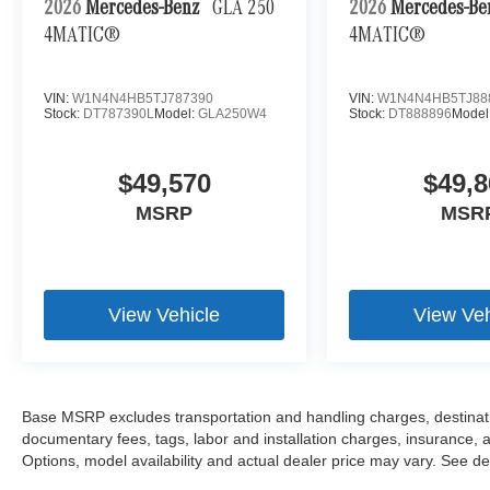
2026
Mercedes-Benz
GLA 250
2026
Mercedes-B
4MATIC®
4MATIC®
VIN:
W1N4N4HB5TJ787390
VIN:
W1N4N4HB5TJ88
Stock:
DT787390L
Model:
GLA250W4
Stock:
DT888896
Model
$49,570
$49,8
MSRP
MSR
View Vehicle
View Veh
Base MSRP excludes transportation and handling charges, destination
documentary fees, tags, labor and installation charges, insurance,
Options, model availability and actual dealer price may vary. See dea