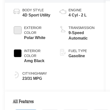
BODY STYLE
ENGINE
4D Sport Utility
4 Cyl - 2 L
EXTERIOR
TRANSMISSION
COLOR
9-Speed
Polar White
Automatic
INTERIOR
FUEL TYPE
COLOR
Gasoline
Amg Black
CITY/HIGHWAY
23/31 MPG
All Features