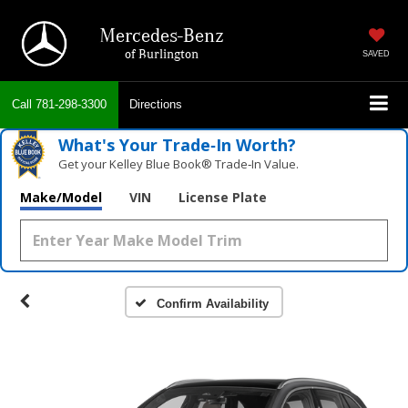
Mercedes-Benz
of Burlington
SAVED
Call
781-298-3300
Directions
What's Your Trade‑In Worth?
Get your Kelley Blue Book® Trade‑In Value.
Make/Model
VIN
License Plate
Confirm Availability