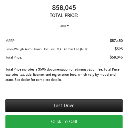
$58,045
TOTAL PRICE:
Less
$57,450
MSRP:
$595
Lyon-Waugh Auto Group Doc Fee (MA) Admin Fee (NH):
$58,045
Total Price:
Total Price includes a $595 documentation or administration fee. Total Price
excludes tax, title, license, and registration fees, which vary by model and
state. See dealer for complete details.
Test Drive
Click To Call