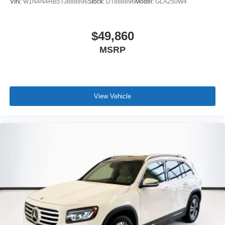
VIN:
W1N4N4HB5TJ888896
Stock:
DT888896
Model:
GLA250W4
$49,860
MSRP
View Vehicle