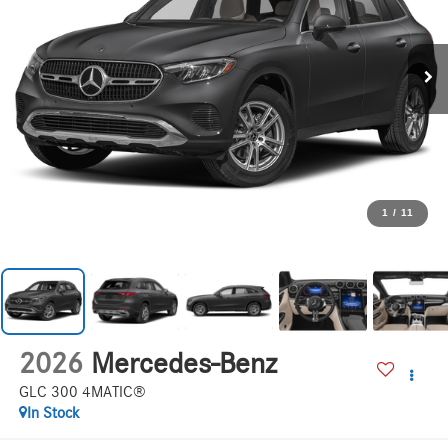
1
/
11
2026
Mercedes-Benz
GLC 300 4MATIC®
In Stock