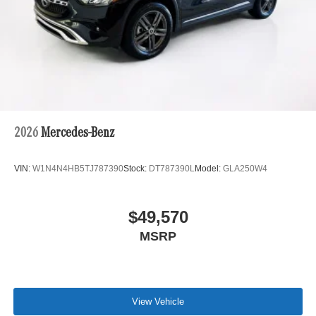
2026
Mercedes-Benz
VIN:
W1N4N4HB5TJ787390
Stock:
DT787390L
Model:
GLA250W4
$49,570
MSRP
View Vehicle