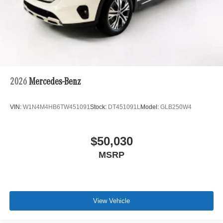
2026
Mercedes-Benz
VIN:
W1N4M4HB6TW451091
Stock:
DT451091L
Model:
GLB250W4
$50,030
MSRP
View Vehicle