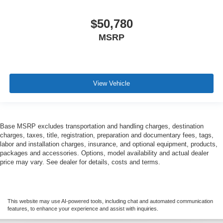
$50,780
MSRP
View Vehicle
Base MSRP excludes transportation and handling charges, destination
charges, taxes, title, registration, preparation and documentary fees, tags,
labor and installation charges, insurance, and optional equipment, products,
packages and accessories. Options, model availability and actual dealer
price may vary. See dealer for details, costs and terms.
This website may use AI-powered tools, including chat and automated communication
features, to enhance your experience and assist with inquiries.