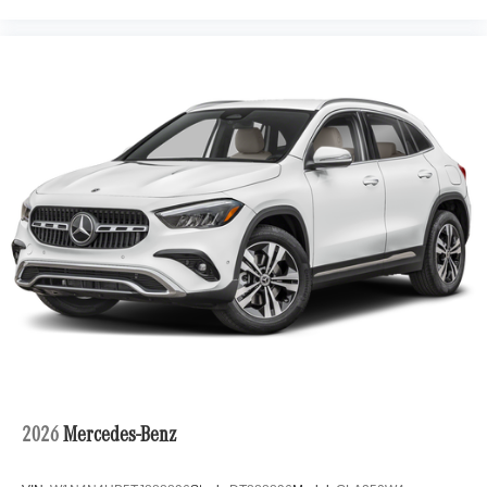
2026
Mercedes-Benz