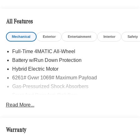
All Features
Mechanical
Exterior
Entertainment
Interior
Safety
Full-Time 4MATIC All-Wheel
Battery w/Run Down Protection
Hybrid Electric Motor
6261# Gvwr 1069# Maximum Payload
Gas-Pressurized Shock Absorbers
Front And Rear Anti-Roll Bars
Electric Power-Assist Speed-Sensing Steering
Read More...
17.4 Gal. Fuel Tank
Quasi-Dual Stainless Steel Exhaust
Warranty
Permanent Locking Hubs
Multi-Link Front Suspension w/Coil Springs