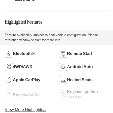
Highlighted Features
Feature availability subject to final vehicle configuration. Please
reference window sticker for more info.
Bluetooth®
Remote Start
4WD/AWD
Android Auto
Apple CarPlay
Heated Seats
Keyless Ignition
Keyless Entry
System
View More Highlights...