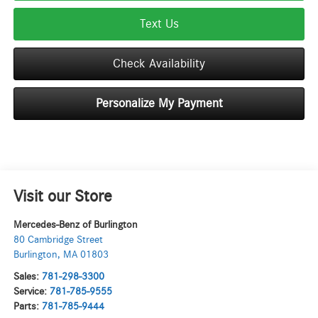
Text Us
Check Availability
Personalize My Payment
Visit our Store
Mercedes-Benz of Burlington
80 Cambridge Street
Burlington
,
MA
01803
Sales:
781-298-3300
Service:
781-785-9555
Parts:
781-785-9444