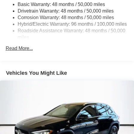
Basic Warranty: 48 months / 50,000 miles
Multi-Link Rear Suspension w/Coil Springs
Drivetrain Warranty: 48 months / 50,000 miles
Regenerative 4-Wheel Disc Brakes w/4-Wheel ABS,
Corrosion Warranty: 48 months / 50,000 miles
Front And Rear Vented Discs, Brake Assist, Hill Hold
Hybrid/Electric Warranty: 96 months / 100,000 miles
Control and Electric Parking Brake
Roadside Assistance Warranty: 48 months / 50,000
Brake Actuated Limited Slip Differential
miles
Lithium Ion (li-Ion) Traction Battery
Read More...
Vehicles You Might Like