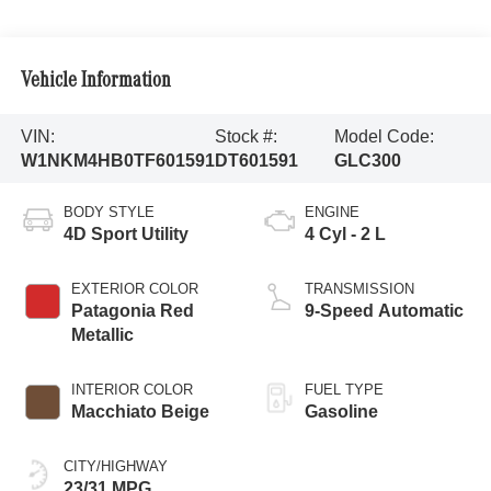
Vehicle Information
VIN:
Stock #:
Model Code:
W1NKM4HB0TF601591
DT601591
GLC300
BODY STYLE
ENGINE
4D Sport Utility
4 Cyl - 2 L
EXTERIOR COLOR
TRANSMISSION
Patagonia Red
9-Speed Automatic
Metallic
INTERIOR COLOR
FUEL TYPE
Macchiato Beige
Gasoline
CITY/HIGHWAY
23/31 MPG