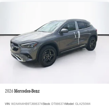
2026
Mercedes-Benz
VIN:
W1N4N4HB9TJ886374
Stock:
DT886374
Model:
GLA250W4