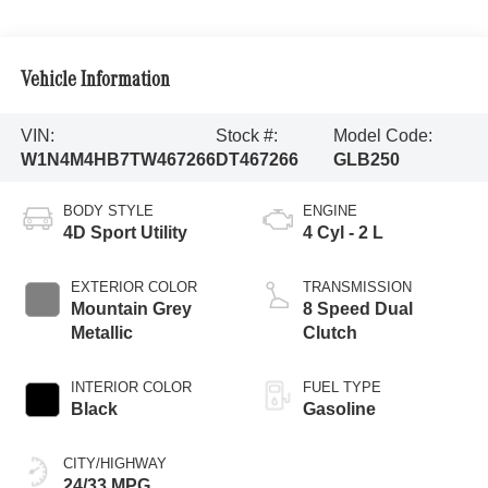
Vehicle Information
VIN:
Stock #:
Model Code:
W1N4M4HB7TW467266
DT467266
GLB250
BODY STYLE
ENGINE
4D Sport Utility
4 Cyl - 2 L
EXTERIOR COLOR
TRANSMISSION
Mountain Grey
8 Speed Dual
Metallic
Clutch
INTERIOR COLOR
FUEL TYPE
Black
Gasoline
CITY/HIGHWAY
24/33 MPG