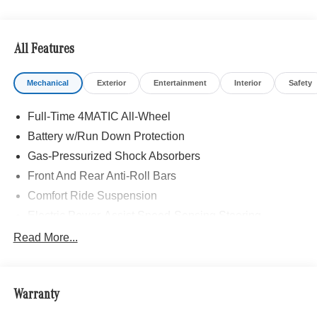
All Features
Mechanical
Exterior
Entertainment
Interior
Safety
Full-Time 4MATIC All-Wheel
Battery w/Run Down Protection
Gas-Pressurized Shock Absorbers
Front And Rear Anti-Roll Bars
Comfort Ride Suspension
Electric Power-Assist Speed-Sensing Steering
15.9 Gal. Fuel Tank
Read More...
Quasi-Dual Stainless Steel Exhaust w/Chrome
Tailpipe Finisher
Permanent Locking Hubs
Warranty
Strut Front Suspension w/Coil Springs