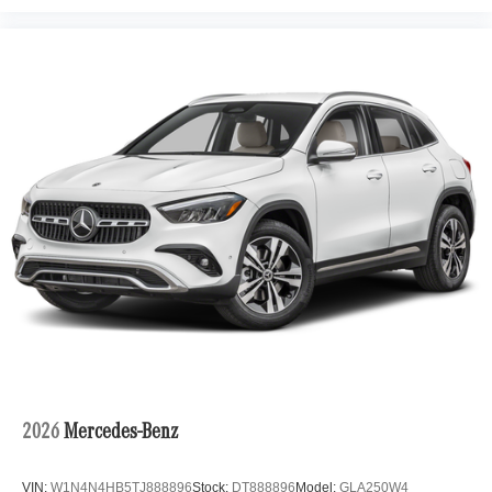
2026
Mercedes-Benz
VIN:
W1N4N4HB5TJ888896
Stock:
DT888896
Model:
GLA250W4