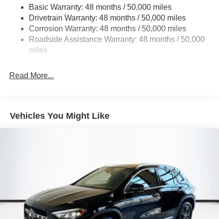
Basic Warranty: 48 months / 50,000 miles
Multi-Link Rear Suspension w/Coil Springs
Drivetrain Warranty: 48 months / 50,000 miles
4-Wheel Disc Brakes w/4-Wheel ABS, Front Vented
Corrosion Warranty: 48 months / 50,000 miles
Discs, Brake Assist, Hill Descent Control, Hill Hold
Roadside Assistance Warranty: 48 months / 50,000
Control and Electric Parking Brake
miles
Brake Actuated Limited Slip Differential
Read More...
Vehicles You Might Like