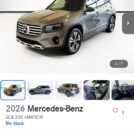
1
/
7
2026
Mercedes-Benz
GLB 250 4MATIC®
In Stock