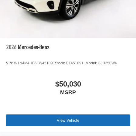
2026
Mercedes-Benz
VIN:
W1N4M4HB6TW451091
Stock:
DT451091L
Model:
GLB250W4
$50,030
MSRP
View Vehicle