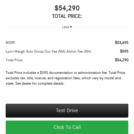
$54,290
TOTAL PRICE:
Less
$53,695
MSRP:
$595
Lyon-Waugh Auto Group Doc Fee (MA) Admin Fee (NH):
$54,290
Total Price:
Total Price includes a $595 documentation or administration fee. Total Price
excludes tax, title, license, and registration fees, which vary by model and
state. See dealer for complete details.
Test Drive
Click To Call