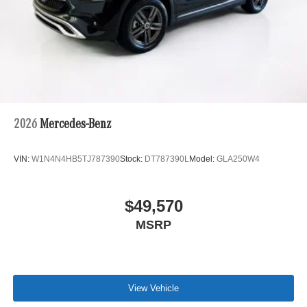
2026
Mercedes-Benz
VIN:
W1N4N4HB5TJ787390
Stock:
DT787390L
Model:
GLA250W4
$49,570
MSRP
View Vehicle