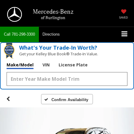
Mercedes-Benz
of Burlington
SAVED
Call
781-298-3300
Directions
What's Your Trade‑In Worth?
Get your Kelley Blue Book® Trade‑In Value.
Make/Model
VIN
License Plate
Confirm Availability