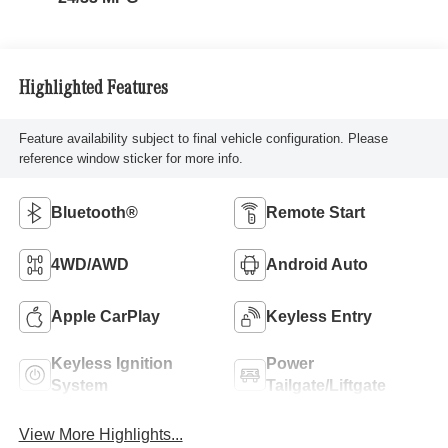
Highlighted Features
Feature availability subject to final vehicle configuration. Please
reference window sticker for more info.
Bluetooth®
Remote Start
4WD/AWD
Android Auto
Apple CarPlay
Keyless Entry
Keyless Ignition
Power
System
Tailgate/Liftgate
View More Highlights...