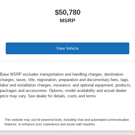
$50,780
MSRP
View Vehicle
Base MSRP excludes transportation and handling charges, destination
charges, taxes, title, registration, preparation and documentary fees, tags,
labor and installation charges, insurance, and optional equipment, products,
packages and accessories. Options, model availability and actual dealer
price may vary. See dealer for details, costs and terms.
This website may use AI-powered tools, including chat and automated communication
features, to enhance your experience and assist with inquiries.