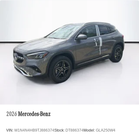
2026
Mercedes-Benz
VIN:
W1N4N4HB9TJ886374
Stock:
DT886374
Model:
GLA250W4