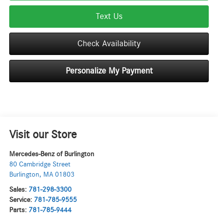
Text Us
Check Availability
Personalize My Payment
Visit our Store
Mercedes-Benz of Burlington
80 Cambridge Street
Burlington
,
MA
01803
Sales:
781-298-3300
Service:
781-785-9555
Parts:
781-785-9444