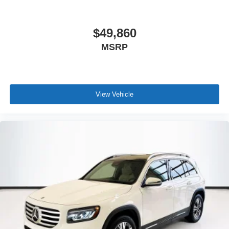
$49,860
MSRP
View Vehicle