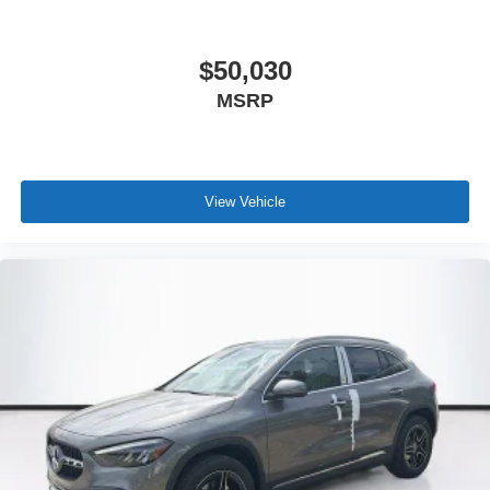
$50,030
MSRP
View Vehicle