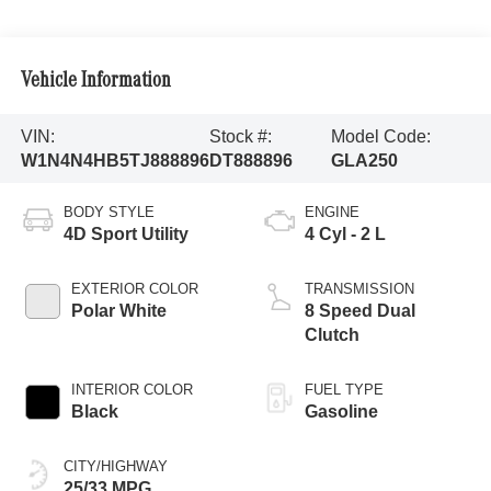
Vehicle Information
VIN:
Stock #:
Model Code:
W1N4N4HB5TJ888896
DT888896
GLA250
BODY STYLE
ENGINE
4D Sport Utility
4 Cyl - 2 L
EXTERIOR COLOR
TRANSMISSION
Polar White
8 Speed Dual
Clutch
INTERIOR COLOR
FUEL TYPE
Black
Gasoline
CITY/HIGHWAY
25/33 MPG