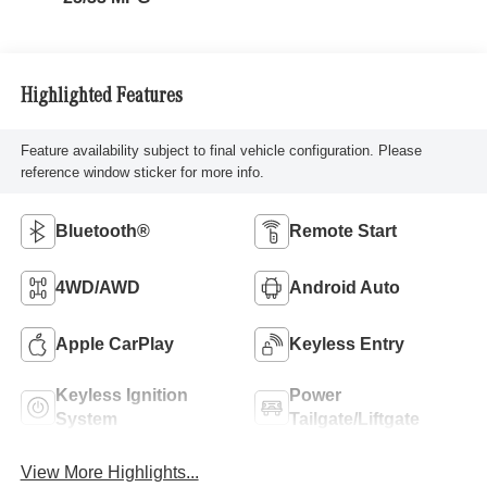
Highlighted Features
Feature availability subject to final vehicle configuration. Please
reference window sticker for more info.
Bluetooth®
Remote Start
4WD/AWD
Android Auto
Apple CarPlay
Keyless Entry
Keyless Ignition
Power
System
Tailgate/Liftgate
View More Highlights...