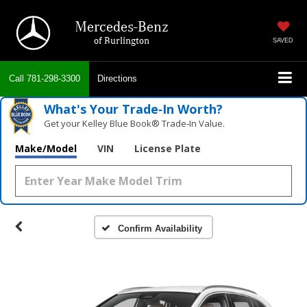
Mercedes-Benz
of Burlington
SAVED
Call
781-298-3300
Directions
What's Your Trade‑In Worth?
Get your Kelley Blue Book® Trade‑In Value.
Make/Model
VIN
License Plate
Confirm Availability