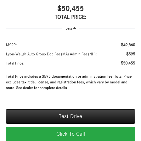
$50,455
TOTAL PRICE:
Less
$49,860
MSRP:
$595
Lyon-Waugh Auto Group Doc Fee (MA) Admin Fee (NH):
$50,455
Total Price:
Total Price includes a $595 documentation or administration fee. Total Price
excludes tax, title, license, and registration fees, which vary by model and
state. See dealer for complete details.
Test Drive
Click To Call