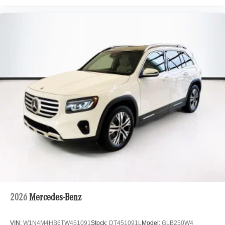
2026
Mercedes-Benz
VIN:
W1N4M4HB6TW451091
Stock:
DT451091L
Model:
GLB250W4