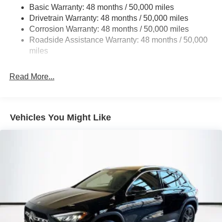
Basic Warranty: 48 months / 50,000 miles
Multi-Link Rear Suspension w/Coil Springs
Drivetrain Warranty: 48 months / 50,000 miles
Regenerative 4-Wheel Disc Brakes w/4-Wheel ABS,
Corrosion Warranty: 48 months / 50,000 miles
Front Vented Discs, Brake Assist, Hill Descent Control,
Roadside Assistance Warranty: 48 months / 50,000
Hill Hold Control and Electric Parking Brake
miles
Brake Actuated Limited Slip Differential
Lithium Ion (li-Ion) Traction Battery
Read More...
Vehicles You Might Like