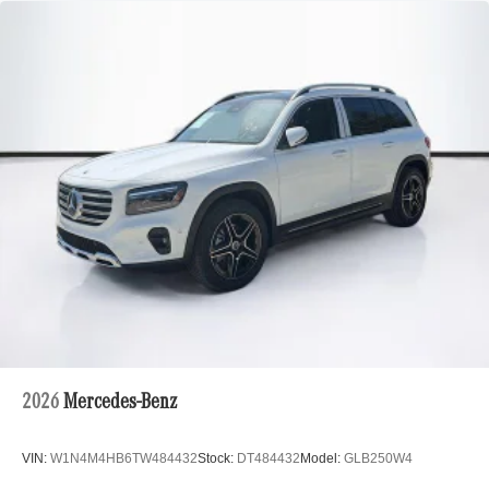
2026
Mercedes-Benz
VIN:
W1N4M4HB6TW484432
Stock:
DT484432
Model:
GLB250W4