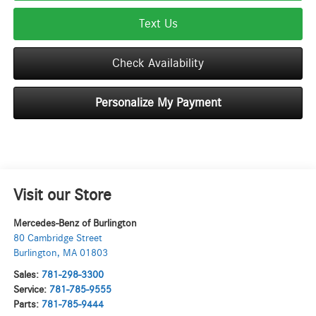
Text Us
Check Availability
Personalize My Payment
Visit our Store
Mercedes-Benz of Burlington
80 Cambridge Street
Burlington
,
MA
01803
Sales:
781-298-3300
Service:
781-785-9555
Parts:
781-785-9444