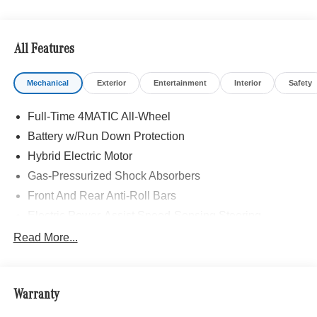
All Features
Mechanical
Exterior
Entertainment
Interior
Safety
Full-Time 4MATIC All-Wheel
Battery w/Run Down Protection
Hybrid Electric Motor
Gas-Pressurized Shock Absorbers
Front And Rear Anti-Roll Bars
Electric Power-Assist Speed-Sensing Steering
13.5 Gal. Fuel Tank
Read More...
Quasi-Dual Stainless Steel Exhaust w/Chrome
Tailpipe Finisher
Permanent Locking Hubs
Warranty
Strut Front Suspension w/Coil Springs