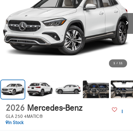
1
/
11
2026
Mercedes-Benz
GLA 250 4MATIC®
In Stock