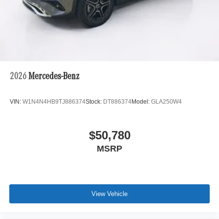
2026
Mercedes-Benz
VIN:
W1N4N4HB9TJ886374
Stock:
DT886374
Model:
GLA250W4
$50,780
MSRP
View Vehicle