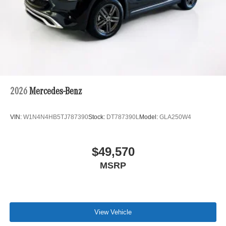
2026
Mercedes-Benz
VIN:
W1N4N4HB5TJ787390
Stock:
DT787390L
Model:
GLA250W4
$49,570
MSRP
View Vehicle