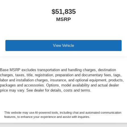
$51,835
MSRP
View Vehicle
Base MSRP excludes transportation and handling charges, destination
charges, taxes, title, registration, preparation and documentary fees, tags,
labor and installation charges, insurance, and optional equipment, products,
packages and accessories. Options, model availability and actual dealer
price may vary. See dealer for details, costs and terms.
This website may use AI-powered tools, including chat and automated communication
features, to enhance your experience and assist with inquiries.