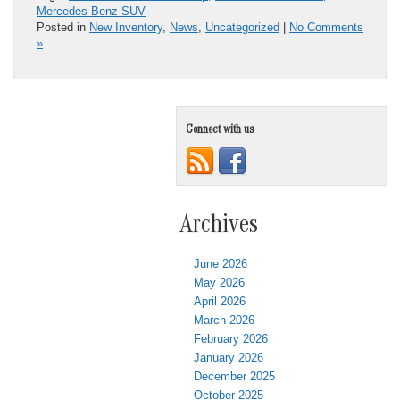
Mercedes-Benz SUV
Posted in
New Inventory
,
News
,
Uncategorized
|
No Comments
»
Connect with us
Archives
June 2026
May 2026
April 2026
March 2026
February 2026
January 2026
December 2025
October 2025