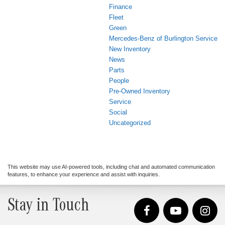
Finance
Fleet
Green
Mercedes-Benz of Burlington Service
New Inventory
News
Parts
People
Pre-Owned Inventory
Service
Social
Uncategorized
This website may use AI-powered tools, including chat and automated communication
features, to enhance your experience and assist with inquiries.
Stay in Touch