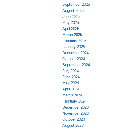
September 2025
August 2025
June 2025
May 2025
April 2025
March 2025
February 2025
January 2025
December 2024
October 2024
September 2024
July 2024
June 2024
May 2024
April 2024
March 2024
February 2024
December 2023
November 2023
October 2023
August 2023