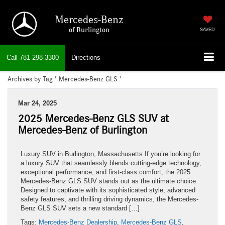
Mercedes-Benz
of Burlington
SAVED
Call
781-298-3300
Directions
Archives by Tag ' Mercedes-Benz GLS '
Mar 24, 2025
2025 Mercedes-Benz GLS SUV at
Mercedes-Benz of Burlington
Luxury SUV in Burlington, Massachusetts If you’re looking for
a luxury SUV that seamlessly blends cutting-edge technology,
exceptional performance, and first-class comfort, the 2025
Mercedes-Benz GLS SUV stands out as the ultimate choice.
Designed to captivate with its sophisticated style, advanced
safety features, and thrilling driving dynamics, the Mercedes-
Benz GLS SUV sets a new standard […]
Tags:
Mercedes-Benz Dealership
,
Mercedes-Benz GLS
,