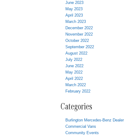
June 2023
May 2023
April 2023
March 2023
December 2022
November 2022
October 2022
September 2022
August 2022
July 2022
June 2022
May 2022
April 2022
March 2022
February 2022
Categories
Burlington Mercedes-Benz Dealer
Commercial Vans
Community Events