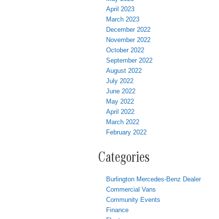
April 2023
March 2023
December 2022
November 2022
October 2022
September 2022
August 2022
July 2022
June 2022
May 2022
April 2022
March 2022
February 2022
Categories
Burlington Mercedes-Benz Dealer
Commercial Vans
Community Events
Finance