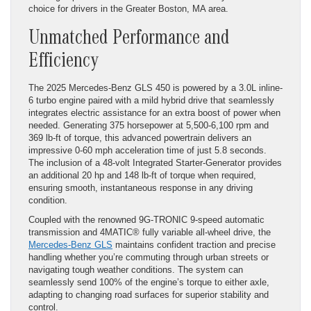
choice for drivers in the Greater Boston, MA area.
Unmatched Performance and
Efficiency
The 2025 Mercedes-Benz GLS 450 is powered by a 3.0L inline-
6 turbo engine paired with a mild hybrid drive that seamlessly
integrates electric assistance for an extra boost of power when
needed. Generating 375 horsepower at 5,500-6,100 rpm and
369 lb-ft of torque, this advanced powertrain delivers an
impressive 0-60 mph acceleration time of just 5.8 seconds.
The inclusion of a 48-volt Integrated Starter-Generator provides
an additional 20 hp and 148 lb-ft of torque when required,
ensuring smooth, instantaneous response in any driving
condition.
Coupled with the renowned 9G-TRONIC 9-speed automatic
transmission and 4MATIC® fully variable all-wheel drive, the
Mercedes-Benz GLS
maintains confident traction and precise
handling whether you’re commuting through urban streets or
navigating tough weather conditions. The system can
seamlessly send 100% of the engine’s torque to either axle,
adapting to changing road surfaces for superior stability and
control.