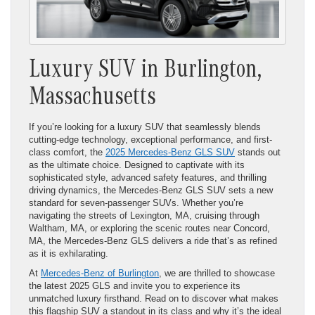
Luxury SUV in Burlington,
Massachusetts
If you’re looking for a luxury SUV that seamlessly blends
cutting-edge technology, exceptional performance, and first-
class comfort, the
2025 Mercedes-Benz GLS SUV
stands out
as the ultimate choice. Designed to captivate with its
sophisticated style, advanced safety features, and thrilling
driving dynamics, the Mercedes-Benz GLS SUV sets a new
standard for seven-passenger SUVs. Whether you’re
navigating the streets of Lexington, MA, cruising through
Waltham, MA, or exploring the scenic routes near Concord,
MA, the Mercedes-Benz GLS delivers a ride that’s as refined
as it is exhilarating.
At
Mercedes-Benz of Burlington
, we are thrilled to showcase
the latest 2025 GLS and invite you to experience its
unmatched luxury firsthand. Read on to discover what makes
this flagship SUV a standout in its class and why it’s the ideal