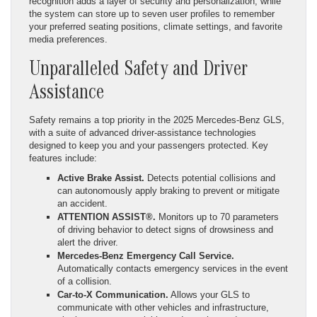
recognition adds a layer of security and personalization, while
the system can store up to seven user profiles to remember
your preferred seating positions, climate settings, and favorite
media preferences.
Unparalleled Safety and Driver
Assistance
Safety remains a top priority in the 2025 Mercedes-Benz GLS,
with a suite of advanced driver-assistance technologies
designed to keep you and your passengers protected. Key
features include:
Active Brake Assist.
Detects potential collisions and
can autonomously apply braking to prevent or mitigate
an accident.
ATTENTION ASSIST®.
Monitors up to 70 parameters
of driving behavior to detect signs of drowsiness and
alert the driver.
Mercedes-Benz Emergency Call Service.
Automatically contacts emergency services in the event
of a collision.
Car-to-X Communication.
Allows your GLS to
communicate with other vehicles and infrastructure,