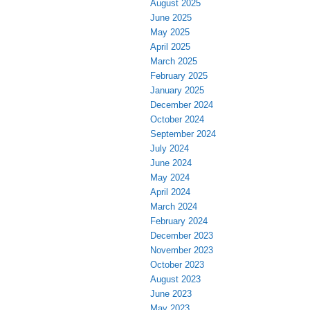
August 2025
June 2025
May 2025
April 2025
March 2025
February 2025
January 2025
December 2024
October 2024
September 2024
July 2024
June 2024
May 2024
April 2024
March 2024
February 2024
December 2023
November 2023
October 2023
August 2023
June 2023
May 2023