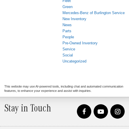
Fleet
Green
Mercedes-Benz of Burlington Service
New Inventory
News
Parts
People
Pre-Owned Inventory
Service
Social
Uncategorized
This website may use AI-powered tools, including chat and automated communication
features, to enhance your experience and assist with inquiries.
Stay in Touch