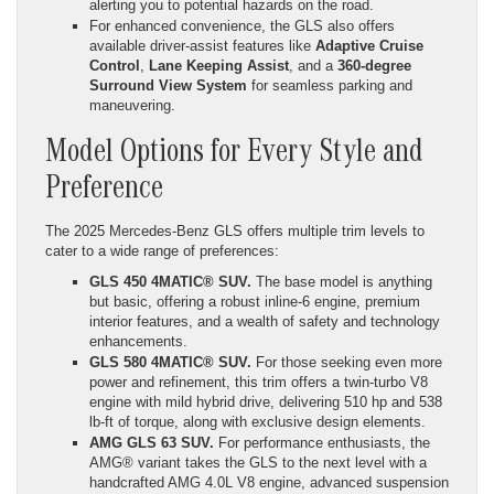
alerting you to potential hazards on the road.
For enhanced convenience, the GLS also offers
available driver-assist features like
Adaptive Cruise
Control
,
Lane Keeping Assist
, and a
360-degree
Surround View System
for seamless parking and
maneuvering.
Model Options for Every Style and
Preference
The 2025 Mercedes-Benz GLS offers multiple trim levels to
cater to a wide range of preferences:
GLS 450 4MATIC® SUV.
The base model is anything
but basic, offering a robust inline-6 engine, premium
interior features, and a wealth of safety and technology
enhancements.
GLS 580 4MATIC® SUV.
For those seeking even more
power and refinement, this trim offers a twin-turbo V8
engine with mild hybrid drive, delivering 510 hp and 538
lb-ft of torque, along with exclusive design elements.
AMG GLS 63 SUV.
For performance enthusiasts, the
AMG® variant takes the GLS to the next level with a
handcrafted AMG 4.0L V8 engine, advanced suspension