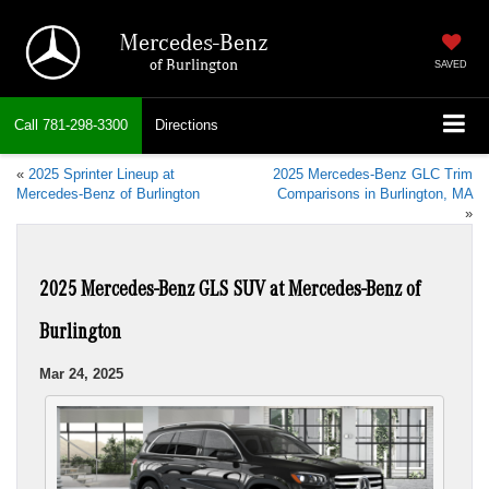
Mercedes-Benz
of Burlington
SAVED
Call
781-298-3300
Directions
«
2025 Sprinter Lineup at
2025 Mercedes-Benz GLC Trim
Mercedes-Benz of Burlington
Comparisons in Burlington, MA
»
2025 Mercedes-Benz GLS SUV at Mercedes-Benz of
Burlington
Mar 24, 2025