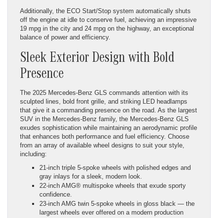
Additionally, the ECO Start/Stop system automatically shuts
off the engine at idle to conserve fuel, achieving an impressive
19 mpg in the city and 24 mpg on the highway, an exceptional
balance of power and efficiency.
Sleek Exterior Design with Bold
Presence
The 2025 Mercedes-Benz GLS commands attention with its
sculpted lines, bold front grille, and striking LED headlamps
that give it a commanding presence on the road. As the largest
SUV in the Mercedes-Benz family, the Mercedes-Benz GLS
exudes sophistication while maintaining an aerodynamic profile
that enhances both performance and fuel efficiency. Choose
from an array of available wheel designs to suit your style,
including:
21-inch triple 5-spoke wheels with polished edges and
gray inlays for a sleek, modern look.
22-inch AMG® multispoke wheels that exude sporty
confidence.
23-inch AMG twin 5-spoke wheels in gloss black — the
largest wheels ever offered on a modern production