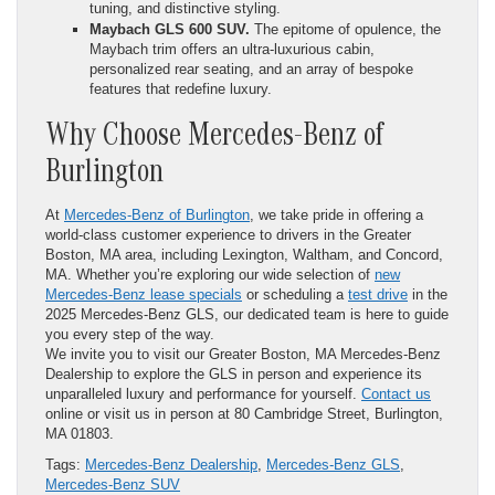
tuning, and distinctive styling.
Maybach GLS 600 SUV.
The epitome of opulence, the
Maybach trim offers an ultra-luxurious cabin,
personalized rear seating, and an array of bespoke
features that redefine luxury.
Why Choose Mercedes-Benz of
Burlington
At
Mercedes-Benz of Burlington
, we take pride in offering a
world-class customer experience to drivers in the Greater
Boston, MA area, including Lexington, Waltham, and Concord,
MA. Whether you’re exploring our wide selection of
new
Mercedes-Benz lease specials
or scheduling a
test drive
in the
2025 Mercedes-Benz GLS, our dedicated team is here to guide
you every step of the way.
We invite you to visit our Greater Boston, MA Mercedes-Benz
Dealership to explore the GLS in person and experience its
unparalleled luxury and performance for yourself.
Contact us
online or visit us in person at 80 Cambridge Street, Burlington,
MA 01803.
Tags:
Mercedes-Benz Dealership
,
Mercedes-Benz GLS
,
Mercedes-Benz SUV