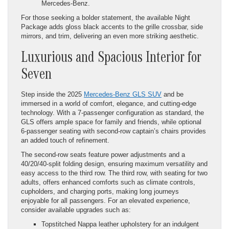
Mercedes-Benz.
For those seeking a bolder statement, the available Night
Package adds gloss black accents to the grille crossbar, side
mirrors, and trim, delivering an even more striking aesthetic.
Luxurious and Spacious Interior for
Seven
Step inside the 2025
Mercedes-Benz GLS SUV
and be
immersed in a world of comfort, elegance, and cutting-edge
technology. With a 7-passenger configuration as standard, the
GLS offers ample space for family and friends, while optional
6-passenger seating with second-row captain’s chairs provides
an added touch of refinement.
The second-row seats feature power adjustments and a
40/20/40-split folding design, ensuring maximum versatility and
easy access to the third row. The third row, with seating for two
adults, offers enhanced comforts such as climate controls,
cupholders, and charging ports, making long journeys
enjoyable for all passengers. For an elevated experience,
consider available upgrades such as:
Topstitched Nappa leather upholstery for an indulgent