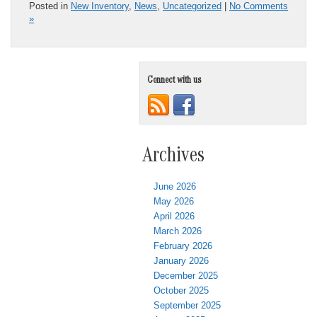
Posted in
New Inventory
,
News
,
Uncategorized
|
No Comments
»
Connect with us
Archives
June 2026
May 2026
April 2026
March 2026
February 2026
January 2026
December 2025
October 2025
September 2025