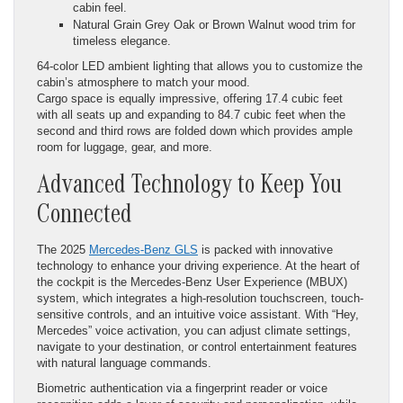
cabin feel.
Natural Grain Grey Oak or Brown Walnut wood trim for
timeless elegance.
64-color LED ambient lighting that allows you to customize the
cabin’s atmosphere to match your mood.
Cargo space is equally impressive, offering 17.4 cubic feet
with all seats up and expanding to 84.7 cubic feet when the
second and third rows are folded down which provides ample
room for luggage, gear, and more.
Advanced Technology to Keep You
Connected
The 2025
Mercedes-Benz GLS
is packed with innovative
technology to enhance your driving experience. At the heart of
the cockpit is the Mercedes-Benz User Experience (MBUX)
system, which integrates a high-resolution touchscreen, touch-
sensitive controls, and an intuitive voice assistant. With “Hey,
Mercedes” voice activation, you can adjust climate settings,
navigate to your destination, or control entertainment features
with natural language commands.
Biometric authentication via a fingerprint reader or voice