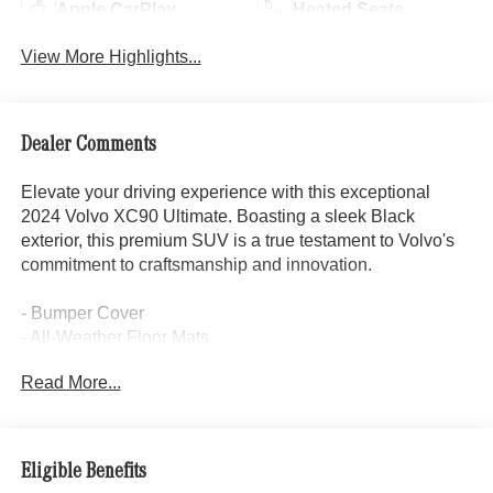
Apple CarPlay
Heated Seats
View More Highlights...
Dealer Comments
Elevate your driving experience with this exceptional
2024 Volvo XC90 Ultimate. Boasting a sleek Black
exterior, this premium SUV is a true testament to Volvo's
commitment to craftsmanship and innovation.
- Bumper Cover
- All-Weather Floor Mats
- First Aid Kit
Read More...
- Cargo Tray
- Wheel Locks
Step inside and be captivated by the luxurious Perforated
Eligible Benefits
Nappa Leather upholstery, complemented by the stunning