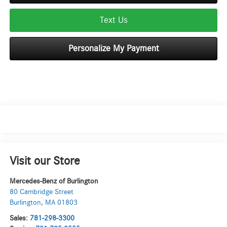
Text Us
Personalize My Payment
Visit our Store
Mercedes-Benz of Burlington
80 Cambridge Street
Burlington
,
MA
01803
Sales:
781-298-3300