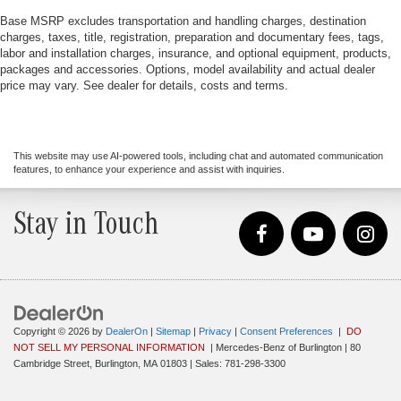
Base MSRP excludes transportation and handling charges, destination
charges, taxes, title, registration, preparation and documentary fees, tags,
labor and installation charges, insurance, and optional equipment, products,
packages and accessories. Options, model availability and actual dealer
price may vary. See dealer for details, costs and terms.
This website may use AI-powered tools, including chat and automated communication
features, to enhance your experience and assist with inquiries.
Stay in Touch
Copyright © 2026
by
DealerOn
|
Sitemap
|
Privacy
|
Consent Preferences
|
DO
NOT SELL MY PERSONAL INFORMATION
| Mercedes-Benz of Burlington
|
80
Cambridge Street,
Burlington,
MA
01803
| Sales:
781-298-3300