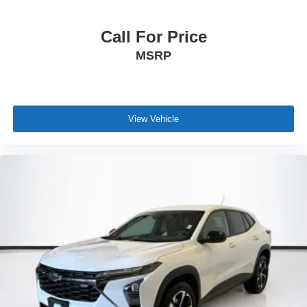
Call For Price
MSRP
View Vehicle