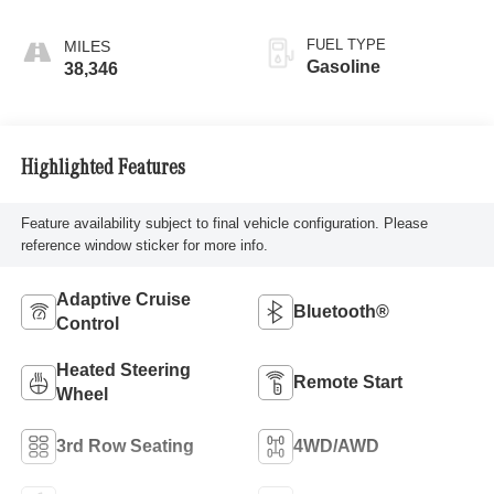
FUEL TYPE
Gasoline
38,346
Highlighted Features
Feature availability subject to final vehicle configuration. Please
reference window sticker for more info.
Adaptive Cruise
Bluetooth®
Control
Heated Steering
Remote Start
Wheel
3rd Row Seating
4WD/AWD