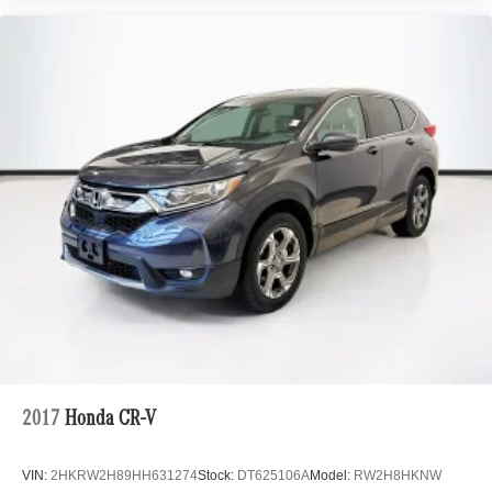
2017
Honda CR-V
VIN:
2HKRW2H89HH631274
Stock:
DT625106A
Model:
RW2H8HKNW