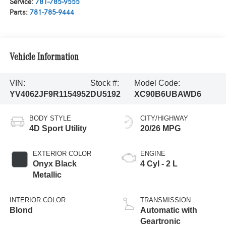
Service:
781-785-9555
Parts:
781-785-9444
Vehicle Information
VIN:
Stock #:
Model Code:
YV4062JF9R1154952
DU5192
XC90B6UBAWD6
BODY STYLE
CITY/HIGHWAY
4D Sport Utility
20/26 MPG
EXTERIOR COLOR
ENGINE
Onyx Black
4 Cyl - 2 L
Metallic
INTERIOR COLOR
TRANSMISSION
Blond
Automatic with
Geartronic