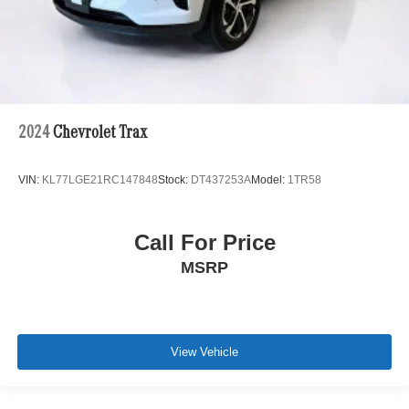
2024
Chevrolet Trax
VIN:
KL77LGE21RC147848
Stock:
DT437253A
Model:
1TR58
Call For Price
MSRP
View Vehicle