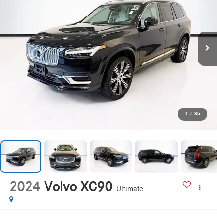
1
/
35
2024
Volvo XC90
Ultimate