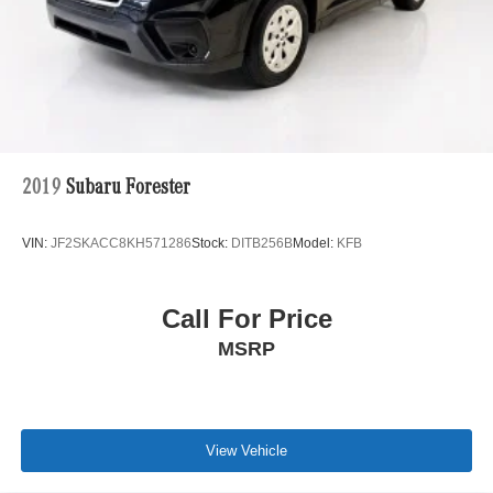
2019
Subaru Forester
VIN:
JF2SKACC8KH571286
Stock:
DITB256B
Model:
KFB
Call For Price
MSRP
View Vehicle