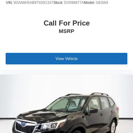
VIN:
W1NWH5AB9TX091337
Stock:
DV098877A
Model:
G63W4
Call For Price
MSRP
View Vehicle