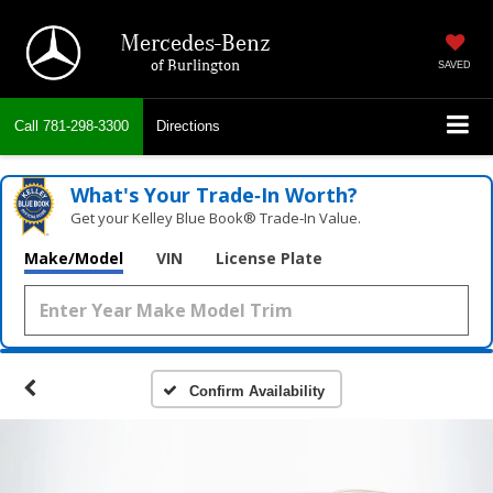
Mercedes-Benz
of Burlington
SAVED
Call
781-298-3300
Directions
What's Your Trade‑In Worth?
Get your Kelley Blue Book® Trade‑In Value.
Make/Model
VIN
License Plate
Confirm Availability