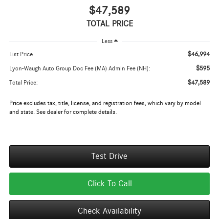
$47,589
TOTAL PRICE
Less
$46,994
List Price
$595
Lyon-Waugh Auto Group Doc Fee (MA) Admin Fee (NH):
$47,589
Total Price:
Price excludes tax, title, license, and registration fees, which vary by model
and state. See dealer for complete details.
Test Drive
Click To Call
Check Availability