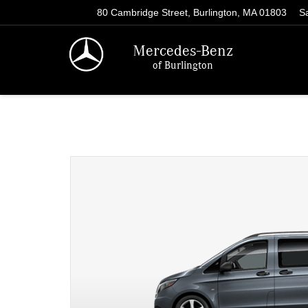
80 Cambridge Street, Burlington, MA 01803
S
Mercedes-Benz
of Burlington