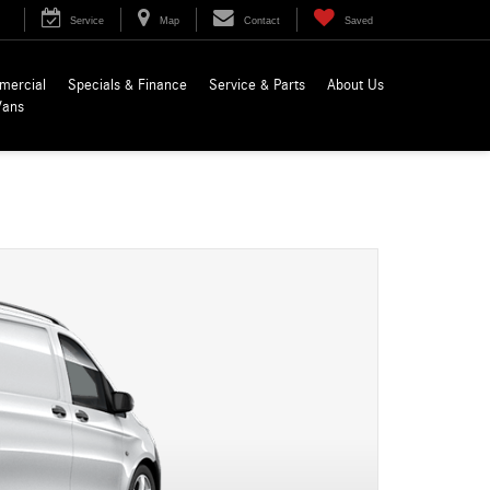
Service
Map
Contact
Saved
mercial
Specials & Finance
Service & Parts
About Us
Vans