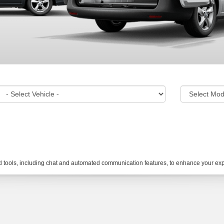
tools, including chat and automated communication features, to enhance your expe