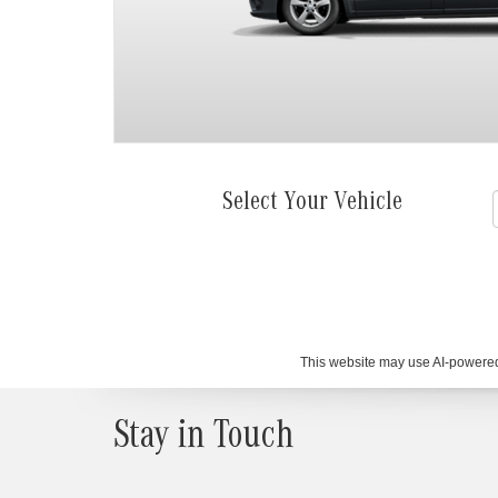
Select Your Vehicle
This website may use AI-powered 
Stay in Touch