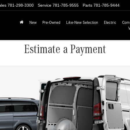
ales
781-298-3300
Service
781-785-9555
Parts
781-785-9444
New
Pre-Owned
Like-New Selection
Electric
Com
Estimate a Payment