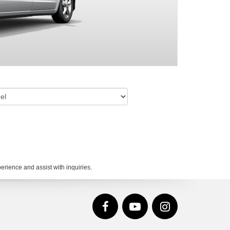
rience and assist with inquiries.