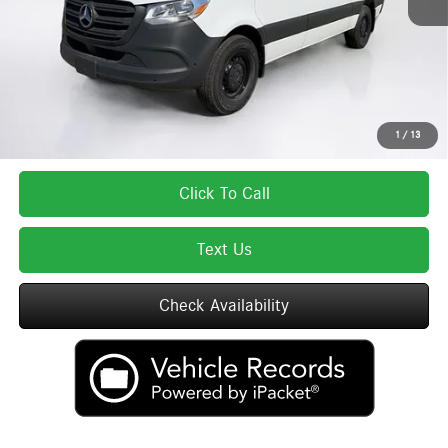
Lyon-Waugh Auto Group Doc Fee (MA) Admin Fee (NH):
$595
Total Price:
$64,116
Total Price includes a $595 documentation or administration fee. Total Price
excludes tax, title, license, and registration fees, which vary by model and
state. See dealer for complete details.
1
/
13
Click To Call
Text Us
Check Availability