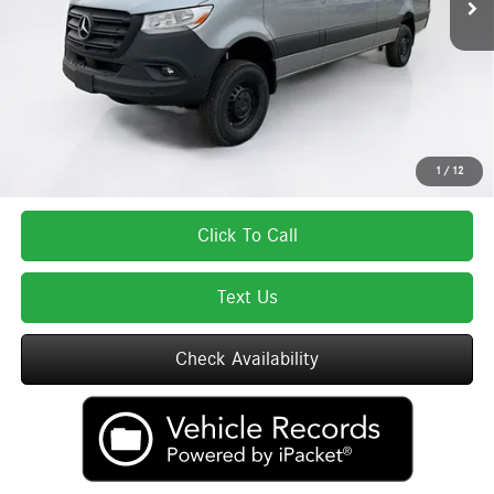
Lyon-Waugh Auto Group Doc Fee (MA) Admin Fee (NH):
$595
Total Price:
$77,717
Total Price includes a $595 documentation or administration fee. Total Price
excludes tax, title, license, and registration fees, which vary by model and
state. See dealer for complete details.
1
/
12
Click To Call
Text Us
Check Availability