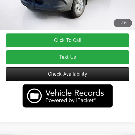
Total Price includes a $595 documentation or administration fee. Total Price
excludes tax, title, license, and registration fees, which vary by model and
state. See dealer for complete details.
1
/
14
Click To Call
Text Us
Check Availability