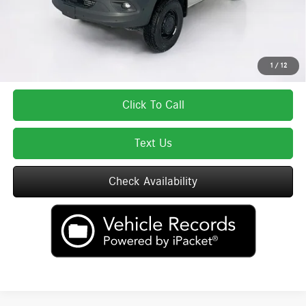
Total Price includes a $595 documentation or administration fee. Total Price
excludes tax, title, license, and registration fees, which vary by model and
state. See dealer for complete details.
1
/
12
Click To Call
Text Us
Check Availability