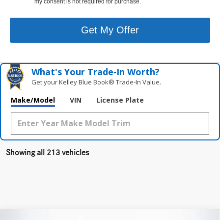
my consent is not required for purchase.
Get My Offer
What's Your Trade‑In Worth?
Get your Kelley Blue Book® Trade‑In Value.
Make/Model
VIN
License Plate
Showing all 213 vehicles