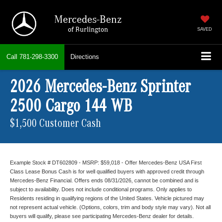
Mercedes-Benz
of Burlington
SAVED
Call
781-298-3300
Directions
2026 Mercedes-Benz Sprinter
2500 Cargo 144 WB
$1,500 Customer Cash
Example Stock # DT602809 - MSRP: $59,018 - Offer Mercedes-Benz USA First
Class Lease Bonus Cash is for well qualified buyers with approved credit through
Mercedes-Benz Financial. Offers ends 08/31/2026, cannot be combined and is
subject to availability. Does not include conditional programs. Only applies to
Residents residing in qualifying regions of the United States. Vehicle pictured may
not represent actual vehicle. (Options, colors, trim and body style may vary). Not all
buyers will qualify, please see participating Mercedes-Benz dealer for details.