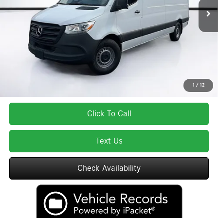
MSRP:
$66,090
Lyon-Waugh Auto Group Doc Fee (MA) Admin Fee (NH):
$595
Total Price:
$66,685
Total Price includes a $595 documentation or administration fee. Total Price
excludes tax, title, license, and registration fees, which vary by model and
state. See dealer for complete details.
1
/
12
Click To Call
Text Us
Check Availability