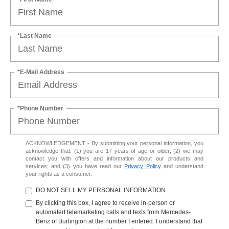
*Last Name
*E-Mail Address
*Phone Number
ACKNOWLEDGEMENT - By submitting your personal information, you
acknowledge that: (1) you are 17 years of age or older; (2) we may
contact you with offers and information about our products and
services; and (3) you have read our
Privacy Policy
and understand
your rights as a consumer.
DO NOT SELL MY PERSONAL INFORMATION
By clicking this box, I agree to receive in-person or
automated telemarketing calls and texts from Mercedes-
Benz of Burlington at the number I entered. I understand that