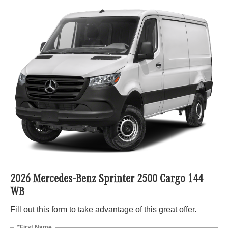
2026 Mercedes-Benz Sprinter 2500 Cargo 144
WB
Fill out this form to take advantage of this great offer.
*First Name