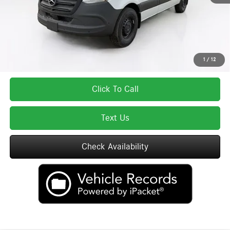
Total Price:
$60,202
Total Price includes a $595 documentation or administration fee. Total Price
excludes tax, title, license, and registration fees, which vary by model and
state. See dealer for complete details.
1
/
12
Click To Call
Text Us
Check Availability