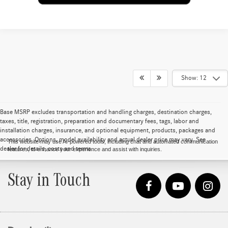
Show: 12
Base MSRP excludes transportation and handling charges, destination charges,
taxes, title, registration, preparation and documentary fees, tags, labor and
installation charges, insurance, and optional equipment, products, packages and
accessories. Options, model availability and actual dealer price may vary. See
This website may use AI-powered tools, including chat and automated communication
dealer for details, costs and terms.
features, to enhance your experience and assist with inquiries.
Stay in Touch