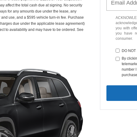
y affect the total cash due at signing. No security
 pays for any amounts due under the lease, any
r and use, and a $595 vehicle turn-in fee. Purchase
ACKNOWLEDG
acknowledge 
 charges due under the applicable lease agreement)
you with off
ect to availability and may have to be ordered. See
you have 
consumer.
DO NOT
By clicki
telemarke
number I 
purchase