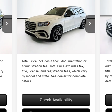
Compare Vehicle
$98,045
2026
Mercedes-Benz
GLS 450
20
4MATIC®
TOTAL PRICE:
4M
Less
VIN:
4JGFF5KE6TB680733
Stock:
DT680733
VIN:
Model:
GLS450
Mode
3,715
MSRP:
$97,450
MSR
Int.
Ext.
Int.
In Stock
In S
$595
Lyon-Waugh Auto Group Doc Fee (MA) Admin
$595
Lyon
Fee (NH):
Fee (
4,310
Total Price:
$98,045
Total
or
Total Price includes a $595 documentation or
Tota
,
administration fee. Total Price excludes tax,
admi
ary
title, license, and registration fees, which vary
title
te
by model and state. See dealer for complete
by m
details.
detai
Check Availability