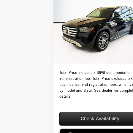
Compare Vehicle
$94,310
2026
Mercedes-Benz
GLS 450
4MATIC®
TOTAL PRICE:
Less
VIN:
4JGFF5KE4TB643793
Stock:
DT643793
Model:
GLS450
MSRP:
$9
Ext.
In Stock
Lyon-Waugh Auto Group Doc Fee (MA) Admin
Fee (NH):
Total Price:
$9
Total Price includes a $595 documentation 
administration fee. Total Price excludes tax
title, license, and registration fees, which v
by model and state. See dealer for comple
details.
Check Availability