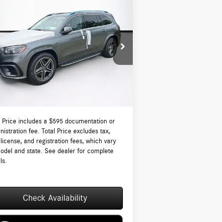
Compare Vehicle
$97,560
26
Mercedes-Benz
GLS 450
ATIC®
TOTAL PRICE:
Less
4JGFF5KE2TB677070
Stock:
DT677070
l:
GLS450
P:
$96,965
Ext.
Int.
tock
-Waugh Auto Group Doc Fee (MA) Admin
$595
NH):
 Price:
$97,560
l Price includes a $595 documentation or
nistration fee. Total Price excludes tax,
, license, and registration fees, which vary
odel and state. See dealer for complete
ls.
Check Availability