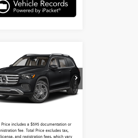
Compare Vehicle
$98,815
26
Mercedes-Benz
GLS 450
ATIC®
TOTAL PRICE:
Less
4JGFF5KE1TB559334
Stock:
DT559334
l:
GLS450
P:
$98,220
Ext.
Int.
tock
-Waugh Auto Group Doc Fee (MA) Admin
$595
NH):
 Price:
$98,815
l Price includes a $595 documentation or
nistration fee. Total Price excludes tax,
, license, and registration fees, which vary