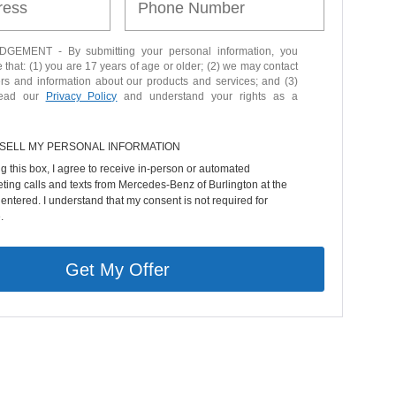
EMENT - By submitting your personal information, you
that: (1) you are 17 years of age or older; (2) we may contact
ers and information about our products and services; and (3)
read our
Privacy Policy
and understand your rights as a
 SELL MY PERSONAL INFORMATION
ng this box, I agree to receive in-person or automated
ting calls and texts from Mercedes-Benz of Burlington at the
entered. I understand that my consent is not required for
.
Get My Offer