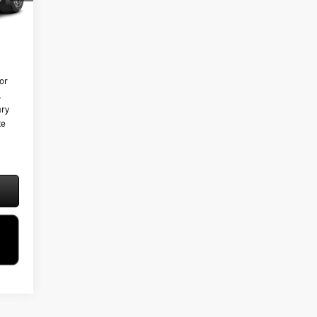
Int.
$595
5,825
or
,
ary
te