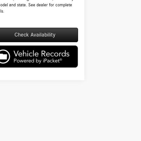
odel and state. See dealer for complete
ls.
Check Availability