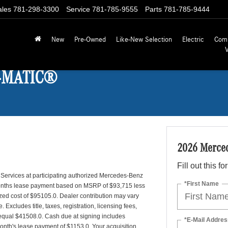
ales
781-298-3300
Service
781-785-9555
Parts
781-785-9444
New
Pre-Owned
Like-New Selection
Electric
Com
 4MATIC®
2026 Merce
Fill out this f
 Services at participating authorized Mercedes-Benz
*First Name
 months lease payment based on MSRP of $93,715 less
lized cost of $95105.0. Dealer contribution may vary
Excludes title, taxes, registration, licensing fees,
 equal $41508.0. Cash due at signing includes
*E-Mail Addres
month's lease payment of $1153.0. Your acquisition