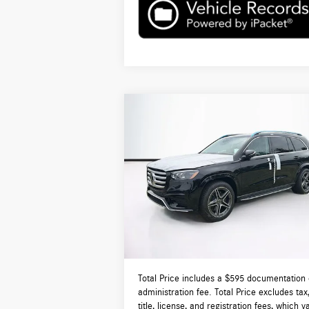
Compare Vehicle
$97,560
2026
Mercedes-Benz
GLS 450
4MATIC®
TOTAL PRICE:
Less
VIN:
4JGFF5KE0TB689380
Stock:
DT689380
Model:
GLS450
MSRP:
$9
Ext.
In Stock
Lyon-Waugh Auto Group Doc Fee (MA) Admin
Fee (NH):
Total Price:
$9
Total Price includes a $595 documentation 
administration fee. Total Price excludes tax
title, license, and registration fees, which v