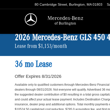
80 Cambridge Street, Burlington, MA 01803
S
Mercedes-Benz
of Burlington
2026 Mercedes-Benz GLS 450
Lease from $1,153/month
36 mo Lease
Offer Expires 8/31/2026
Available only to qualified customers through Mercedes-Benz Financial
dealers through 08/31/2026. Not everyone will qualify. Advertised 36
the suggested dealer contribution of $0 resulting in a total gross capita
and could affect your actual lease payment. Includes Destination Charge. 
insurance, dealer prep and additional options. Total monthly payments
$10524.50 capitalized cost reduction, $795.0 acquisition fee, and first 