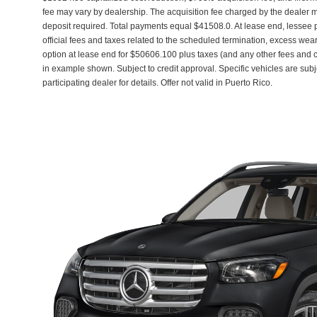
fee may vary by dealership. The acquisition fee charged by the dealer ma
deposit required. Total payments equal $41508.0. At lease end, lessee
official fees and taxes related to the scheduled termination, excess wea
option at lease end for $50606.100 plus taxes (and any other fees and
in example shown. Subject to credit approval. Specific vehicles are subj
participating dealer for details. Offer not valid in Puerto Rico.