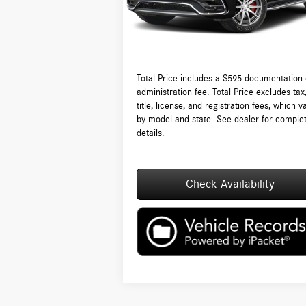
Ext.
In Stock
Lyon-Waugh Auto Group Doc Fee (MA) Admin
Fee (NH):
Total Price:
$15
Total Price includes a $595 documentation 
administration fee. Total Price excludes tax
title, license, and registration fees, which v
by model and state. See dealer for comple
details.
Check Availability