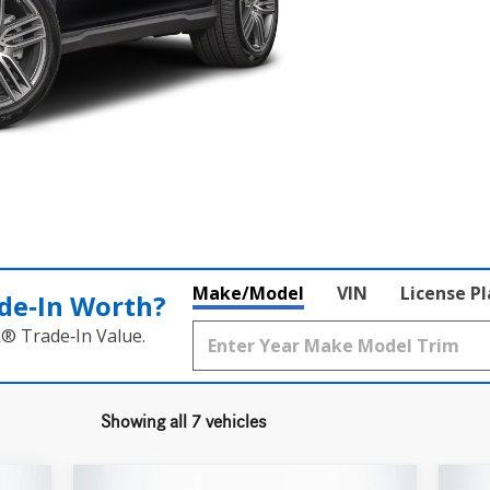
Make/Model
VIN
License P
de‑In Worth?
k® Trade‑In Value.
Showing all 7 vehicles