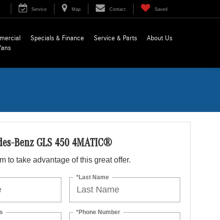
Service
Map
Contact
Saved
mercial
Specials & Finance
Service & Parts
About Us
Vans
des-Benz GLS 450 4MATIC®
orm to take advantage of this great offer.
*Last Name
s
*Phone Number