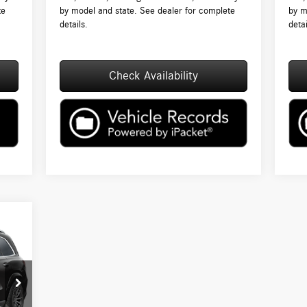
te
by model and state. See dealer for complete
by m
details.
detai
Check Availability
5,230