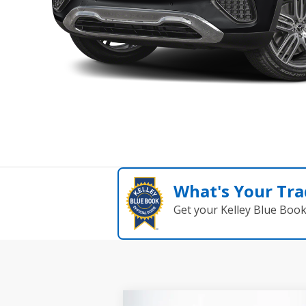
What's Your Tra
Get your Kelley Blue Boo