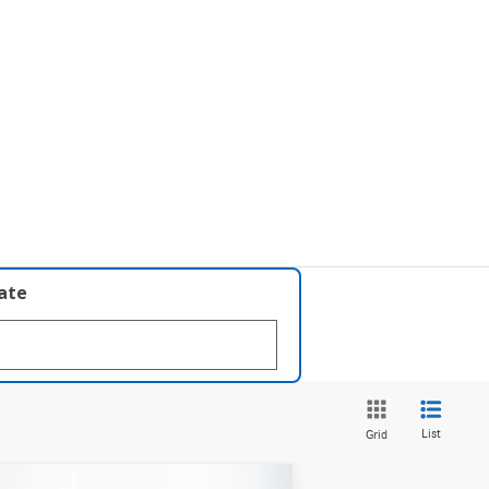
late
List
Grid