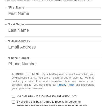
*First Name
*Last Name
*E-Mail Address
*Phone Number
ACKNOWLEDGEMENT - By submitting your personal information, you
acknowledge that: (1) you are 17 years of age or older; (2) we may
contact you with offers and information about our products and
services; and (3) you have read our
Privacy Policy
and understand
your rights as a consumer.
DO NOT SELL MY PERSONAL INFORMATION
By clicking this box, I agree to receive in-person or
automated telemarketing calls and texts from Mercedes-