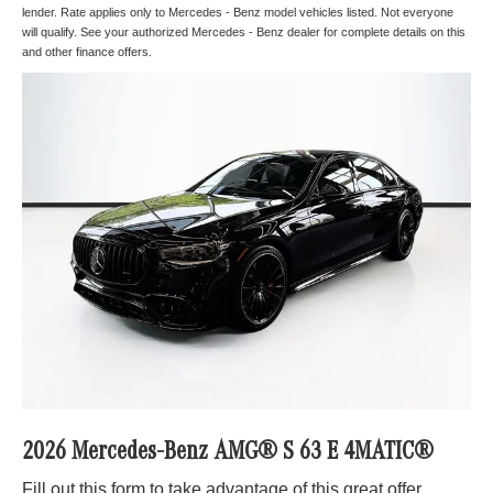
lender. Rate applies only to Mercedes - Benz model vehicles listed. Not everyone
will qualify. See your authorized Mercedes - Benz dealer for complete details on this
and other finance offers.
2026 Mercedes-Benz AMG® S 63 E 4MATIC®
Fill out this form to take advantage of this great offer.