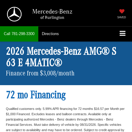
Mercedes-Benz
of Burlington
SAVED
Call
781-298-3300
Directions
2026 Mercedes-Benz AMG® S
63 E 4MATIC®
Finance from $3,008/month
72 mo Financing
Qualified customers only. 5.99% APR financing for 72 months $16.57 per Month per
$1,000 Financed. Excludes leases and balloon contracts. Available only at
participating authorized Mercedes - Benz dealers through Mercedes - Benz
Financial Services. Must take delivery of vehicle by 08/31/2026. Specific vehicles
are subject to availability and may have to be ordered. Subject to credit approval by