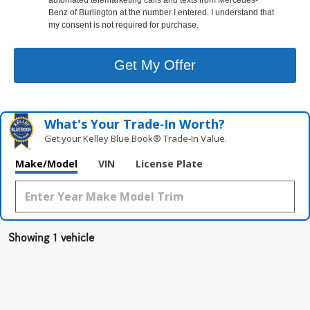
Benz of Burlington at the number I entered. I understand that
my consent is not required for purchase.
Get My Offer
What's Your Trade‑In Worth?
Get your Kelley Blue Book® Trade‑In Value.
Make/Model
VIN
License Plate
Showing 1 vehicle