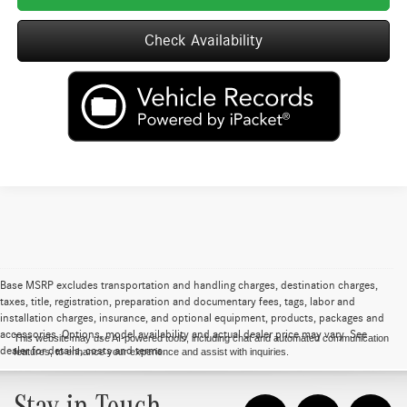
Check Availability
Base MSRP excludes transportation and handling charges, destination charges,
taxes, title, registration, preparation and documentary fees, tags, labor and
installation charges, insurance, and optional equipment, products, packages and
accessories. Options, model availability and actual dealer price may vary. See
This website may use AI-powered tools, including chat and automated communication
dealer for details, costs and terms.
features, to enhance your experience and assist with inquiries.