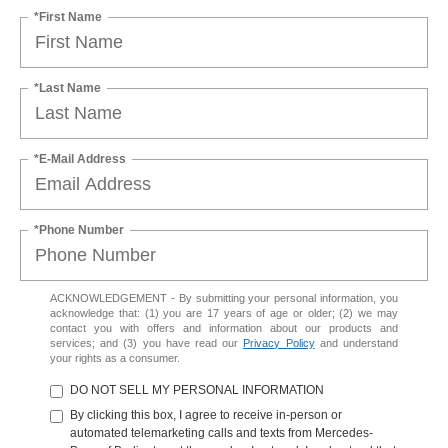
*First Name
*Last Name
*E-Mail Address
*Phone Number
ACKNOWLEDGEMENT - By submitting your personal information, you
acknowledge that: (1) you are 17 years of age or older; (2) we may
contact you with offers and information about our products and
services; and (3) you have read our
Privacy Policy
and understand
your rights as a consumer.
DO NOT SELL MY PERSONAL INFORMATION
By clicking this box, I agree to receive in-person or
automated telemarketing calls and texts from Mercedes-