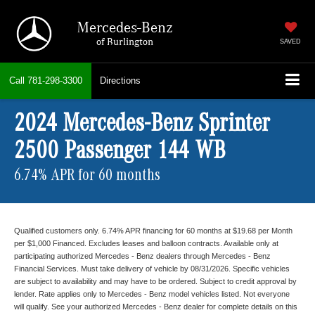
Mercedes-Benz
of Burlington
SAVED
Call
781-298-3300
Directions
2024 Mercedes-Benz Sprinter
2500 Passenger 144 WB
6.74% APR for 60 months
Qualified customers only. 6.74% APR financing for 60 months at $19.68 per Month
per $1,000 Financed. Excludes leases and balloon contracts. Available only at
participating authorized Mercedes - Benz dealers through Mercedes - Benz
Financial Services. Must take delivery of vehicle by 08/31/2026. Specific vehicles
are subject to availability and may have to be ordered. Subject to credit approval by
lender. Rate applies only to Mercedes - Benz model vehicles listed. Not everyone
will qualify. See your authorized Mercedes - Benz dealer for complete details on this