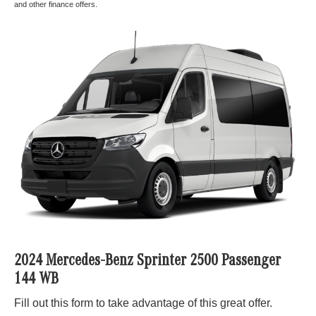
and other finance offers.
2024 Mercedes-Benz Sprinter 2500 Passenger
144 WB
Fill out this form to take advantage of this great offer.