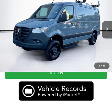
Lyon-Waugh Auto Group Doc Fee (MA) Admin Fee (NH):
$595
VIN:
W1Y4NBVYXRT164747
Stock:
DU5155
Model:
M2CA4
Total Price:
$62,589
9,761 mi
Ext.
Int.
Price excludes tax, title, license, and registration fees, which vary by model
and state. See dealer for complete details.
Secure ePrice
Click To Call
1
/
31
Text Us