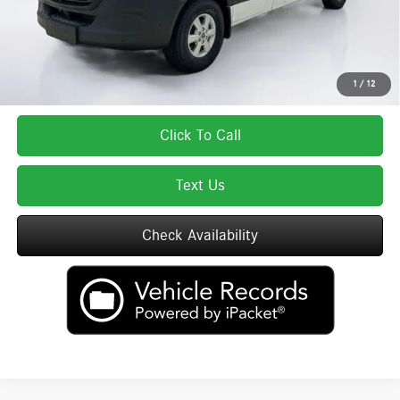
Total Price includes a $595 documentation or administration fee. Total Price
excludes tax, title, license, and registration fees, which vary by model and
state. See dealer for complete details.
1
/
12
Click To Call
Text Us
Check Availability