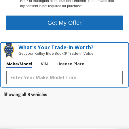
Benz of Burlington at the number I entered. I understand that
my consent is not required for purchase.
Get My Offer
What's Your Trade‑In Worth?
Get your Kelley Blue Book® Trade‑In Value.
Make/Model
VIN
License Plate
Showing all 8 vehicles