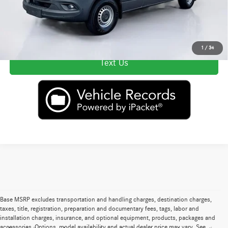
Secure ePrice
Click To Call
1
/
34
Text Us
Base MSRP excludes transportation and handling charges, destination charges,
taxes, title, registration, preparation and documentary fees, tags, labor and
installation charges, insurance, and optional equipment, products, packages and
accessories. Options, model availability and actual dealer price may vary. See