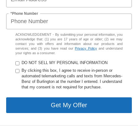
*Phone Number
ACKNOWLEDGEMENT - By submitting your personal information, you
acknowledge that: (1) you are 17 years of age or older; (2) we may
contact you with offers and information about our products and
services; and (3) you have read our
Privacy Policy
and understand
your rights as a consumer.
DO NOT SELL MY PERSONAL INFORMATION
By clicking this box, I agree to receive in-person or
automated telemarketing calls and texts from Mercedes-
Benz of Burlington at the number I entered. I understand
that my consent is not required for purchase.
Get My Offer