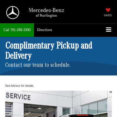
Mercedes-Benz
of Burlington
SAVED
Call
781-298-3300
Directions
Complimentary Pickup and
Delivery
Contact our team to schedule.
See Advisor for details.