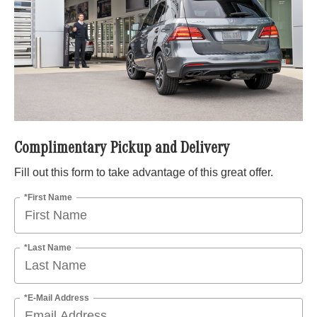
Complimentary Pickup and Delivery
Fill out this form to take advantage of this great offer.
*First Name
*Last Name
*E-Mail Address