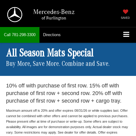
Mercedes-Benz
of Burlington
SAVED
Call
781-298-3300
Directions
All Season Mats Special
Buy More, Save More. Combine and Save.
10% off with purchase of first row. 15% off with
purchase of first row + second row. 20% off with
purchase of first row + second row + cargo tray.
Maximum amount off is 20% and offer expires 08/31/26 or while supplies last. Offer
cannot be combined with other offers and cannot be applied to previous purchases.
Please present offer at time of purchase or write-up. Some offers are subject to
availability. All images are for demonstration purposes only. Actual dealer stock may
vary. Some restrictions may apply. See dealer for offer details. Offer expires