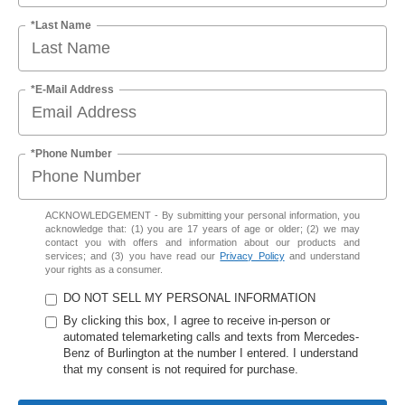
*Last Name
*E-Mail Address
*Phone Number
ACKNOWLEDGEMENT - By submitting your personal information, you
acknowledge that: (1) you are 17 years of age or older; (2) we may
contact you with offers and information about our products and
services; and (3) you have read our
Privacy Policy
and understand
your rights as a consumer.
DO NOT SELL MY PERSONAL INFORMATION
By clicking this box, I agree to receive in-person or
automated telemarketing calls and texts from Mercedes-
Benz of Burlington at the number I entered. I understand
that my consent is not required for purchase.