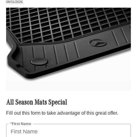
08/31/2026.
All Season Mats Special
Fill out this form to take advantage of this great offer.
*First Name