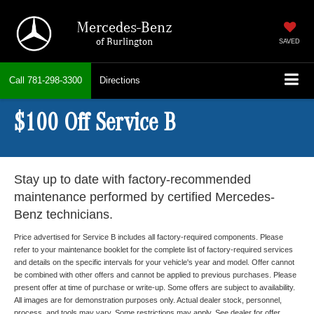
Mercedes-Benz
of Burlington
SAVED
Call
781-298-3300
Directions
$100 Off Service B
Stay up to date with factory-recommended
maintenance performed by certified Mercedes-
Benz technicians.
Price advertised for Service B includes all factory-required components. Please
refer to your maintenance booklet for the complete list of factory-required services
and details on the specific intervals for your vehicle's year and model. Offer cannot
be combined with other offers and cannot be applied to previous purchases. Please
present offer at time of purchase or write-up. Some offers are subject to availability.
All images are for demonstration purposes only. Actual dealer stock, personnel,
process, and tools may vary. Some restrictions may apply. See dealer for offer