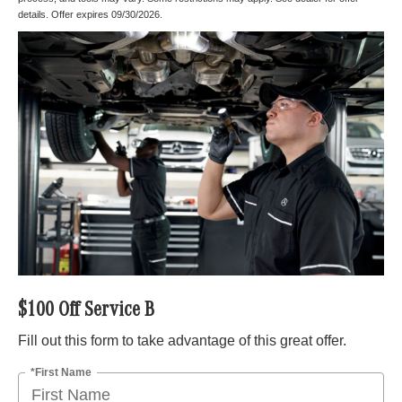
details. Offer expires 09/30/2026.
$100 Off Service B
Fill out this form to take advantage of this great offer.
*First Name