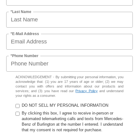
*Last Name
*E-Mail Address
*Phone Number
ACKNOWLEDGEMENT - By submitting your personal information, you
acknowledge that: (1) you are 17 years of age or older; (2) we may
contact you with offers and information about our products and
services; and (3) you have read our
Privacy Policy
and understand
your rights as a consumer.
DO NOT SELL MY PERSONAL INFORMATION
By clicking this box, I agree to receive in-person or
automated telemarketing calls and texts from Mercedes-
Benz of Burlington at the number I entered. I understand
that my consent is not required for purchase.