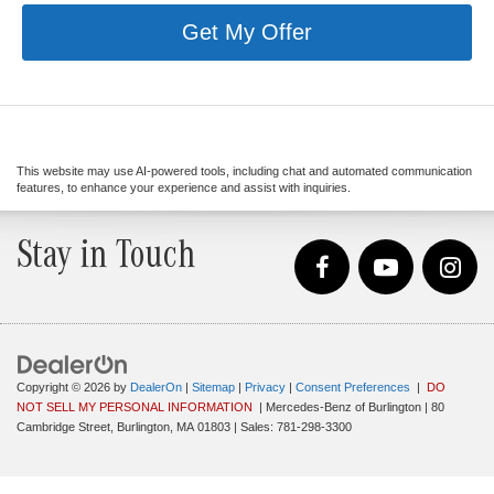
Get My Offer
This website may use AI-powered tools, including chat and automated communication
features, to enhance your experience and assist with inquiries.
Stay in Touch
Copyright © 2026
by
DealerOn
|
Sitemap
|
Privacy
|
Consent Preferences
|
DO
NOT SELL MY PERSONAL INFORMATION
| Mercedes-Benz of Burlington
|
80
Cambridge Street,
Burlington,
MA
01803
| Sales:
781-298-3300