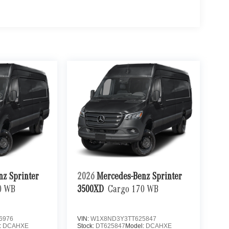
nz Sprinter
2026
Mercedes-Benz Sprinter
0 WB
3500XD
Cargo 170 WB
6976
VIN:
W1X8ND3Y3TT625847
:
DCAHXE
Stock:
DT625847
Model:
DCAHXE