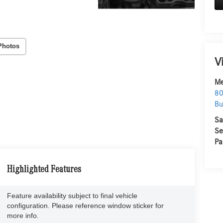
Photos
V
Me
80
Bu
Sa
Se
Pa
Highlighted Features
Feature availability subject to final vehicle
configuration. Please reference window sticker for
more info.