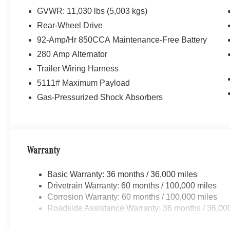
GVWR: 11,030 lbs (5,003 kgs)
Rear-Wheel Drive
92-Amp/Hr 850CCA Maintenance-Free Battery
280 Amp Alternator
Trailer Wiring Harness
5111# Maximum Payload
Gas-Pressurized Shock Absorbers
Warranty
Basic Warranty: 36 months / 36,000 miles
Drivetrain Warranty: 60 months / 100,000 miles
Corrosion Warranty: 60 months / 100,000 miles
Roadside Assistance Warranty: 36 months / 36,00