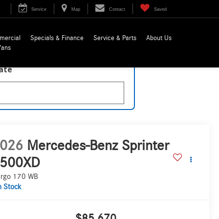
Service
Map
Contact
Saved
mercial
Specials & Finance
Service & Parts
About Us
Vans
late
026
Mercedes-Benz Sprinter
500XD
rgo 170 WB
n Stock
$85,670