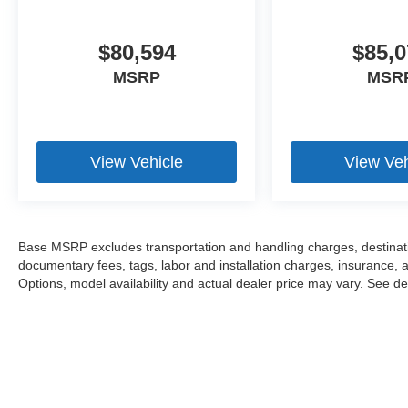
$80,594
$85,0
MSRP
MSR
View Vehicle
View Veh
Base MSRP excludes transportation and handling charges, destination
documentary fees, tags, labor and installation charges, insurance,
Options, model availability and actual dealer price may vary. See dea