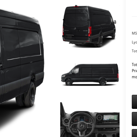
MS
Ly
Tot
To
Pri
mo