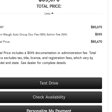
TOTAL PRICE:
Less
$85,075
RP:
$595
on-Waugh Auto Group Doc Fee (MA) Admin Fee (NH):
$85,670
al Price:
tal Price includes a $595 documentation or administration fee. Total
ce excludes tax, title, license, and registration fees, which vary by
del and state. See dealer for complete details.
Test Drive
Check Availability
Personalize My Payment