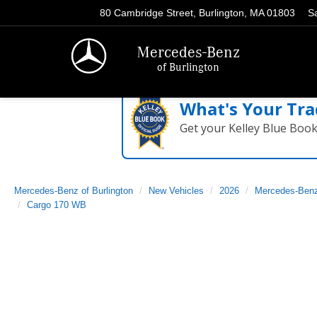
80 Cambridge Street, Burlington, MA 01803
S
Mercedes-Benz
of Burlington
What's Your Tra
Get your Kelley Blue Boo
Mercedes-Benz of Burlington
New Vehicles
2026
Mercedes-Ben
Cargo 170 WB