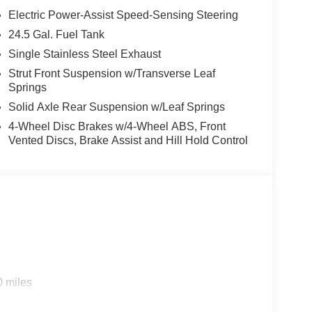
Electric Power-Assist Speed-Sensing Steering
24.5 Gal. Fuel Tank
Single Stainless Steel Exhaust
Strut Front Suspension w/Transverse Leaf
Springs
Solid Axle Rear Suspension w/Leaf Springs
4-Wheel Disc Brakes w/4-Wheel ABS, Front
Vented Discs, Brake Assist and Hill Hold Control
0 miles