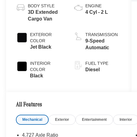
BODY STYLE
ENGINE
3D Extended
4 Cyl - 2 L
Cargo Van
EXTERIOR
TRANSMISSION
COLOR
9-Speed
Jet Black
Automatic
INTERIOR
FUEL TYPE
COLOR
Diesel
Black
All Features
Mechanical
Exterior
Entertainment
Interior
4.727 Axle Ratio