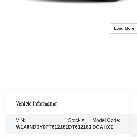
Load More 
Vehicle Information
VIN:
Stock #:
Model Code:
W1X8ND3Y9TT612181
DT612181
DCAHXE