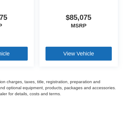
75
$85,075
P
MSRP
icle
View Vehicle
 charges, taxes, title, registration, preparation and
 and optional equipment, products, packages and accessories.
ler for details, costs and terms.