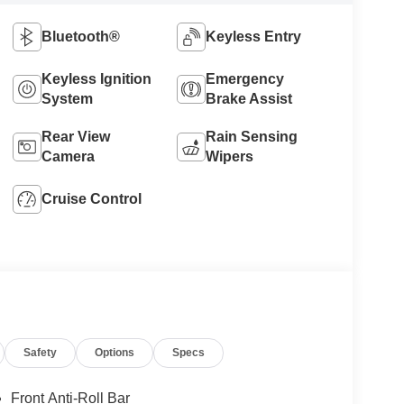
Bluetooth®
Keyless Entry
Keyless Ignition
Emergency
System
Brake Assist
Rear View
Rain Sensing
Camera
Wipers
Cruise Control
Safety
Options
Specs
Front Anti-Roll Bar