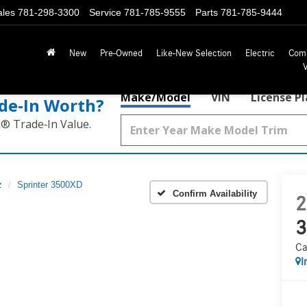
ales
781-298-3300
Service
781-785-9555
Parts
781-785-9444
New
Pre-Owned
Like-New Selection
Electric
Com
Make/Model
VIN
License P
de‑In Worth?
k® Trade‑In Value.
z
Sprinter 3500XD
Confirm Availability
2
3
Ca
I