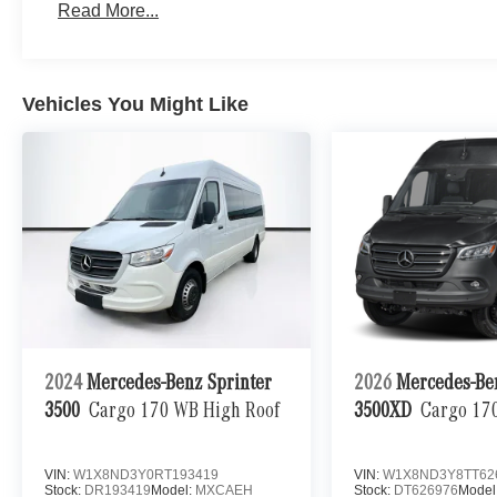
Read More...
Vehicles You Might Like
2024
Mercedes-Benz Sprinter
2026
Mercedes-Be
3500
Cargo 170 WB High Roof
3500XD
Cargo 17
VIN:
W1X8ND3Y0RT193419
VIN:
W1X8ND3Y8TT62
Stock:
DR193419
Model:
MXCAEH
Stock:
DT626976
Model