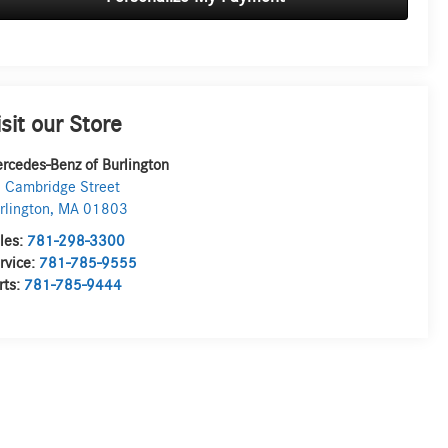
isit our Store
rcedes-Benz of Burlington
 Cambridge Street
rlington
,
MA
01803
les:
781-298-3300
rvice:
781-785-9555
rts:
781-785-9444