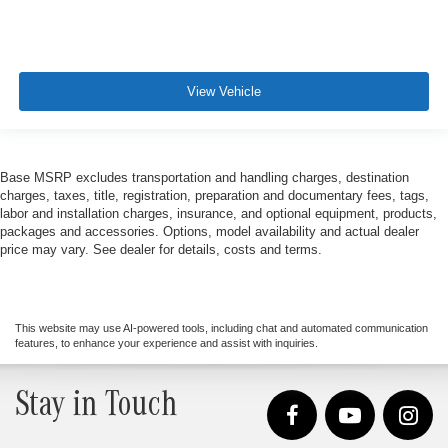
View Vehicle
Base MSRP excludes transportation and handling charges, destination
charges, taxes, title, registration, preparation and documentary fees, tags,
labor and installation charges, insurance, and optional equipment, products,
packages and accessories. Options, model availability and actual dealer
price may vary. See dealer for details, costs and terms.
This website may use AI-powered tools, including chat and automated communication
features, to enhance your experience and assist with inquiries.
Stay in Touch