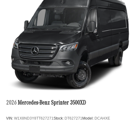
2026
Mercedes-Benz Sprinter 3500XD
VIN:
W1X8ND3Y8TT627271
Stock:
DT627271
Model:
DCAHXE