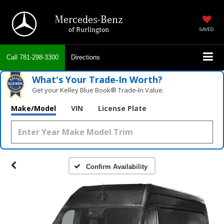
Mercedes-Benz
of Burlington
SAVED
Call
781-298-3300
Directions
What's Your Trade‑In Worth?
Get your Kelley Blue Book® Trade‑In Value.
Make/Model
VIN
License Plate
Confirm Availability