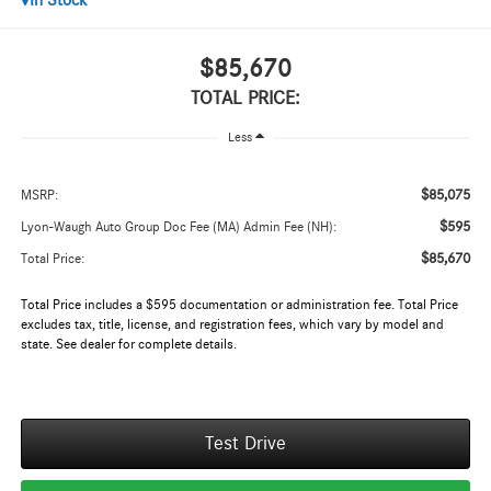
In Stock
$85,670
TOTAL PRICE:
Less
$85,075
MSRP:
$595
Lyon-Waugh Auto Group Doc Fee (MA) Admin Fee (NH):
$85,670
Total Price:
Total Price includes a $595 documentation or administration fee. Total Price
excludes tax, title, license, and registration fees, which vary by model and
state. See dealer for complete details.
Test Drive