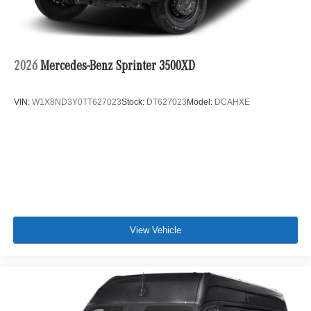
2026
Mercedes-Benz Sprinter 3500XD
VIN:
W1X8ND3Y0TT627023
Stock:
DT627023
Model:
DCAHXE
View Vehicle