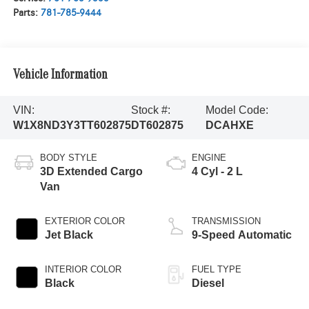
Parts:
781-785-9444
Vehicle Information
VIN:
Stock #:
Model Code:
W1X8ND3Y3TT602875
DT602875
DCAHXE
BODY STYLE
ENGINE
3D Extended Cargo
4 Cyl - 2 L
Van
EXTERIOR COLOR
TRANSMISSION
Jet Black
9-Speed Automatic
INTERIOR COLOR
FUEL TYPE
Black
Diesel