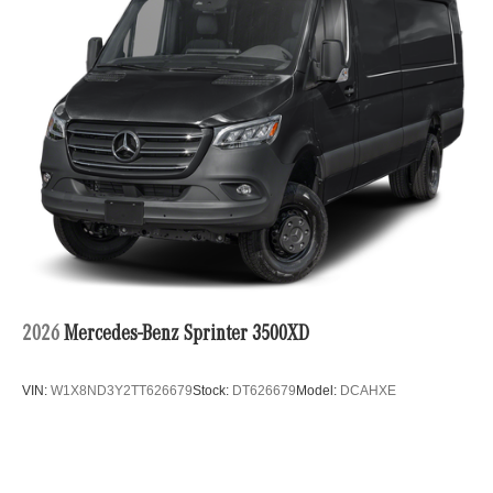
2026
Mercedes-Benz Sprinter 3500XD
VIN:
W1X8ND3Y2TT626679
Stock:
DT626679
Model:
DCAHXE