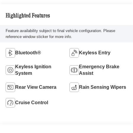
Highlighted Features
Feature availability subject to final vehicle configuration. Please
reference window sticker for more info.
Bluetooth®
Keyless Entry
Keyless Ignition
Emergency Brake
System
Assist
Rear View Camera
Rain Sensing Wipers
Cruise Control