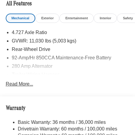
All Features
Mechanical
Exterior
Entertainment
Interior
Safety
4.727 Axle Ratio
GVWR: 11,030 lbs (5,003 kgs)
Rear-Wheel Drive
92-Amp/Hr 850CCA Maintenance-Free Battery
280 Amp Alternator
Trailer Wiring Harness
5111# Maximum Payload
Read More...
Gas-Pressurized Shock Absorbers
Front Anti-Roll Bar
Warranty
Electric Power-Assist Speed-Sensing Steering
24.5 Gal. Fuel Tank
Basic Warranty: 36 months / 36,000 miles
Single Stainless Steel Exhaust
Drivetrain Warranty: 60 months / 100,000 miles
Strut Front Suspension w/Transverse Leaf Springs