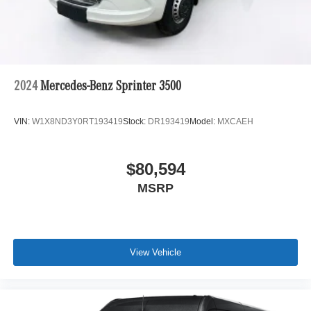
2024
Mercedes-Benz Sprinter 3500
VIN:
W1X8ND3Y0RT193419
Stock:
DR193419
Model:
MXCAEH
$80,594
MSRP
View Vehicle