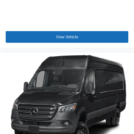
View Vehicle