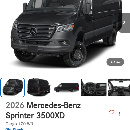
1
/
11
2026
Mercedes-Benz
Sprinter 3500XD
Cargo 170 WB