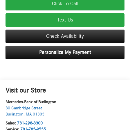
Click To Call
Text Us
Check Availability
Personalize My Payment
Visit our Store
Mercedes-Benz of Burlington
80 Cambridge Street
Burlington
,
MA
01803
Sales:
781-298-3300
Service:
781-785-9555