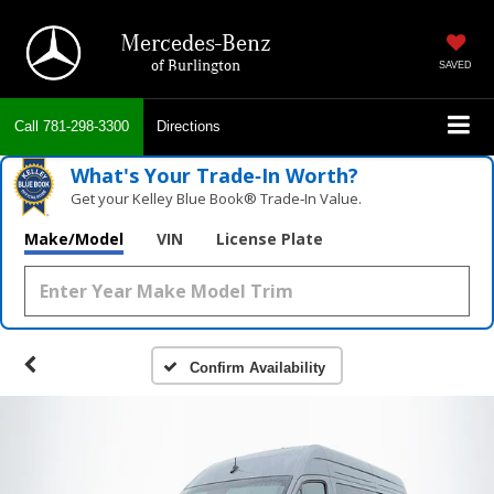
Mercedes-Benz
of Burlington
SAVED
Call
781-298-3300
Directions
What's Your Trade‑In Worth?
Get your Kelley Blue Book® Trade‑In Value.
Make/Model
VIN
License Plate
Confirm Availability