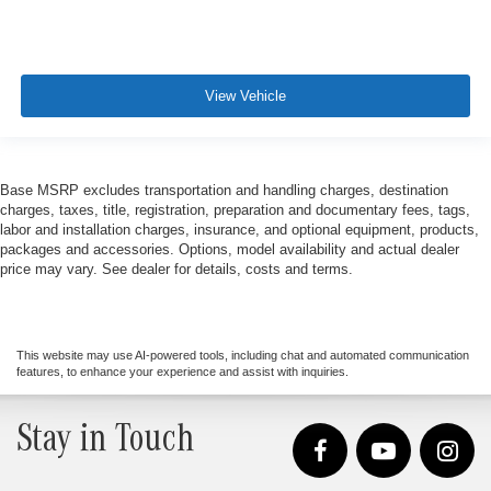
View Vehicle
Base MSRP excludes transportation and handling charges, destination
charges, taxes, title, registration, preparation and documentary fees, tags,
labor and installation charges, insurance, and optional equipment, products,
packages and accessories. Options, model availability and actual dealer
price may vary. See dealer for details, costs and terms.
This website may use AI-powered tools, including chat and automated communication
features, to enhance your experience and assist with inquiries.
Stay in Touch