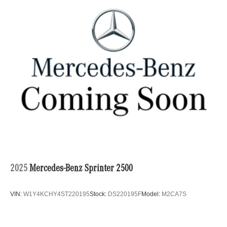
2025
Mercedes-Benz Sprinter 2500
VIN:
W1Y4KCHY4ST220195
Stock:
DS220195F
Model:
M2CA7S