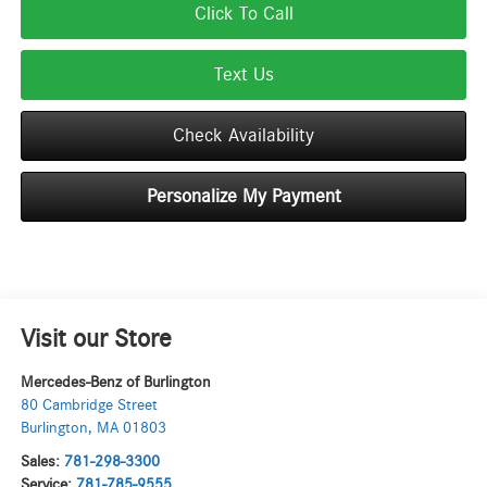
Click To Call
Text Us
Check Availability
Personalize My Payment
Visit our Store
Mercedes-Benz of Burlington
80 Cambridge Street
Burlington
,
MA
01803
Sales:
781-298-3300
Service:
781-785-9555