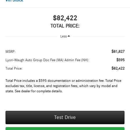
In Stock
$82,422
TOTAL PRICE:
Less
$81,827
MSRP:
$595
Lyon-Waugh Auto Group Doc Fee (MA) Admin Fee (NH):
$82,422
Total Price:
Total Price includes a $595 documentation or administration fee. Total Price
excludes tax, title, license, and registration fees, which vary by model and
state. See dealer for complete details.
Test Drive