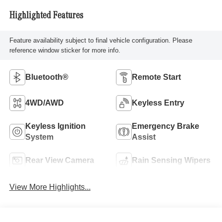
Highlighted Features
Feature availability subject to final vehicle configuration. Please
reference window sticker for more info.
Bluetooth®
Remote Start
4WD/AWD
Keyless Entry
Keyless Ignition
Emergency Brake
System
Assist
Rear View Camera
Rain Sensing Wipers
View More Highlights...