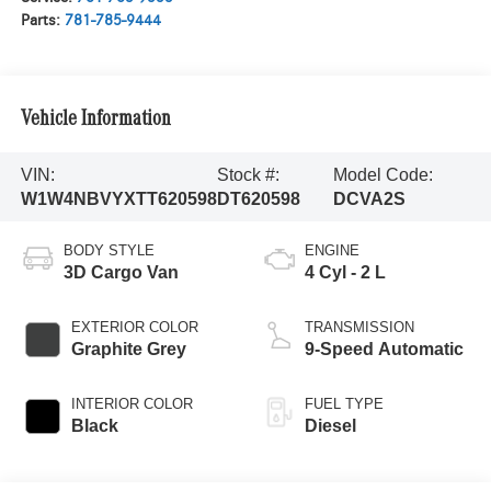
Parts:
781-785-9444
Vehicle Information
VIN:
Stock #:
Model Code:
W1W4NBVYXTT620598
DT620598
DCVA2S
BODY STYLE
ENGINE
3D Cargo Van
4 Cyl - 2 L
EXTERIOR COLOR
TRANSMISSION
Graphite Grey
9-Speed Automatic
INTERIOR COLOR
FUEL TYPE
Black
Diesel