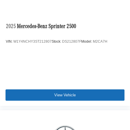
2025
Mercedes-Benz Sprinter 2500
VIN:
W1Y4NCHY3ST212807
Stock:
DS212807F
Model:
M2CA7H
View Vehicle