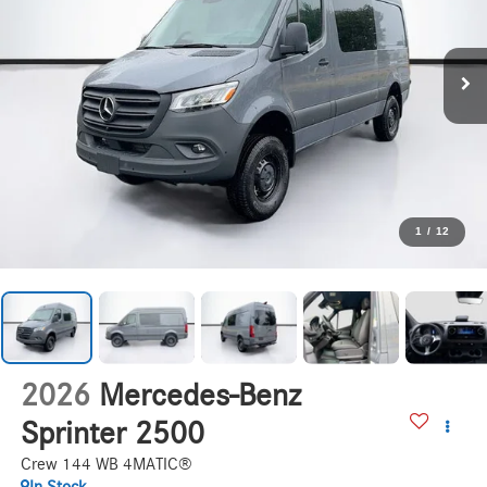
1
/
12
2026
Mercedes-Benz
Sprinter 2500
Crew 144 WB 4MATIC®