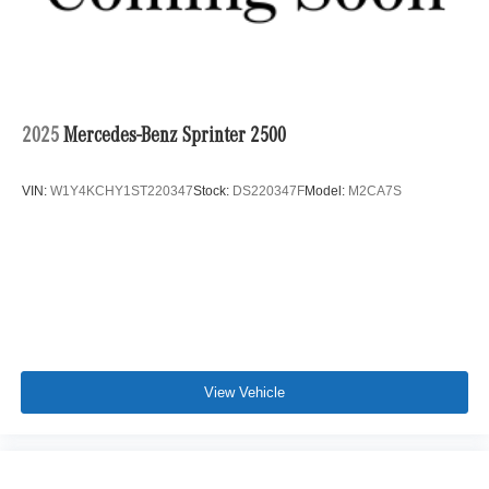
2025
Mercedes-Benz Sprinter 2500
VIN:
W1Y4KCHY1ST220347
Stock:
DS220347F
Model:
M2CA7S
View Vehicle