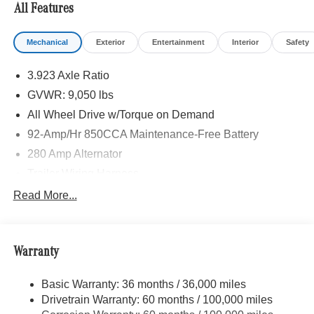
All Features
Mechanical
Exterior
Entertainment
Interior
Safety
3.923 Axle Ratio
GVWR: 9,050 lbs
All Wheel Drive w/Torque on Demand
92-Amp/Hr 850CCA Maintenance-Free Battery
280 Amp Alternator
Trailer Wiring Harness
3395# Maximum Payload
Read More...
Gas-Pressurized Shock Absorbers
Front And Rear Anti-Roll Bars
Warranty
Electric Power-Assist Speed-Sensing Steering
24.5 Gal. Fuel Tank
Basic Warranty: 36 months / 36,000 miles
Single Stainless Steel Exhaust
Drivetrain Warranty: 60 months / 100,000 miles
Auto Locking Hubs