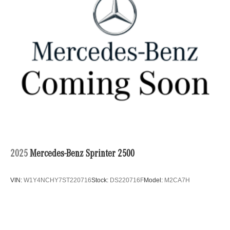
2025
Mercedes-Benz Sprinter 2500
VIN:
W1Y4NCHY7ST220716
Stock:
DS220716F
Model:
M2CA7H