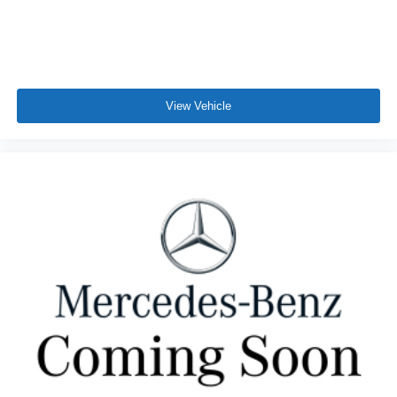
View Vehicle