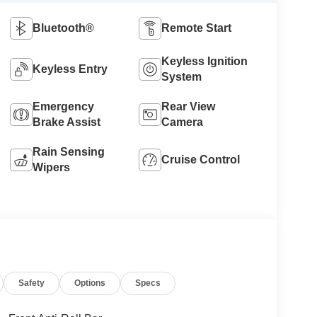
Bluetooth®
Remote Start
Keyless Ignition
Keyless Entry
System
Emergency
Rear View
Brake Assist
Camera
Rain Sensing
Cruise Control
Wipers
Safety
Options
Specs