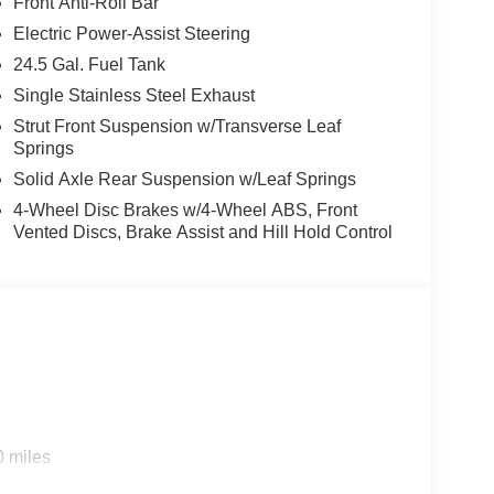
Front Anti-Roll Bar
Electric Power-Assist Steering
24.5 Gal. Fuel Tank
Single Stainless Steel Exhaust
Strut Front Suspension w/Transverse Leaf
Springs
Solid Axle Rear Suspension w/Leaf Springs
4-Wheel Disc Brakes w/4-Wheel ABS, Front
Vented Discs, Brake Assist and Hill Hold Control
0 miles