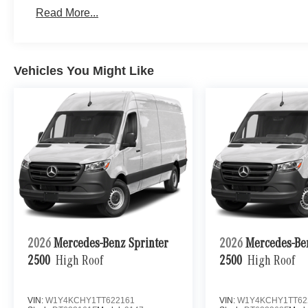
Read More...
Vehicles You Might Like
2026
Mercedes-Benz Sprinter
2026
Mercedes-Be
2500
High Roof
2500
High Roof
VIN:
W1Y4KCHY1TT622161
VIN:
W1Y4KCHY1TT62