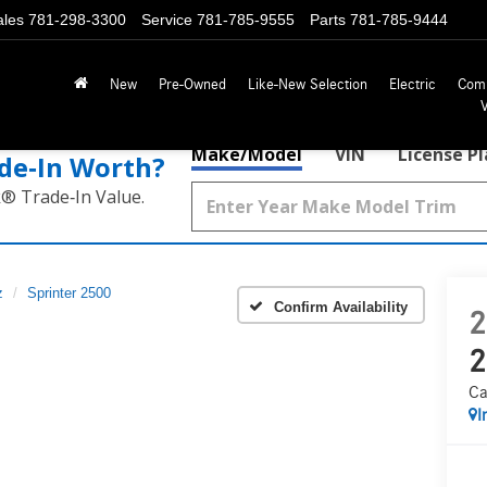
ales
781-298-3300
Service
781-785-9555
Parts
781-785-9444
New
Pre-Owned
Like-New Selection
Electric
Com
Make/Model
VIN
License P
de‑In Worth?
k® Trade‑In Value.
z
Sprinter 2500
Confirm Availability
2
2
Ca
I