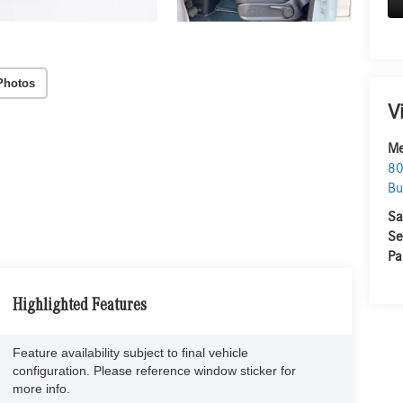
Photos
V
Me
80
Bu
Sa
Se
Pa
Highlighted Features
Feature availability subject to final vehicle
configuration. Please reference window sticker for
more info.