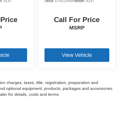
l:
9147
Stock:
DT622456F
Model:
9147
 Price
Call For Price
P
MSRP
icle
View Vehicle
 charges, taxes, title, registration, preparation and
 and optional equipment, products, packages and accessories.
ler for details, costs and terms.