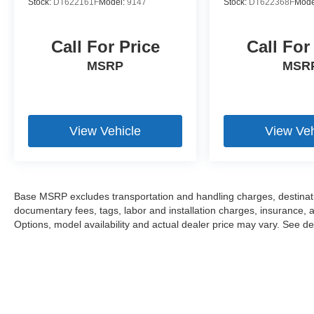
Stock:
DT622161F
Model:
9147
Stock:
DT622368F
Mode
Call For Price
Call For
MSRP
MSR
View Vehicle
View Veh
Base MSRP excludes transportation and handling charges, destination
documentary fees, tags, labor and installation charges, insurance,
Options, model availability and actual dealer price may vary. See dea