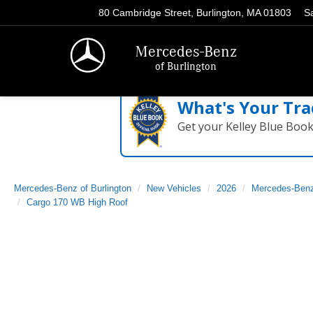
80 Cambridge Street, Burlington, MA 01803
S
Mercedes-Benz
of Burlington
What's Your Tra
Get your Kelley Blue Boo
Mercedes-Benz of Burlington
New Vehicles
2026
Mercedes-Ben
Cargo 170 WB High Roof