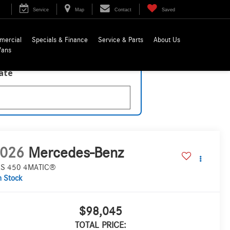
Service
Map
Contact
Saved
mercial
Specials & Finance
Service & Parts
About Us
Vans
late
026
Mercedes-Benz
S 450 4MATIC®
n Stock
$98,045
TOTAL PRICE: