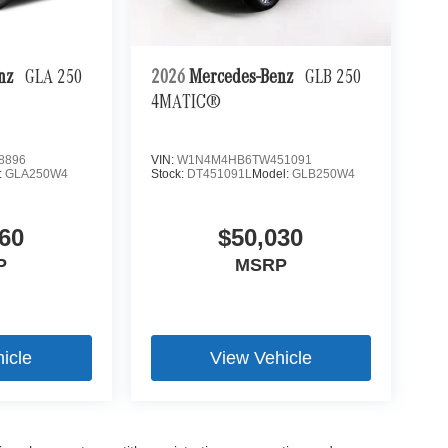
enz
GLA 250
2026
Mercedes-Benz
GLB 250
4MATIC®
8896
VIN:
W1N4M4HB6TW451091
:
GLA250W4
Stock:
DT451091L
Model:
GLB250W4
60
$50,030
P
MSRP
icle
View Vehicle