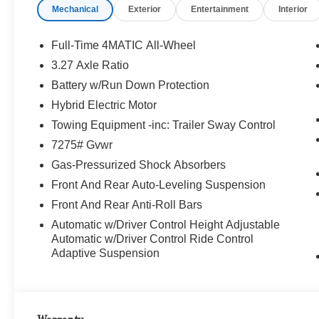
Mechanical
Exterior
Entertainment
Interior
Full-Time 4MATIC All-Wheel
3.27 Axle Ratio
Battery w/Run Down Protection
Hybrid Electric Motor
Towing Equipment -inc: Trailer Sway Control
7275# Gvwr
Gas-Pressurized Shock Absorbers
Front And Rear Auto-Leveling Suspension
Front And Rear Anti-Roll Bars
Automatic w/Driver Control Height Adjustable
Automatic w/Driver Control Ride Control
Adaptive Suspension