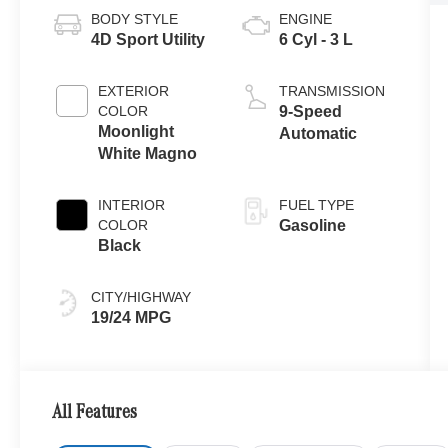
BODY STYLE
ENGINE
4D Sport Utility
6 Cyl - 3 L
EXTERIOR
TRANSMISSION
COLOR
9-Speed
Moonlight
Automatic
White Magno
INTERIOR
FUEL TYPE
COLOR
Gasoline
Black
CITY/HIGHWAY
19/24 MPG
All Features