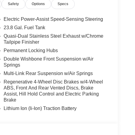
Safety
Options
Specs
Electric Power-Assist Speed-Sensing Steering
23.8 Gal. Fuel Tank
Quasi-Dual Stainless Steel Exhaust w/Chrome
Tailpipe Finisher
Permanent Locking Hubs
Double Wishbone Front Suspension w/Air
Springs
Multi-Link Rear Suspension w/Air Springs
Regenerative 4-Wheel Disc Brakes w/4-Wheel
ABS, Front And Rear Vented Discs, Brake
Assist, Hill Hold Control and Electric Parking
Brake
Lithium Ion (li-Ion) Traction Battery