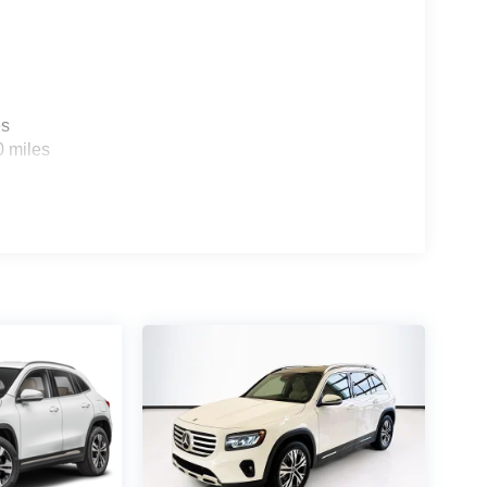
es
0 miles