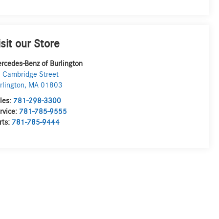
isit our Store
rcedes-Benz of Burlington
 Cambridge Street
rlington
,
MA
01803
les:
781-298-3300
rvice:
781-785-9555
rts:
781-785-9444