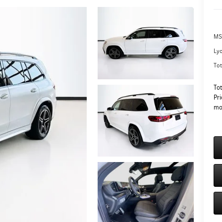
MS
Ly
Tot
To
Pri
mo