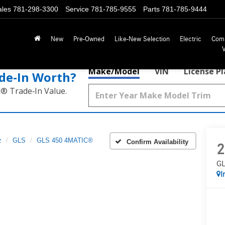
ales
781-298-3300
Service
781-785-9555
Parts
781-785-9444
New
Pre-Owned
Like-New Selection
Electric
Com
Make/Model
VIN
License P
de‑In Worth?
k® Trade‑In Value.
z
GLS
GLS 450 4MATIC®
Confirm Availability
2
GL
I