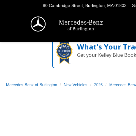
80 Cambridge Street, Burlington, MA 01803
S
Mercedes-Benz
of Burlington
What's Your Tra
Get your Kelley Blue Boo
Mercedes-Benz of Burlington
New Vehicles
2026
Mercedes-Ben