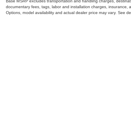
Base MSRP excludes transportation and handling charges, destination
documentary fees, tags, labor and installation charges, insurance,
Options, model availability and actual dealer price may vary. See dea
This website may use AI-powered 
Stay in Touch