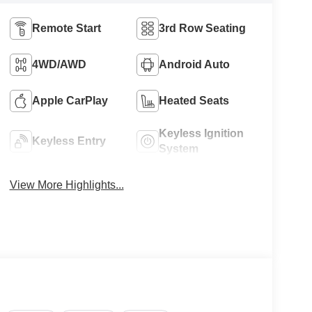
Remote Start
3rd Row Seating
4WD/AWD
Android Auto
Apple CarPlay
Heated Seats
Keyless Ignition
Keyless Entry
System
View More Highlights...