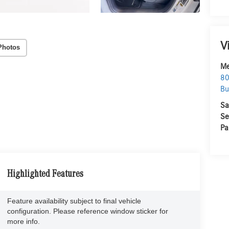
V
Photos
Me
80
Bu
Sa
Se
Pa
Highlighted Features
Feature availability subject to final vehicle
configuration. Please reference window sticker for
more info.