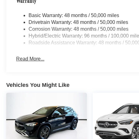
Warranty
Basic Warranty: 48 months / 50,000 miles
Drivetrain Warranty: 48 months / 50,000 miles
Corrosion Warranty: 48 months / 50,000 miles
Hybrid/Electric Warranty: 96 months / 100,000 mil
Roadside Assistance Warranty: 48 months / 50,00
Read More...
Vehicles You Might Like