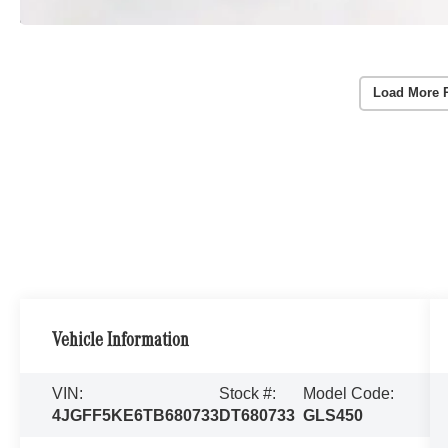
Load More 
Vehicle Information
VIN:
Stock #:
Model Code:
4JGFF5KE6TB680733
DT680733
GLS450