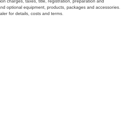
 charges, taxes, title, registration, preparation and
 and optional equipment, products, packages and accessories.
ler for details, costs and terms.
tools, including chat and automated communication features, to enhance your expe