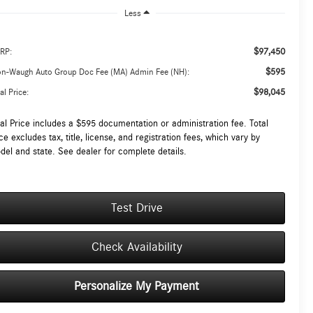
Less
$97,450
RP:
$595
on-Waugh Auto Group Doc Fee (MA) Admin Fee (NH):
$98,045
al Price:
tal Price includes a $595 documentation or administration fee. Total
ce excludes tax, title, license, and registration fees, which vary by
del and state. See dealer for complete details.
Test Drive
Check Availability
Personalize My Payment