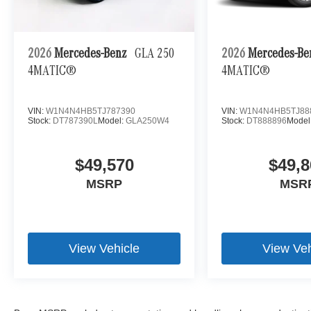
2026
Mercedes-Benz
GLA 250
2026
Mercedes-B
4MATIC®
4MATIC®
VIN:
W1N4N4HB5TJ787390
VIN:
W1N4N4HB5TJ88
Stock:
DT787390L
Model:
GLA250W4
Stock:
DT888896
Model
$49,570
$49,8
MSRP
MSR
View Vehicle
View Veh