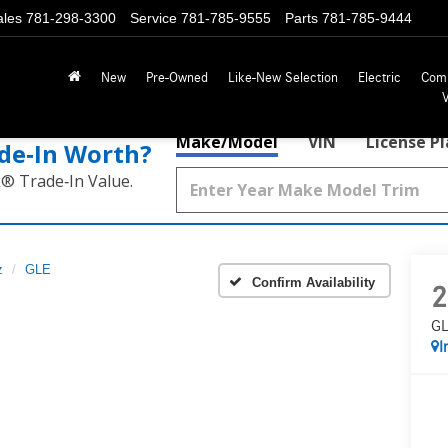
ales
781-298-3300
Service
781-785-9555
Parts
781-785-9444
New
Pre-Owned
Like-New Selection
Electric
Com
Make/Model
VIN
License P
de‑In Worth?
k® Trade‑In Value.
z
GLE
Confirm Availability
2
GL
I