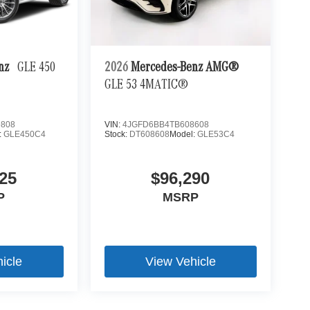
enz
GLE 450
2026
Mercedes-Benz AMG®
GLE 53 4MATIC®
9808
VIN:
4JGFD6BB4TB608608
:
GLE450C4
Stock:
DT608608
Model:
GLE53C4
25
$96,290
P
MSRP
icle
View Vehicle