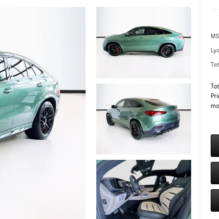
MS
Ly
Tot
To
Pri
mo