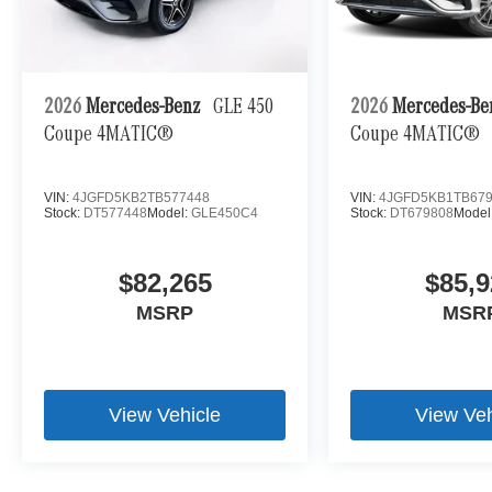
2026
Mercedes-Benz
GLE 450
2026
Mercedes-B
Coupe 4MATIC®
Coupe 4MATIC®
VIN:
4JGFD5KB2TB577448
VIN:
4JGFD5KB1TB67
Stock:
DT577448
Model:
GLE450C4
Stock:
DT679808
Model
$82,265
$85,9
MSRP
MSR
View Vehicle
View Veh