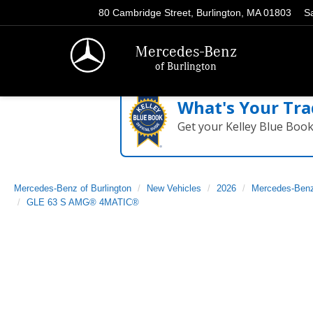
80 Cambridge Street, Burlington, MA 01803
S
Mercedes-Benz
of Burlington
What's Your Tra
Get your Kelley Blue Boo
Mercedes-Benz of Burlington
New Vehicles
2026
Mercedes-Ben
GLE 63 S AMG® 4MATIC®