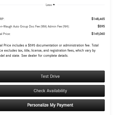
Less
$148,465
RP:
$595
on-Waugh Auto Group Doc Fee (MA) Admin Fee (NH):
$149,060
al Price:
tal Price includes a $595 documentation or administration fee. Total
ce excludes tax, title, license, and registration fees, which vary by
del and state. See dealer for complete details.
Test Drive
Check Availability
Personalize My Payment