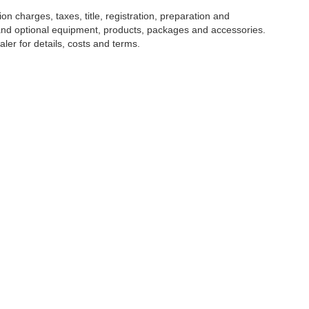
 charges, taxes, title, registration, preparation and
 and optional equipment, products, packages and accessories.
ler for details, costs and terms.
tools, including chat and automated communication features, to enhance your expe