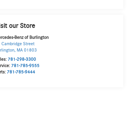
isit our Store
rcedes-Benz of Burlington
 Cambridge Street
rlington
,
MA
01803
les:
781-298-3300
rvice:
781-785-9555
rts:
781-785-9444