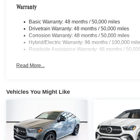
Warranty
Basic Warranty: 48 months / 50,000 miles
Drivetrain Warranty: 48 months / 50,000 miles
Corrosion Warranty: 48 months / 50,000 miles
Hybrid/Electric Warranty: 96 months / 100,000 mil
Roadside Assistance Warranty: 48 months / 50,00
Read More...
Vehicles You Might Like