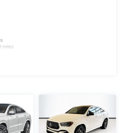
es
0 miles