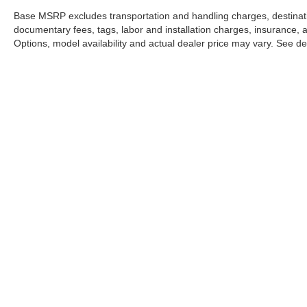
Base MSRP excludes transportation and handling charges, destination
documentary fees, tags, labor and installation charges, insurance,
Options, model availability and actual dealer price may vary. See dea
This website may use AI-powered 
Stay in Touch