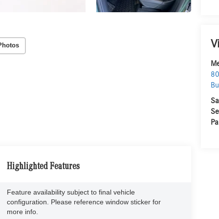
V
Photos
Me
80
Bu
Sa
Se
Pa
Highlighted Features
Feature availability subject to final vehicle
configuration. Please reference window sticker for
more info.