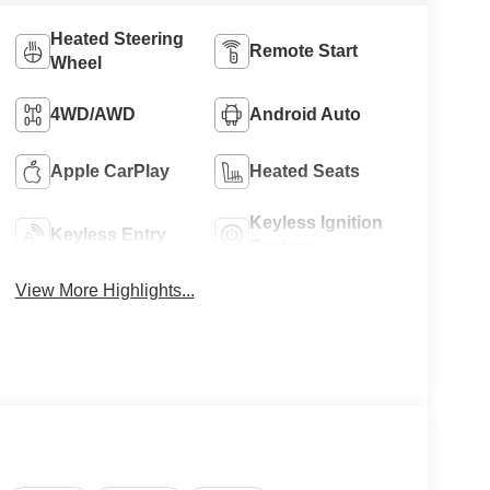
Heated Steering
Remote Start
Wheel
4WD/AWD
Android Auto
Apple CarPlay
Heated Seats
Keyless Ignition
Keyless Entry
System
View More Highlights...