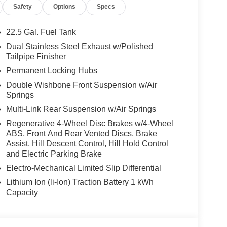
Safety
Options
Specs
22.5 Gal. Fuel Tank
Dual Stainless Steel Exhaust w/Polished
Tailpipe Finisher
Permanent Locking Hubs
Double Wishbone Front Suspension w/Air
Springs
Multi-Link Rear Suspension w/Air Springs
Regenerative 4-Wheel Disc Brakes w/4-Wheel
ABS, Front And Rear Vented Discs, Brake
Assist, Hill Descent Control, Hill Hold Control
and Electric Parking Brake
Electro-Mechanical Limited Slip Differential
Lithium Ion (li-Ion) Traction Battery 1 kWh
Capacity