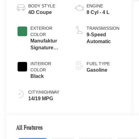
BODY STYLE
ENGINE
4D Coupe
8 Cyl - 4 L
EXTERIOR
TRANSMISSION
COLOR
9-Speed
Manufaktur
Automatic
Signature
Ireland Mid
Green Metallic
INTERIOR
FUEL TYPE
COLOR
Gasoline
Black
CITY/HIGHWAY
14/19 MPG
All Features