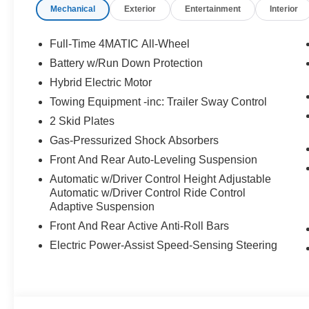
Mechanical
Exterior
Entertainment
Interior
Full-Time 4MATIC All-Wheel
Battery w/Run Down Protection
Hybrid Electric Motor
Towing Equipment -inc: Trailer Sway Control
2 Skid Plates
Gas-Pressurized Shock Absorbers
Front And Rear Auto-Leveling Suspension
Automatic w/Driver Control Height Adjustable
Automatic w/Driver Control Ride Control
Adaptive Suspension
Front And Rear Active Anti-Roll Bars
Electric Power-Assist Speed-Sensing Steering