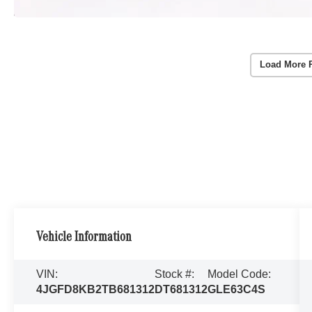
Load More 
Vehicle Information
VIN:
Stock #:
Model Code:
4JGFD8KB2TB681312
DT681312
GLE63C4S