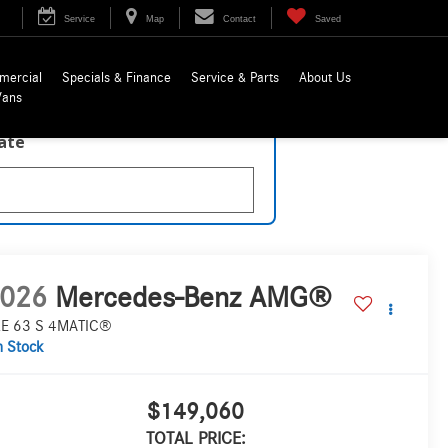
Service
Map
Contact
Saved
mercial
Specials & Finance
Service & Parts
About Us
Vans
late
026
Mercedes-Benz AMG®
E 63 S 4MATIC®
n Stock
$149,060
TOTAL PRICE: