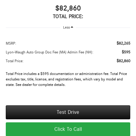
$82,860
TOTAL PRICE:
Less
$82,265
MSRP:
$595
Lyon-Waugh Auto Group Doc Fee (MA) Admin Fee (NH):
$82,860
Total Price:
Total Price includes a $595 documentation or administration fee. Total Price
excludes tax, title, license, and registration fees, which vary by model and
state. See dealer for complete details.
Test Drive
Click To Call