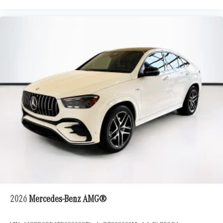
2026
Mercedes-Benz AMG®