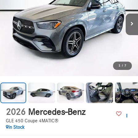
1
/
7
2026
Mercedes-Benz
GLE 450 Coupe 4MATIC®
In Stock