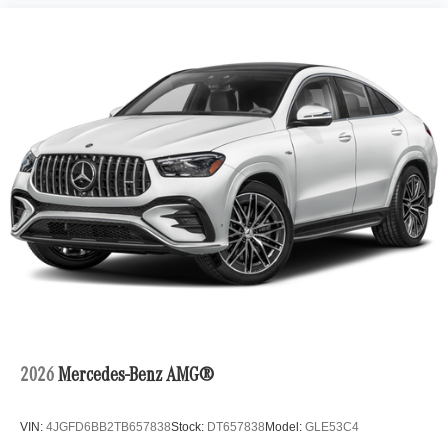
2026
Mercedes-Benz AMG®
VIN:
4JGFD6BB2TB657838
Stock:
DT657838
Model:
GLE53C4