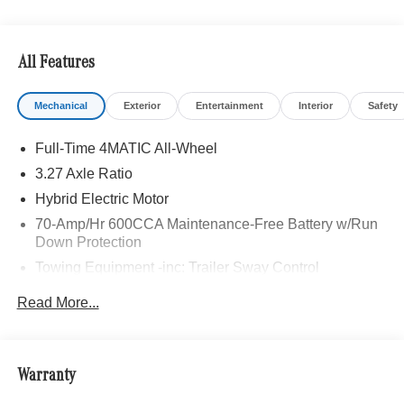
All Features
Mechanical
Exterior
Entertainment
Interior
Safety
Full-Time 4MATIC All-Wheel
3.27 Axle Ratio
Hybrid Electric Motor
70-Amp/Hr 600CCA Maintenance-Free Battery w/Run
Down Protection
Towing Equipment -inc: Trailer Sway Control
2 Skid Plates
Read More...
Gas-Pressurized Shock Absorbers
Front And Rear Anti-Roll Bars
Automatic w/Driver Control Ride Control Suspension
Warranty
Electric Power-Assist Speed-Sensing Steering