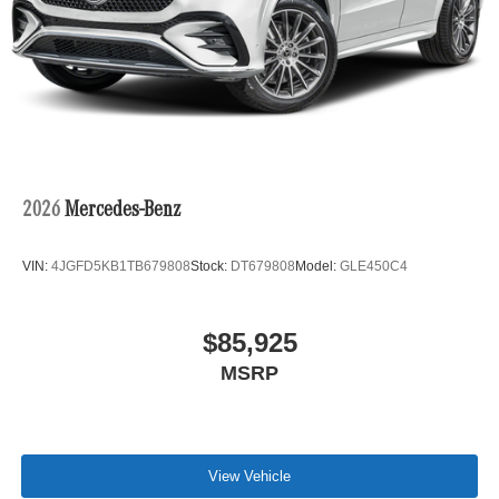
2026
Mercedes-Benz
VIN:
4JGFD5KB1TB679808
Stock:
DT679808
Model:
GLE450C4
$85,925
MSRP
View Vehicle