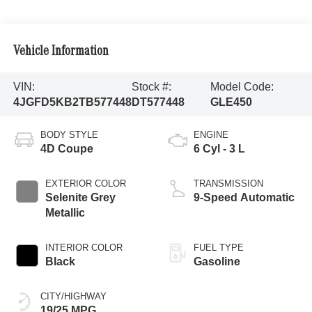
Vehicle Information
VIN:
Stock #:
Model Code:
4JGFD5KB2TB577448
DT577448
GLE450
BODY STYLE
ENGINE
4D Coupe
6 Cyl - 3 L
EXTERIOR COLOR
TRANSMISSION
Selenite Grey
9-Speed Automatic
Metallic
INTERIOR COLOR
FUEL TYPE
Black
Gasoline
CITY/HIGHWAY
19/25 MPG