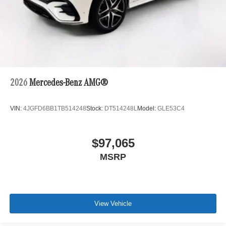
2026
Mercedes-Benz AMG®
VIN:
4JGFD6BB1TB514248
Stock:
DT514248L
Model:
GLE53C4
$97,065
MSRP
View Vehicle