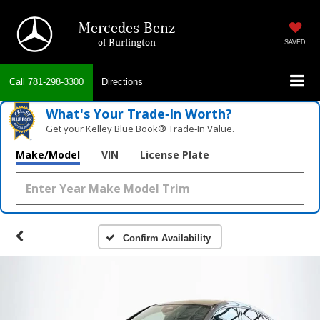
Mercedes-Benz
of Burlington
SAVED
Call
781-298-3300
Directions
What's Your Trade‑In Worth?
Get your Kelley Blue Book® Trade‑In Value.
Make/Model
VIN
License Plate
Confirm Availability