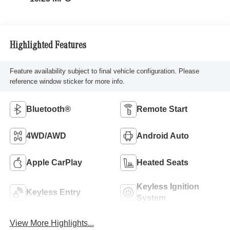
Highlighted Features
Feature availability subject to final vehicle configuration. Please
reference window sticker for more info.
Bluetooth®
Remote Start
4WD/AWD
Android Auto
Apple CarPlay
Heated Seats
Keyless Ignition
Keyless Entry
System
View More Highlights...