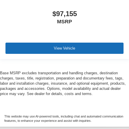
$97,155
MSRP
View Vehicle
Base MSRP excludes transportation and handling charges, destination
charges, taxes, title, registration, preparation and documentary fees, tags,
labor and installation charges, insurance, and optional equipment, products,
packages and accessories. Options, model availability and actual dealer
price may vary. See dealer for details, costs and terms.
This website may use AI-powered tools, including chat and automated communication
features, to enhance your experience and assist with inquiries.