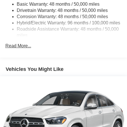
Basic Warranty: 48 months / 50,000 miles
22.5 Gal. Fuel Tank
Drivetrain Warranty: 48 months / 50,000 miles
Single Stainless Steel Exhaust
Corrosion Warranty: 48 months / 50,000 miles
Permanent Locking Hubs
Hybrid/Electric Warranty: 96 months / 100,000 miles
Double Wishbone Front Suspension w/Coil Springs
Roadside Assistance Warranty: 48 months / 50,000
miles
Multi-Link Rear Suspension w/Coil Springs
Regenerative 4-Wheel Disc Brakes w/4-Wheel ABS,
Read More...
Front Vented Discs, Brake Assist, Hill Descent Control,
Hill Hold Control and Electric Parking Brake
Lithium Ion (li-Ion) Traction Battery 1 kWh Capacity
Vehicles You Might Like