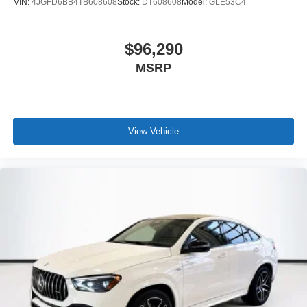
VIN:
4JGFD6BB4TB608608
Stock:
DT608608
Model:
GLE53C4
$96,290
MSRP
View Vehicle