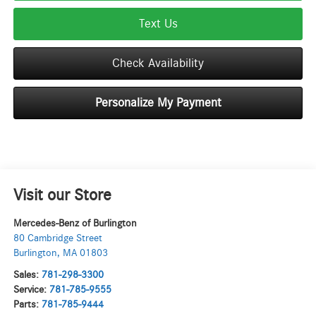
Text Us
Check Availability
Personalize My Payment
Visit our Store
Mercedes-Benz of Burlington
80 Cambridge Street
Burlington
,
MA
01803
Sales:
781-298-3300
Service:
781-785-9555
Parts:
781-785-9444