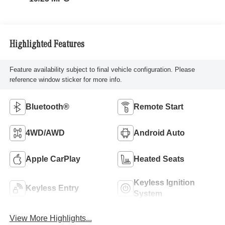
Highlighted Features
Feature availability subject to final vehicle configuration. Please
reference window sticker for more info.
Bluetooth®
Remote Start
4WD/AWD
Android Auto
Apple CarPlay
Heated Seats
Keyless Ignition
Keyless Entry
System
View More Highlights...