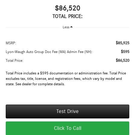
$86,520
TOTAL PRICE:
Less
$85,925
MSRP:
$595
Lyon-Waugh Auto Group Doc Fee (MA) Admin Fee (NH):
$86,520
Total Price:
Total Price includes a $595 documentation or administration fee. Total Price
excludes tax, title, license, and registration fees, which vary by model and
state. See dealer for complete details.
Test Drive
Click To Call