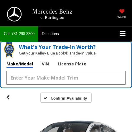
Mercedes-Benz
of Burlington
SAVED
Call
781-298-3300
Directions
What's Your Trade‑In Worth?
Get your Kelley Blue Book® Trade‑In Value.
Make/Model
VIN
License Plate
Confirm Availability