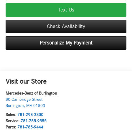
Text Us
Check Availability
Personalize My Payment
Visit our Store
Mercedes-Benz of Burlington
80 Cambridge Street
Burlington
,
MA
01803
Sales:
781-298-3300
Service:
781-785-9555
Parts:
781-785-9444