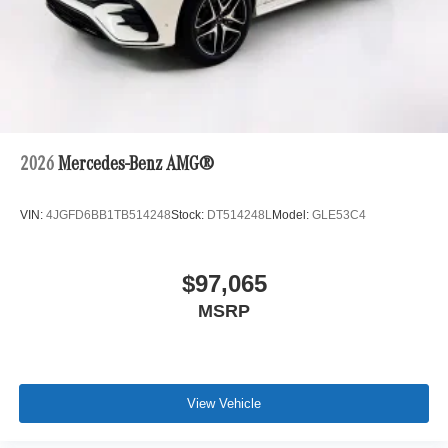
2026
Mercedes-Benz AMG®
VIN:
4JGFD6BB1TB514248
Stock:
DT514248L
Model:
GLE53C4
$97,065
MSRP
View Vehicle