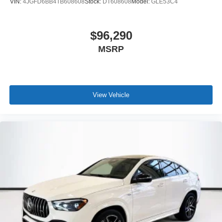
VIN:
4JGFD6BB4TB608608
Stock:
DT608608
Model:
GLE53C4
$96,290
MSRP
View Vehicle