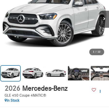
1
/
12
2026
Mercedes-Benz
GLE 450 Coupe 4MATIC®
In Stock