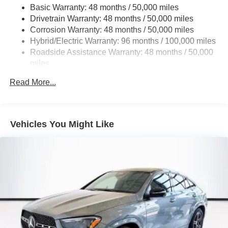
Basic Warranty: 48 months / 50,000 miles
22.5 Gal. Fuel Tank
Drivetrain Warranty: 48 months / 50,000 miles
Single Stainless Steel Exhaust
Corrosion Warranty: 48 months / 50,000 miles
Permanent Locking Hubs
Hybrid/Electric Warranty: 96 months / 100,000 miles
Double Wishbone Front Suspension w/Coil Springs
Roadside Assistance Warranty: 48 months / 50,000
miles
Multi-Link Rear Suspension w/Coil Springs
Regenerative 4-Wheel Disc Brakes w/4-Wheel ABS,
Read More...
Front Vented Discs, Brake Assist, Hill Descent Control,
Hill Hold Control and Electric Parking Brake
Lithium Ion (li-Ion) Traction Battery 1 kWh Capacity
Vehicles You Might Like