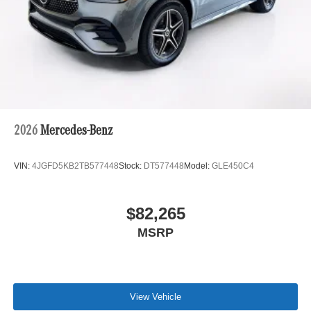
2026
Mercedes-Benz
VIN:
4JGFD5KB2TB577448
Stock:
DT577448
Model:
GLE450C4
$82,265
MSRP
View Vehicle