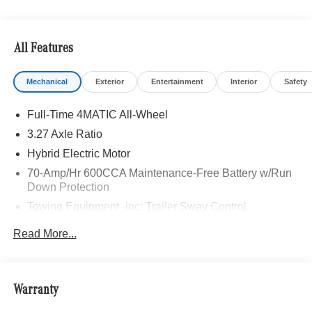
All Features
Mechanical
Exterior
Entertainment
Interior
Safety
Full-Time 4MATIC All-Wheel
3.27 Axle Ratio
Hybrid Electric Motor
70-Amp/Hr 600CCA Maintenance-Free Battery w/Run
Down Protection
Towing Equipment -inc: Trailer Sway Control
2 Skid Plates
Read More...
Gas-Pressurized Shock Absorbers
Front And Rear Anti-Roll Bars
Automatic w/Driver Control Ride Control Suspension
Warranty
Electric Power-Assist Speed-Sensing Steering