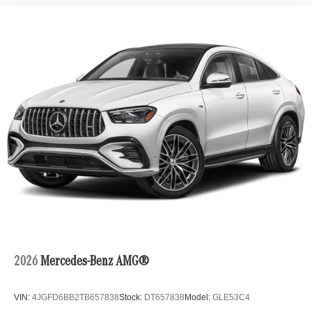
2026
Mercedes-Benz AMG®
VIN:
4JGFD6BB2TB657838
Stock:
DT657838
Model:
GLE53C4