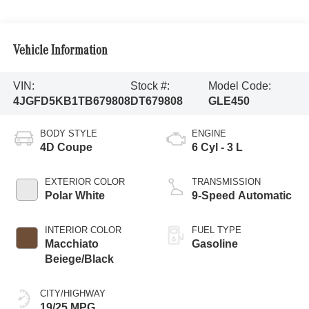
Vehicle Information
VIN:
Stock #:
Model Code:
4JGFD5KB1TB679808
DT679808
GLE450
BODY STYLE
ENGINE
4D Coupe
6 Cyl - 3 L
EXTERIOR COLOR
TRANSMISSION
Polar White
9-Speed Automatic
INTERIOR COLOR
FUEL TYPE
Macchiato
Gasoline
Beiege/Black
CITY/HIGHWAY
19/25 MPG