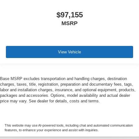
$97,155
MSRP
View Vehicle
Base MSRP excludes transportation and handling charges, destination
charges, taxes, title, registration, preparation and documentary fees, tags,
labor and installation charges, insurance, and optional equipment, products,
packages and accessories. Options, model availability and actual dealer
price may vary. See dealer for details, costs and terms.
This website may use AI-powered tools, including chat and automated communication
features, to enhance your experience and assist with inquiries.