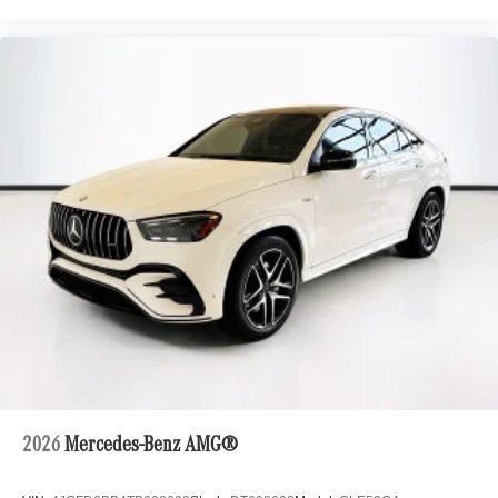
2026
Mercedes-Benz AMG®