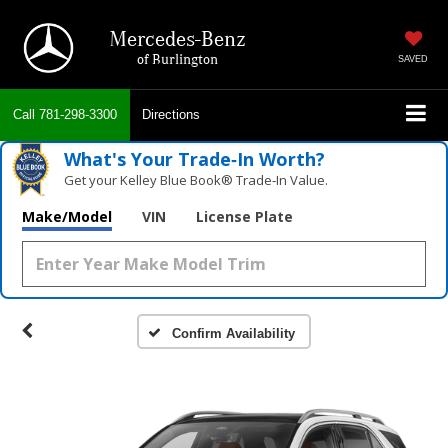
Mercedes-Benz
of Burlington
SAVED
Call
781-298-3300
Directions
What's Your Trade‑In Worth?
Get your Kelley Blue Book® Trade‑In Value.
Make/Model
VIN
License Plate
Confirm Availability