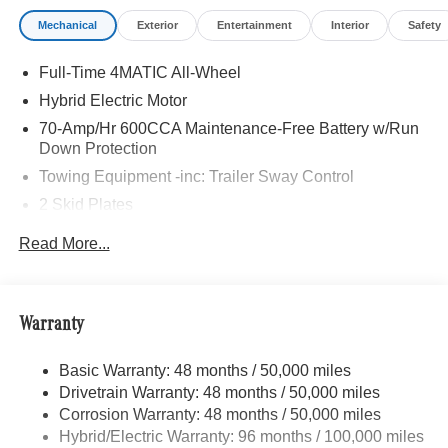
Mechanical
Exterior
Entertainment
Interior
Safety
Full-Time 4MATIC All-Wheel
Hybrid Electric Motor
70-Amp/Hr 600CCA Maintenance-Free Battery w/Run
Down Protection
Towing Equipment -inc: Trailer Sway Control
2 Skid Plates
6217# Gvwr
Read More...
Gas-Pressurized Shock Absorbers
Front And Rear Anti-Roll Bars
Automatic w/Driver Control Ride Control Suspension
Warranty
Electric Power-Assist Speed-Sensing Steering
Basic Warranty: 48 months / 50,000 miles
22.5 Gal. Fuel Tank
Drivetrain Warranty: 48 months / 50,000 miles
Single Stainless Steel Exhaust
Corrosion Warranty: 48 months / 50,000 miles
Permanent Locking Hubs
Hybrid/Electric Warranty: 96 months / 100,000 miles