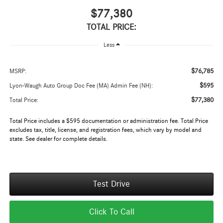
$77,380
TOTAL PRICE:
Less
$76,785
MSRP:
$595
Lyon-Waugh Auto Group Doc Fee (MA) Admin Fee (NH):
$77,380
Total Price:
Total Price includes a $595 documentation or administration fee. Total Price
excludes tax, title, license, and registration fees, which vary by model and
state. See dealer for complete details.
Test Drive
Click To Call