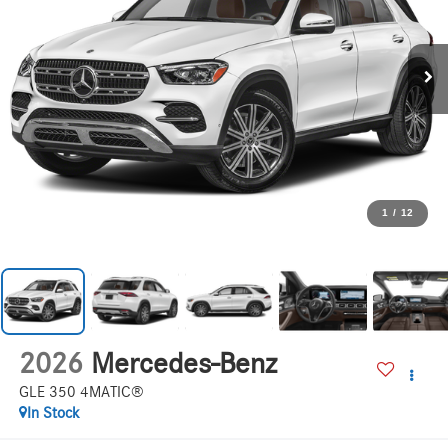
1
/
12
2026
Mercedes-Benz
GLE 350 4MATIC®
In Stock