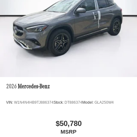
2026
Mercedes-Benz
VIN:
W1N4N4HB9TJ886374
Stock:
DT886374
Model:
GLA250W4
$50,780
MSRP