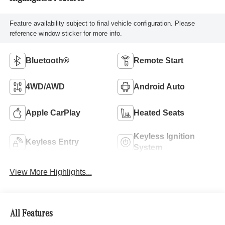
Feature availability subject to final vehicle configuration. Please
reference window sticker for more info.
Bluetooth®
Remote Start
4WD/AWD
Android Auto
Apple CarPlay
Heated Seats
Keyless Ignition
Keyless Entry
System
View More Highlights...
All Features