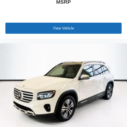
MSRP
View Vehicle