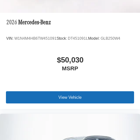
2026
Mercedes-Benz
VIN:
W1N4M4HB6TW451091
Stock:
DT451091L
Model:
GLB250W4
$50,030
MSRP
View Vehicle