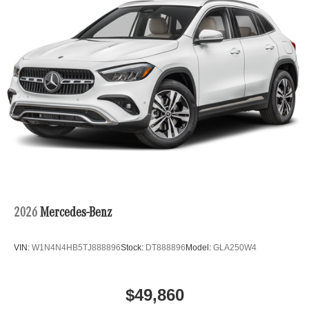
2026
Mercedes-Benz
VIN:
W1N4N4HB5TJ888896
Stock:
DT888896
Model:
GLA250W4
$49,860