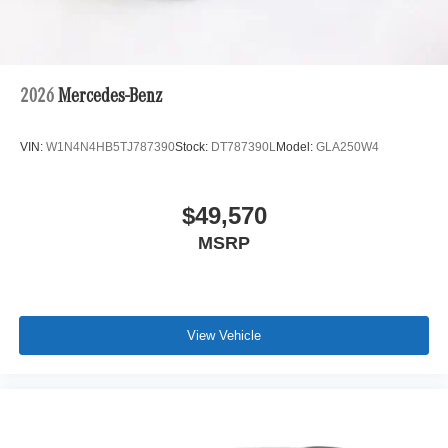
2026
Mercedes-Benz
VIN:
W1N4N4HB5TJ787390
Stock:
DT787390L
Model:
GLA250W4
$49,570
MSRP
View Vehicle