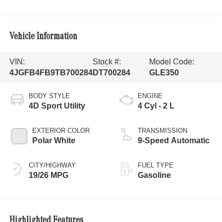
Vehicle Information
VIN:
Stock #:
Model Code:
4JGFB4FB9TB700284
DT700284
GLE350
BODY STYLE
ENGINE
4D Sport Utility
4 Cyl - 2 L
EXTERIOR COLOR
TRANSMISSION
Polar White
9-Speed Automatic
CITY/HIGHWAY
FUEL TYPE
19/26 MPG
Gasoline
Highlighted Features