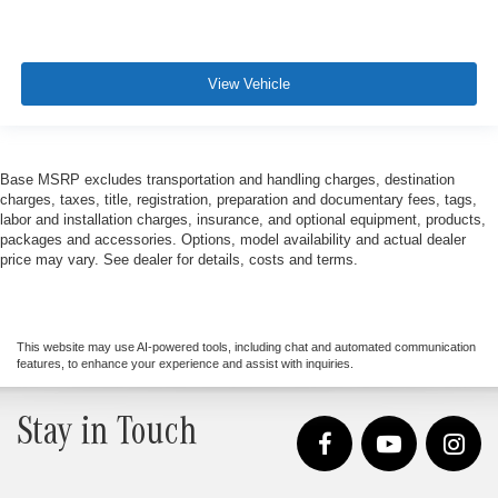
View Vehicle
Base MSRP excludes transportation and handling charges, destination
charges, taxes, title, registration, preparation and documentary fees, tags,
labor and installation charges, insurance, and optional equipment, products,
packages and accessories. Options, model availability and actual dealer
price may vary. See dealer for details, costs and terms.
This website may use AI-powered tools, including chat and automated communication
features, to enhance your experience and assist with inquiries.
Stay in Touch