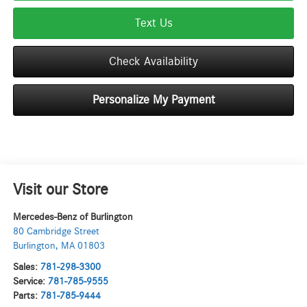
Text Us
Check Availability
Personalize My Payment
Visit our Store
Mercedes-Benz of Burlington
80 Cambridge Street
Burlington
,
MA
01803
Sales:
781-298-3300
Service:
781-785-9555
Parts:
781-785-9444