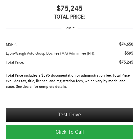
$75,245
TOTAL PRICE:
Less
$74,650
MSRP:
$595
Lyon-Waugh Auto Group Doc Fee (MA) Admin Fee (NH):
$75,245
Total Price:
Total Price includes a $595 documentation or administration fee. Total Price
excludes tax, title, license, and registration fees, which vary by model and
state. See dealer for complete details.
Test Drive
Click To Call