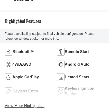
Highlighted Features
Feature availability subject to final vehicle configuration. Please
reference window sticker for more info.
Bluetooth®
Remote Start
4WD/AWD
Android Auto
Apple CarPlay
Heated Seats
Keyless Ignition
Keyless Entry
System
View More Highlights...