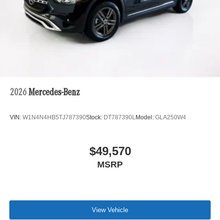
2026
Mercedes-Benz
VIN:
W1N4N4HB5TJ787390
Stock:
DT787390L
Model:
GLA250W4
$49,570
MSRP
View Vehicle