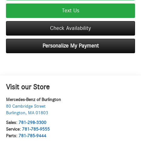
Text Us
Check Availability
Personalize My Payment
Visit our Store
Mercedes-Benz of Burlington
80 Cambridge Street
Burlington
,
MA
01803
Sales:
781-298-3300
Service:
781-785-9555
Parts:
781-785-9444