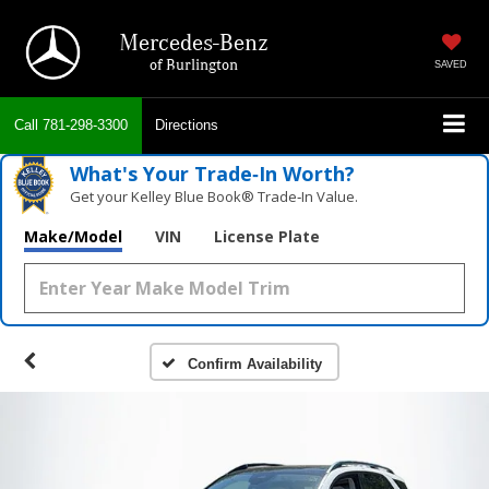
Mercedes-Benz
of Burlington
SAVED
Call
781-298-3300
Directions
What's Your Trade‑In Worth?
Get your Kelley Blue Book® Trade‑In Value.
Make/Model
VIN
License Plate
Confirm Availability