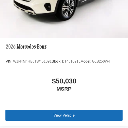
2026
Mercedes-Benz
VIN:
W1N4M4HB6TW451091
Stock:
DT451091L
Model:
GLB250W4
$50,030
MSRP
View Vehicle