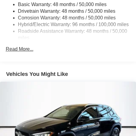
Basic Warranty: 48 months / 50,000 miles
22.5 Gal. Fuel Tank
Drivetrain Warranty: 48 months / 50,000 miles
Single Stainless Steel Exhaust
Corrosion Warranty: 48 months / 50,000 miles
Permanent Locking Hubs
Hybrid/Electric Warranty: 96 months / 100,000 miles
Double Wishbone Front Suspension w/Coil Springs
Roadside Assistance Warranty: 48 months / 50,000
miles
Multi-Link Rear Suspension w/Coil Springs
Regenerative 4-Wheel Disc Brakes w/4-Wheel ABS,
Read More...
Front Vented Discs, Brake Assist, Hill Descent Control,
Hill Hold Control and Electric Parking Brake
Lithium Ion (li-Ion) Traction Battery 1 kWh Capacity
Vehicles You Might Like