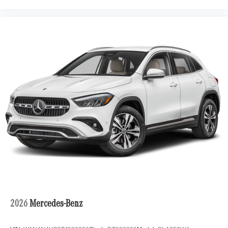
2026
Mercedes-Benz