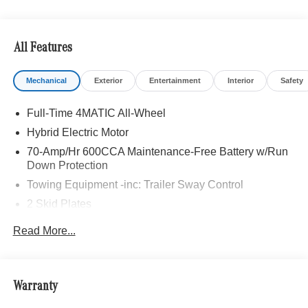
All Features
Mechanical
Exterior
Entertainment
Interior
Safety
Full-Time 4MATIC All-Wheel
Hybrid Electric Motor
70-Amp/Hr 600CCA Maintenance-Free Battery w/Run
Down Protection
Towing Equipment -inc: Trailer Sway Control
2 Skid Plates
6217# Gvwr
Read More...
Gas-Pressurized Shock Absorbers
Front And Rear Anti-Roll Bars
Automatic w/Driver Control Ride Control Suspension
Warranty
Electric Power-Assist Speed-Sensing Steering