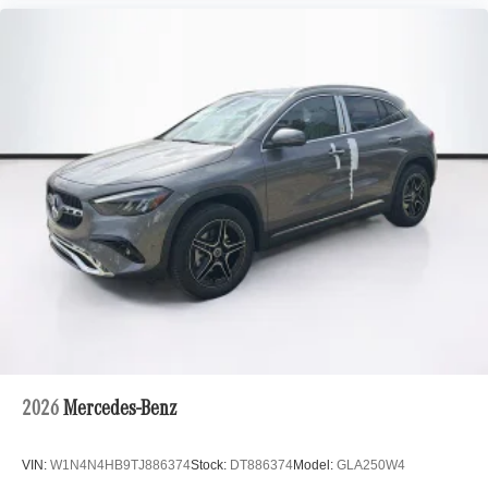
2026
Mercedes-Benz
VIN:
W1N4N4HB9TJ886374
Stock:
DT886374
Model:
GLA250W4