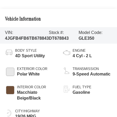
Vehicle Information
VIN:
Stock #:
Model Code:
4JGFB4FB6TB678843
DT678843
GLE350
BODY STYLE
ENGINE
4D Sport Utility
4 Cyl - 2 L
EXTERIOR COLOR
TRANSMISSION
Polar White
9-Speed Automatic
INTERIOR COLOR
FUEL TYPE
Macchiato
Gasoline
Beige/Black
CITY/HIGHWAY
19/26 MPG