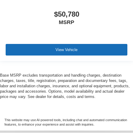
$50,780
MSRP
View Vehicle
Base MSRP excludes transportation and handling charges, destination
charges, taxes, title, registration, preparation and documentary fees, tags,
labor and installation charges, insurance, and optional equipment, products,
packages and accessories. Options, model availability and actual dealer
price may vary. See dealer for details, costs and terms.
This website may use AI-powered tools, including chat and automated communication
features, to enhance your experience and assist with inquiries.