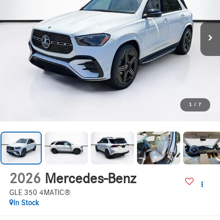
1
/
7
2026
Mercedes-Benz
GLE 350 4MATIC®
In Stock