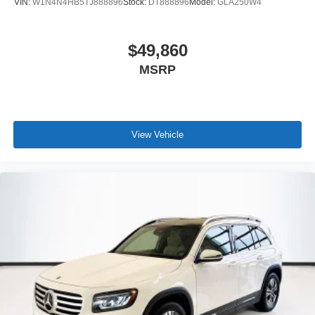
VIN:
W1N4N4HB5TJ888896
Stock:
DT888896
Model:
GLA250W4
$49,860
MSRP
View Vehicle