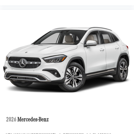
2026
Mercedes-Benz