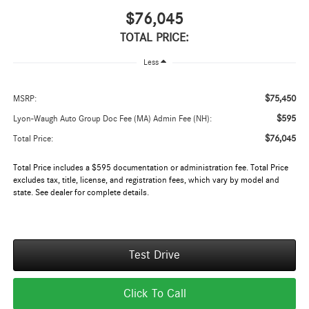
$76,045
TOTAL PRICE:
Less
$75,450
MSRP:
$595
Lyon-Waugh Auto Group Doc Fee (MA) Admin Fee (NH):
$76,045
Total Price:
Total Price includes a $595 documentation or administration fee. Total Price
excludes tax, title, license, and registration fees, which vary by model and
state. See dealer for complete details.
Test Drive
Click To Call