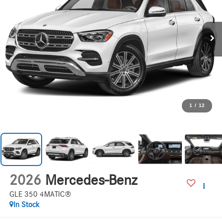
1
/
12
2026
Mercedes-Benz
GLE 350 4MATIC®
In Stock