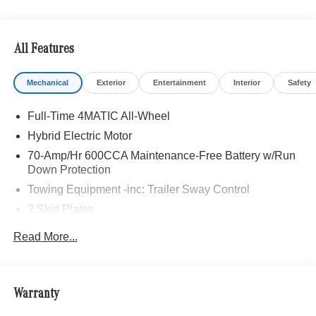
All Features
Mechanical
Exterior
Entertainment
Interior
Safety
Full-Time 4MATIC All-Wheel
Hybrid Electric Motor
70-Amp/Hr 600CCA Maintenance-Free Battery w/Run
Down Protection
Towing Equipment -inc: Trailer Sway Control
2 Skid Plates
6217# Gvwr
Read More...
Gas-Pressurized Shock Absorbers
Front And Rear Anti-Roll Bars
Automatic w/Driver Control Ride Control Suspension
Warranty
Electric Power-Assist Speed-Sensing Steering