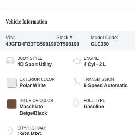
Vehicle Information
VIN:
Stock #:
Model Code:
4JGFB4FB3TB598190
DT598190
GLE350
BODY STYLE
ENGINE
4D Sport Utility
4 Cyl - 2 L
EXTERIOR COLOR
TRANSMISSION
Polar White
9-Speed Automatic
INTERIOR COLOR
FUEL TYPE
Macchiato
Gasoline
Beige/Black
CITY/HIGHWAY
19/26 MPG