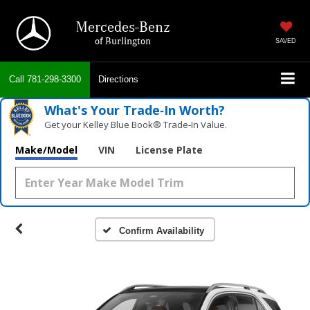
Mercedes-Benz
of Burlington
SAVED
Call
781-298-3300
Directions
What's Your Trade‑In Worth?
Get your Kelley Blue Book® Trade‑In Value.
Make/Model
VIN
License Plate
Confirm Availability