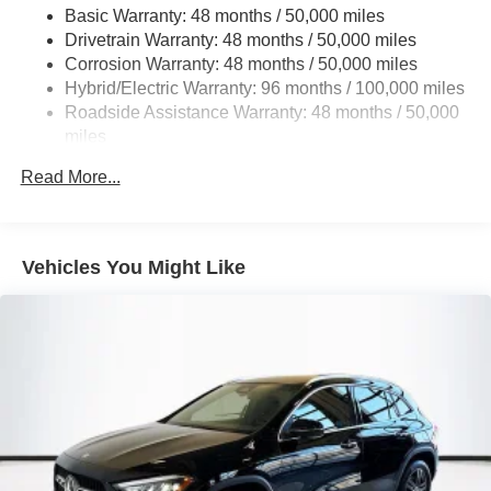
Basic Warranty: 48 months / 50,000 miles
22.5 Gal. Fuel Tank
Drivetrain Warranty: 48 months / 50,000 miles
Single Stainless Steel Exhaust
Corrosion Warranty: 48 months / 50,000 miles
Permanent Locking Hubs
Hybrid/Electric Warranty: 96 months / 100,000 miles
Double Wishbone Front Suspension w/Coil Springs
Roadside Assistance Warranty: 48 months / 50,000
miles
Multi-Link Rear Suspension w/Coil Springs
Regenerative 4-Wheel Disc Brakes w/4-Wheel ABS,
Read More...
Front Vented Discs, Brake Assist, Hill Descent Control,
Hill Hold Control and Electric Parking Brake
Lithium Ion (li-Ion) Traction Battery 1 kWh Capacity
Vehicles You Might Like