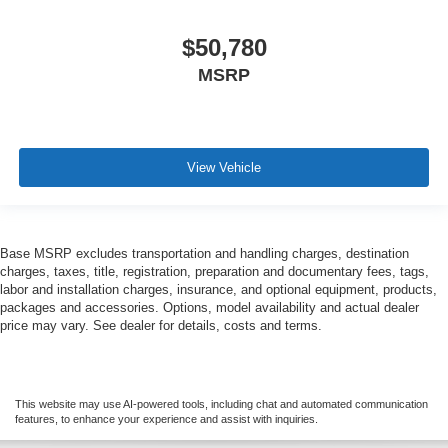
$50,780
MSRP
View Vehicle
Base MSRP excludes transportation and handling charges, destination
charges, taxes, title, registration, preparation and documentary fees, tags,
labor and installation charges, insurance, and optional equipment, products,
packages and accessories. Options, model availability and actual dealer
price may vary. See dealer for details, costs and terms.
This website may use AI-powered tools, including chat and automated communication
features, to enhance your experience and assist with inquiries.