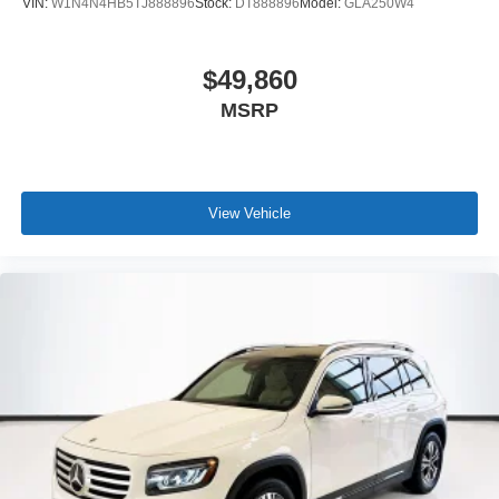
VIN:
W1N4N4HB5TJ888896
Stock:
DT888896
Model:
GLA250W4
$49,860
MSRP
View Vehicle