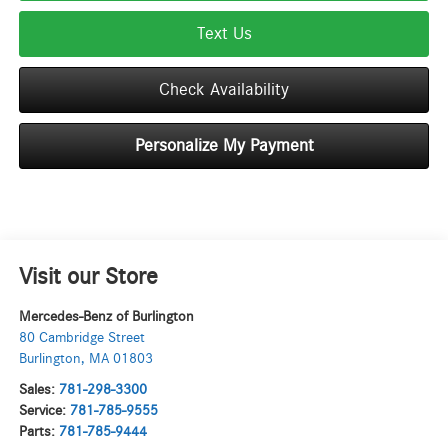
Text Us
Check Availability
Personalize My Payment
Visit our Store
Mercedes-Benz of Burlington
80 Cambridge Street
Burlington
,
MA
01803
Sales:
781-298-3300
Service:
781-785-9555
Parts:
781-785-9444