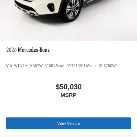
2026
Mercedes-Benz
VIN:
W1N4M4HB6TW451091
Stock:
DT451091L
Model:
GLB250W4
$50,030
MSRP
View Vehicle