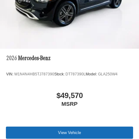
2026
Mercedes-Benz
VIN:
W1N4N4HB5TJ787390
Stock:
DT787390L
Model:
GLA250W4
$49,570
MSRP
View Vehicle