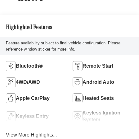
Highlighted Features
Feature availability subject to final vehicle configuration. Please
reference window sticker for more info.
Bluetooth®
Remote Start
4WD/AWD
Android Auto
Apple CarPlay
Heated Seats
Keyless Ignition
Keyless Entry
System
View More Highlights...