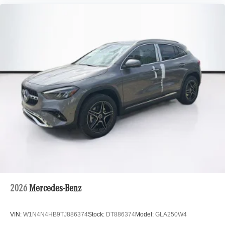
2026
Mercedes-Benz
VIN:
W1N4N4HB9TJ886374
Stock:
DT886374
Model:
GLA250W4