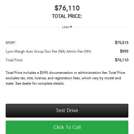
$76,110
TOTAL PRICE:
Less
$75,515
MSRP:
$595
Lyon-Waugh Auto Group Doc Fee (MA) Admin Fee (NH):
$76,110
Total Price:
Total Price includes a $595 documentation or administration fee. Total Price
excludes tax, title, license, and registration fees, which vary by model and
state. See dealer for complete details.
Test Drive
Click To Call