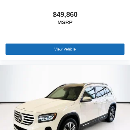
$49,860
MSRP
View Vehicle