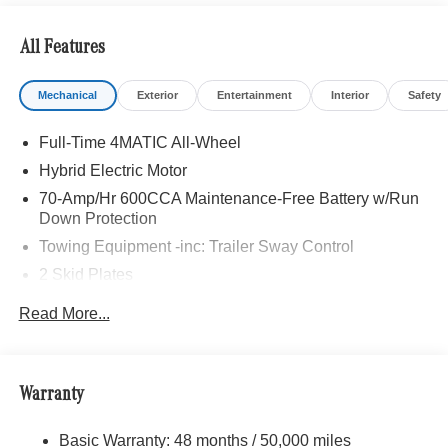
All Features
Mechanical
Exterior
Entertainment
Interior
Safety
Full-Time 4MATIC All-Wheel
Hybrid Electric Motor
70-Amp/Hr 600CCA Maintenance-Free Battery w/Run
Down Protection
Towing Equipment -inc: Trailer Sway Control
2 Skid Plates
6217# Gvwr
Read More...
Gas-Pressurized Shock Absorbers
Front And Rear Anti-Roll Bars
Automatic w/Driver Control Ride Control Suspension
Warranty
Electric Power-Assist Speed-Sensing Steering
Basic Warranty: 48 months / 50,000 miles
22.5 Gal. Fuel Tank