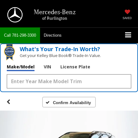
Mercedes-Benz
of Burlington
SAVED
Call
781-298-3300
Directions
What's Your Trade‑In Worth?
Get your Kelley Blue Book® Trade‑In Value.
Make/Model
VIN
License Plate
Confirm Availability