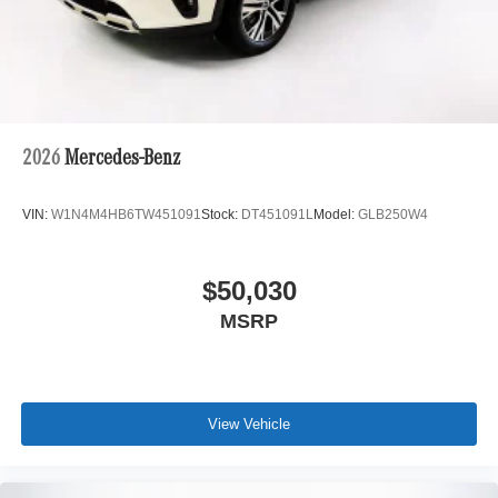
2026
Mercedes-Benz
VIN:
W1N4M4HB6TW451091
Stock:
DT451091L
Model:
GLB250W4
$50,030
MSRP
View Vehicle