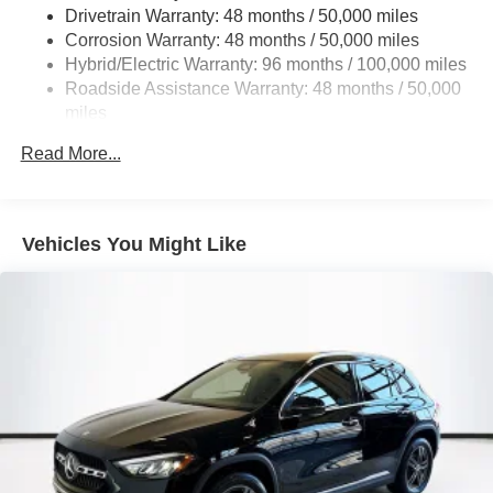
Drivetrain Warranty: 48 months / 50,000 miles
Single Stainless Steel Exhaust
Corrosion Warranty: 48 months / 50,000 miles
Permanent Locking Hubs
Hybrid/Electric Warranty: 96 months / 100,000 miles
Double Wishbone Front Suspension w/Coil Springs
Roadside Assistance Warranty: 48 months / 50,000
miles
Multi-Link Rear Suspension w/Coil Springs
Regenerative 4-Wheel Disc Brakes w/4-Wheel ABS,
Read More...
Front Vented Discs, Brake Assist, Hill Descent Control,
Hill Hold Control and Electric Parking Brake
Lithium Ion (li-Ion) Traction Battery 1 kWh Capacity
Vehicles You Might Like