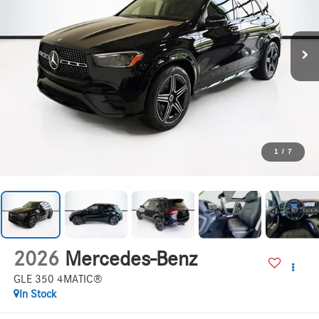
1
/
7
2026
Mercedes-Benz
GLE 350 4MATIC®
In Stock