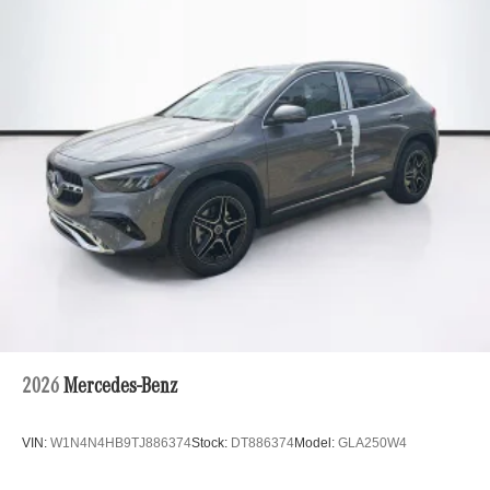
2026
Mercedes-Benz
VIN:
W1N4N4HB9TJ886374
Stock:
DT886374
Model:
GLA250W4