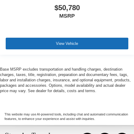
$50,780
MSRP
View Vehicle
Base MSRP excludes transportation and handling charges, destination
charges, taxes, title, registration, preparation and documentary fees, tags,
labor and installation charges, insurance, and optional equipment, products,
packages and accessories. Options, model availability and actual dealer
price may vary. See dealer for details, costs and terms.
This website may use AI-powered tools, including chat and automated communication
features, to enhance your experience and assist with inquiries.