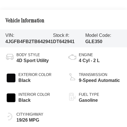
Vehicle Information
VIN:
Stock #:
Model Code:
4JGFB4FB2TB642941
DT642941
GLE350
BODY STYLE
ENGINE
4D Sport Utility
4 Cyl - 2 L
EXTERIOR COLOR
TRANSMISSION
Black
9-Speed Automatic
INTERIOR COLOR
FUEL TYPE
Black
Gasoline
CITY/HIGHWAY
19/26 MPG