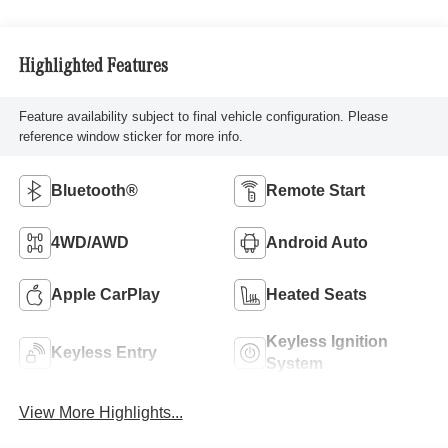
Highlighted Features
Feature availability subject to final vehicle configuration. Please
reference window sticker for more info.
Bluetooth®
Remote Start
4WD/AWD
Android Auto
Apple CarPlay
Heated Seats
Keyless Ignition
Keyless Entry
System
View More Highlights...