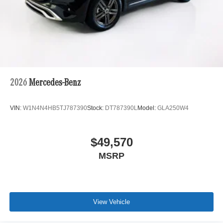
2026
Mercedes-Benz
VIN:
W1N4N4HB5TJ787390
Stock:
DT787390L
Model:
GLA250W4
$49,570
MSRP
View Vehicle