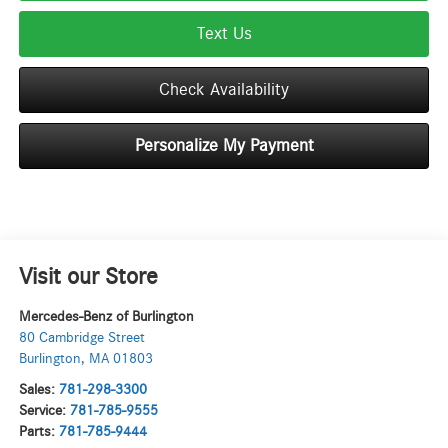
Text Us
Check Availability
Personalize My Payment
Visit our Store
Mercedes-Benz of Burlington
80 Cambridge Street
Burlington
,
MA
01803
Sales:
781-298-3300
Service:
781-785-9555
Parts:
781-785-9444