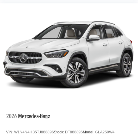
2026
Mercedes-Benz
VIN:
W1N4N4HB5TJ888896
Stock:
DT888896
Model:
GLA250W4