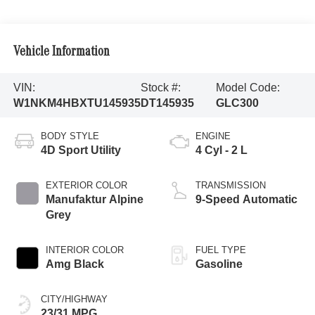
Vehicle Information
VIN:
Stock #:
Model Code:
W1NKM4HBXTU145935
DT145935
GLC300
BODY STYLE
ENGINE
4D Sport Utility
4 Cyl - 2 L
EXTERIOR COLOR
TRANSMISSION
Manufaktur Alpine
9-Speed Automatic
Grey
INTERIOR COLOR
FUEL TYPE
Amg Black
Gasoline
CITY/HIGHWAY
23/31 MPG