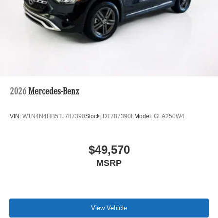
2026
Mercedes-Benz
VIN:
W1N4N4HB5TJ787390
Stock:
DT787390L
Model:
GLA250W4
$49,570
MSRP
View Vehicle