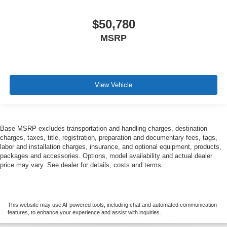
$50,780
MSRP
View Vehicle
Base MSRP excludes transportation and handling charges, destination
charges, taxes, title, registration, preparation and documentary fees, tags,
labor and installation charges, insurance, and optional equipment, products,
packages and accessories. Options, model availability and actual dealer
price may vary. See dealer for details, costs and terms.
This website may use AI-powered tools, including chat and automated communication
features, to enhance your experience and assist with inquiries.