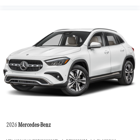
2026
Mercedes-Benz