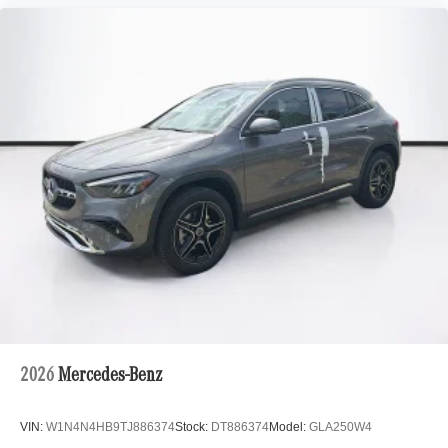
2026
Mercedes-Benz
VIN:
W1N4N4HB9TJ886374
Stock:
DT886374
Model:
GLA250W4