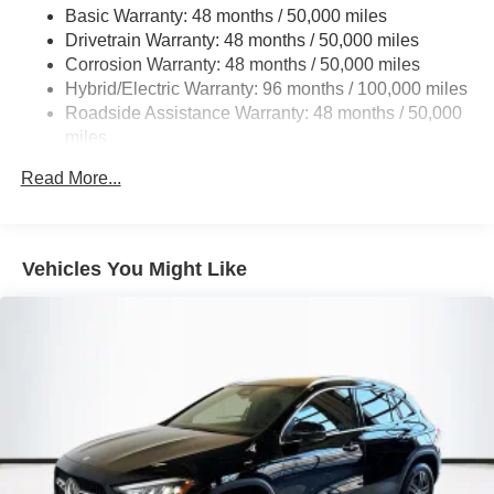
Basic Warranty: 48 months / 50,000 miles
Multi-Link Rear Suspension w/Coil Springs
Drivetrain Warranty: 48 months / 50,000 miles
Regenerative 4-Wheel Disc Brakes w/4-Wheel ABS,
Corrosion Warranty: 48 months / 50,000 miles
Front And Rear Vented Discs, Brake Assist, Hill Hold
Hybrid/Electric Warranty: 96 months / 100,000 miles
Control and Electric Parking Brake
Roadside Assistance Warranty: 48 months / 50,000
Brake Actuated Limited Slip Differential
miles
Lithium Ion (li-Ion) Traction Battery
Read More...
Vehicles You Might Like