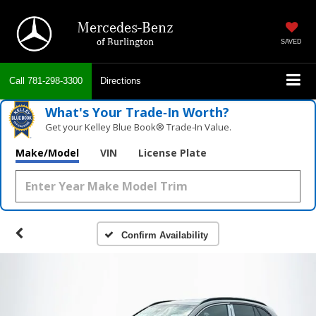
Mercedes-Benz
of Burlington
SAVED
Call
781-298-3300
Directions
What's Your Trade‑In Worth?
Get your Kelley Blue Book® Trade‑In Value.
Make/Model
VIN
License Plate
Confirm Availability