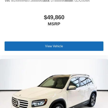
VIN:
W1N4N4HB5TJ888896
Stock:
DT888896
Model:
GLA250W4
$49,860
MSRP
View Vehicle