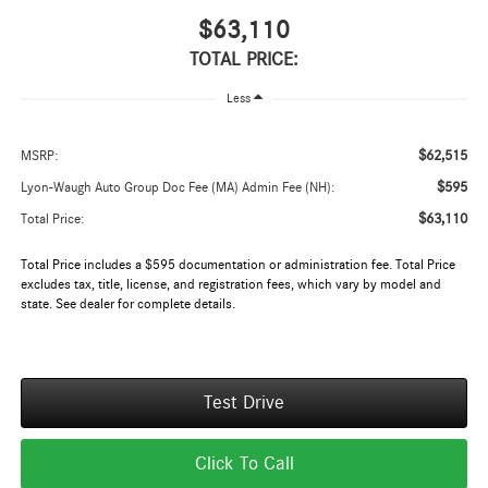
$63,110
TOTAL PRICE:
Less
$62,515
MSRP:
$595
Lyon-Waugh Auto Group Doc Fee (MA) Admin Fee (NH):
$63,110
Total Price:
Total Price includes a $595 documentation or administration fee. Total Price
excludes tax, title, license, and registration fees, which vary by model and
state. See dealer for complete details.
Test Drive
Click To Call