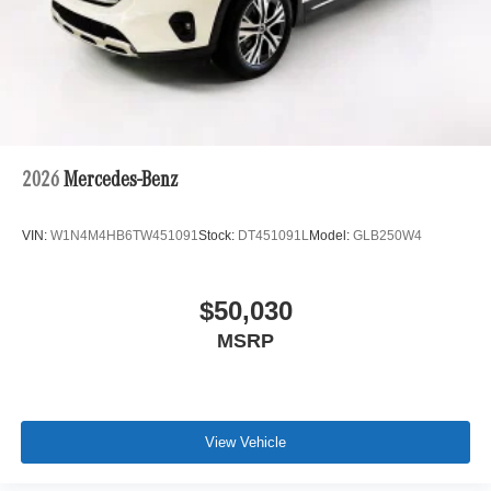
2026
Mercedes-Benz
VIN:
W1N4M4HB6TW451091
Stock:
DT451091L
Model:
GLB250W4
$50,030
MSRP
View Vehicle