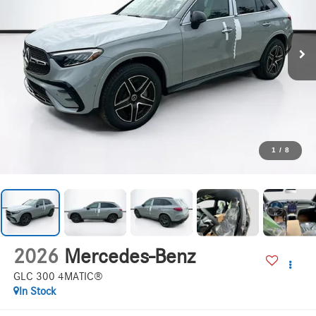
1
/
8
2026
Mercedes-Benz
GLC 300 4MATIC®
In Stock