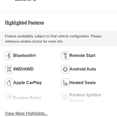
Highlighted Features
Feature availability subject to final vehicle configuration. Please
reference window sticker for more info.
Bluetooth®
Remote Start
4WD/AWD
Android Auto
Apple CarPlay
Heated Seats
Keyless Ignition
Keyless Entry
System
View More Highlights...