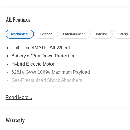
All Features
Mechanical
Exterior
Entertainment
Interior
Safety
Full-Time 4MATIC All-Wheel
Battery w/Run Down Protection
Hybrid Electric Motor
6261# Gvwr 1069# Maximum Payload
Gas-Pressurized Shock Absorbers
Front And Rear Anti-Roll Bars
Electric Power-Assist Speed-Sensing Steering
Read More...
17.4 Gal. Fuel Tank
Quasi-Dual Stainless Steel Exhaust
Warranty
Permanent Locking Hubs
Multi-Link Front Suspension w/Coil Springs