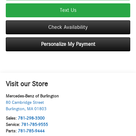
Text Us
Check Availability
Personalize My Payment
Visit our Store
Mercedes-Benz of Burlington
80 Cambridge Street
Burlington
,
MA
01803
Sales:
781-298-3300
Service:
781-785-9555
Parts:
781-785-9444