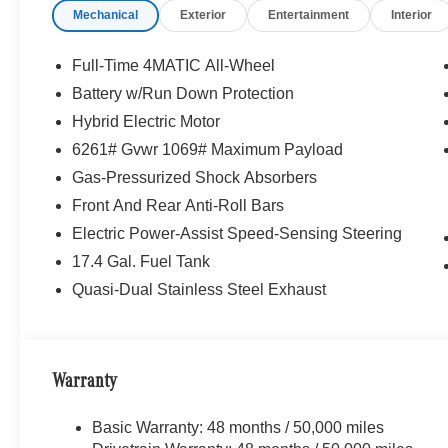
Mechanical
Exterior
Entertainment
Interior
Full-Time 4MATIC All-Wheel
Battery w/Run Down Protection
Hybrid Electric Motor
6261# Gvwr 1069# Maximum Payload
Gas-Pressurized Shock Absorbers
Front And Rear Anti-Roll Bars
Electric Power-Assist Speed-Sensing Steering
17.4 Gal. Fuel Tank
Quasi-Dual Stainless Steel Exhaust
Warranty
Basic Warranty: 48 months / 50,000 miles