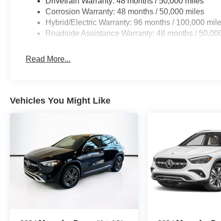
Drivetrain Warranty: 48 months / 50,000 miles
Corrosion Warranty: 48 months / 50,000 miles
Hybrid/Electric Warranty: 96 months / 100,000 mil
Roadside Assistance Warranty: 48 months / 50,00
Read More...
Vehicles You Might Like