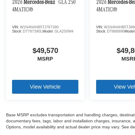
2026
Mercedes-Benz
GLA 250
2026
Mercedes-B
4MATIC®
4MATIC®
VIN:
W1N4N4HB5TJ787390
VIN:
W1N4N4HB5TJ88
Stock:
DT787390L
Model:
GLA250W4
Stock:
DT888896
Model
$49,570
$49,8
MSRP
MSR
View Vehicle
View Veh
Base MSRP excludes transportation and handling charges, destination
documentary fees, tags, labor and installation charges, insurance,
Options, model availability and actual dealer price may vary. See dea