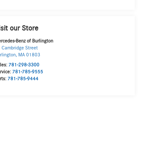
isit our Store
rcedes-Benz of Burlington
 Cambridge Street
rlington
,
MA
01803
les:
781-298-3300
rvice:
781-785-9555
rts:
781-785-9444