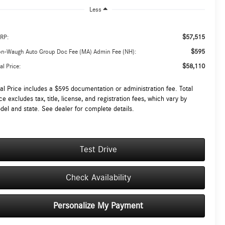
Less
$57,515
RP:
$595
on-Waugh Auto Group Doc Fee (MA) Admin Fee (NH):
$58,110
al Price:
tal Price includes a $595 documentation or administration fee. Total
ce excludes tax, title, license, and registration fees, which vary by
del and state. See dealer for complete details.
Test Drive
Check Availability
Personalize My Payment