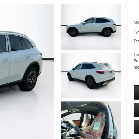
MS
Ly
Tot
To
Pri
mo