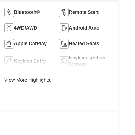
Bluetooth®
Remote Start
4WD/AWD
Android Auto
Apple CarPlay
Heated Seats
Keyless Ignition
Keyless Entry
System
View More Highlights...