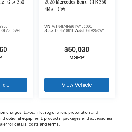
enz
GLA 250
2026
Mercedes-Benz
GLB 250
4MATIC®
8896
VIN:
W1N4M4HB6TW451091
:
GLA250W4
Stock:
DT451091L
Model:
GLB250W4
60
$50,030
P
MSRP
icle
View Vehicle
 charges, taxes, title, registration, preparation and
 and optional equipment, products, packages and accessories.
ler for details, costs and terms.