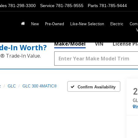
ales
781-298-3300
Service
781-785-9555
Parts
781-785-9444
New
Pre-Owned
Like-New Selection
Electric
Com
Make/Model
VIN
License P
de‑In Worth?
k® Trade‑In Value.
z
GLC
GLC 300 4MATIC®
Confirm Availability
2
GL
I