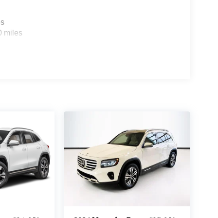
es
0 miles