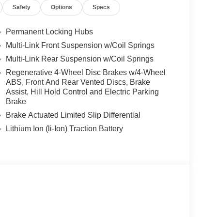
Safety
Options
Specs
Permanent Locking Hubs
Multi-Link Front Suspension w/Coil Springs
Multi-Link Rear Suspension w/Coil Springs
Regenerative 4-Wheel Disc Brakes w/4-Wheel
ABS, Front And Rear Vented Discs, Brake
Assist, Hill Hold Control and Electric Parking
Brake
Brake Actuated Limited Slip Differential
Lithium Ion (li-Ion) Traction Battery