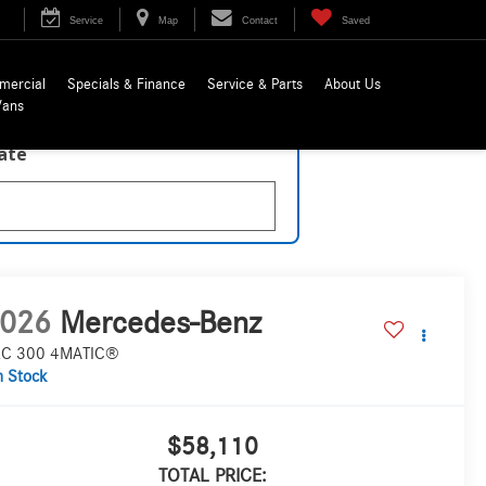
Service
Map
Contact
Saved
mercial
Specials & Finance
Service & Parts
About Us
Vans
late
026
Mercedes-Benz
C 300 4MATIC®
n Stock
$58,110
TOTAL PRICE: