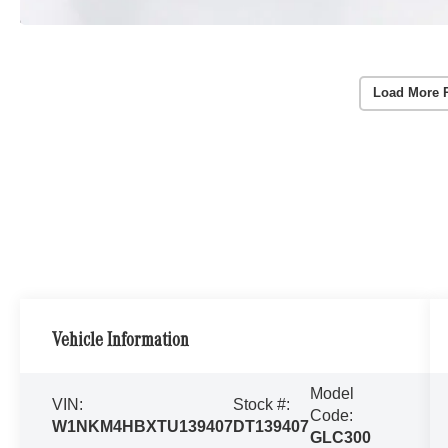
Load More 
Vehicle Information
Model
VIN:
Stock #:
Code:
W1NKM4HBXTU139407
DT139407
GLC300