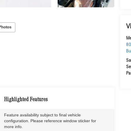
V
Photos
Me
80
Bu
Sa
Se
Pa
Highlighted Features
Feature availability subject to final vehicle
configuration. Please reference window sticker for
more info.