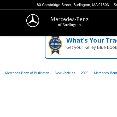
80 Cambridge Street, Burlington, MA 01803
S
Mercedes-Benz
of Burlington
What's Your Tra
Get your Kelley Blue Boo
Mercedes-Benz of Burlington
New Vehicles
2026
Mercedes-Ben