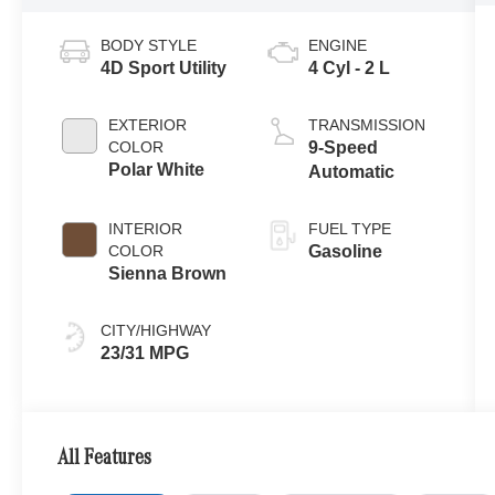
BODY STYLE
ENGINE
4D Sport Utility
4 Cyl - 2 L
EXTERIOR
TRANSMISSION
COLOR
9-Speed
Polar White
Automatic
INTERIOR
FUEL TYPE
COLOR
Gasoline
Sienna Brown
CITY/HIGHWAY
23/31 MPG
All Features