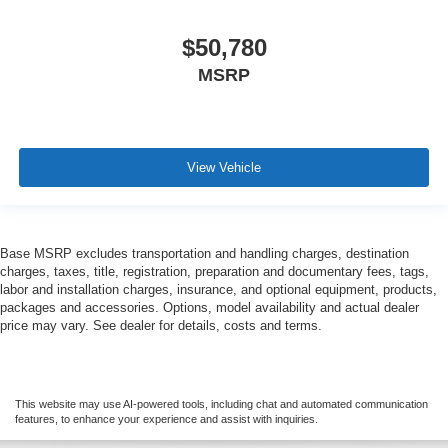
$50,780
MSRP
View Vehicle
Base MSRP excludes transportation and handling charges, destination
charges, taxes, title, registration, preparation and documentary fees, tags,
labor and installation charges, insurance, and optional equipment, products,
packages and accessories. Options, model availability and actual dealer
price may vary. See dealer for details, costs and terms.
This website may use AI-powered tools, including chat and automated communication
features, to enhance your experience and assist with inquiries.