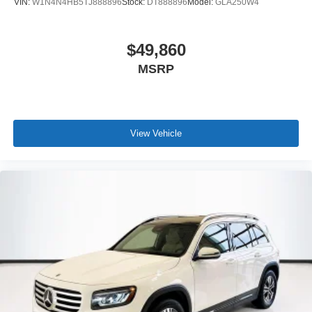
VIN:
W1N4N4HB5TJ888896
Stock:
DT888896
Model:
GLA250W4
$49,860
MSRP
View Vehicle