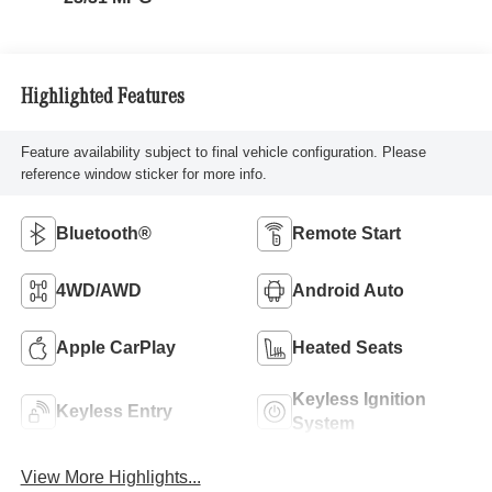
Highlighted Features
Feature availability subject to final vehicle configuration. Please
reference window sticker for more info.
Bluetooth®
Remote Start
4WD/AWD
Android Auto
Apple CarPlay
Heated Seats
Keyless Ignition
Keyless Entry
System
View More Highlights...