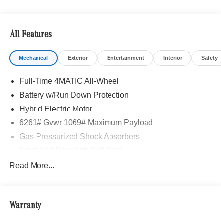
All Features
Mechanical
Exterior
Entertainment
Interior
Safety
Full-Time 4MATIC All-Wheel
Battery w/Run Down Protection
Hybrid Electric Motor
6261# Gvwr 1069# Maximum Payload
Gas-Pressurized Shock Absorbers
Front And Rear Anti-Roll Bars
Electric Power-Assist Speed-Sensing Steering
Read More...
17.4 Gal. Fuel Tank
Quasi-Dual Stainless Steel Exhaust
Warranty
Permanent Locking Hubs
Multi-Link Front Suspension w/Coil Springs