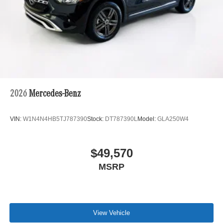
2026
Mercedes-Benz
VIN:
W1N4N4HB5TJ787390
Stock:
DT787390L
Model:
GLA250W4
$49,570
MSRP
View Vehicle