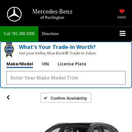
Mercedes-Benz
of Burlington
SAVED
Call
781-298-3300
Directions
What's Your Trade‑In Worth?
Get your Kelley Blue Book® Trade‑In Value.
Make/Model
VIN
License Plate
Confirm Availability