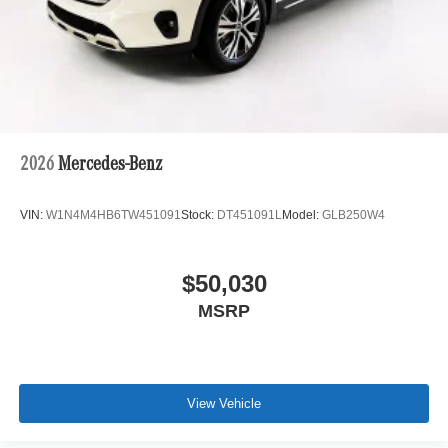
2026
Mercedes-Benz
VIN:
W1N4M4HB6TW451091
Stock:
DT451091L
Model:
GLB250W4
$50,030
MSRP
View Vehicle