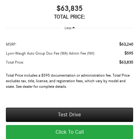
$63,835
TOTAL PRICE:
Less
$63,240
MSRP:
$595
Lyon-Waugh Auto Group Doc Fee (MA) Admin Fee (NH):
$63,835
Total Price:
Total Price includes a $595 documentation or administration fee. Total Price
excludes tax, title, license, and registration fees, which vary by model and
state. See dealer for complete details.
Test Drive
Click To Call