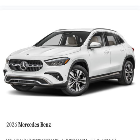
2026
Mercedes-Benz