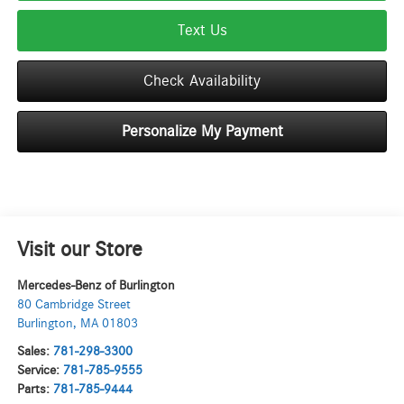
Text Us
Check Availability
Personalize My Payment
Visit our Store
Mercedes-Benz of Burlington
80 Cambridge Street
Burlington
,
MA
01803
Sales:
781-298-3300
Service:
781-785-9555
Parts:
781-785-9444