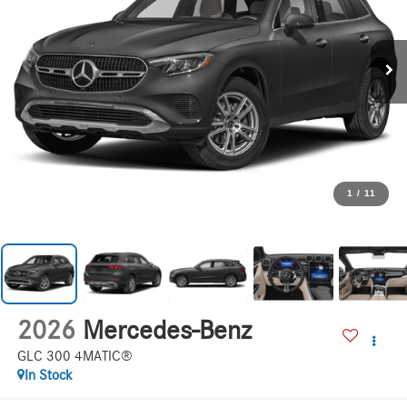
1
/
11
2026
Mercedes-Benz
GLC 300 4MATIC®
In Stock