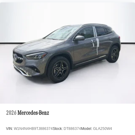
2026
Mercedes-Benz
VIN:
W1N4N4HB9TJ886374
Stock:
DT886374
Model:
GLA250W4