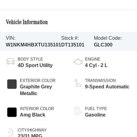
Vehicle Information
VIN:
Stock #:
Model Code:
W1NKM4HBXTU135101
DT135101
GLC300
BODY STYLE
ENGINE
4D Sport Utility
4 Cyl - 2 L
EXTERIOR COLOR
TRANSMISSION
Graphite Grey
9-Speed Automatic
Metallic
INTERIOR COLOR
FUEL TYPE
Amg Black
Gasoline
CITY/HIGHWAY
23/31 MPG