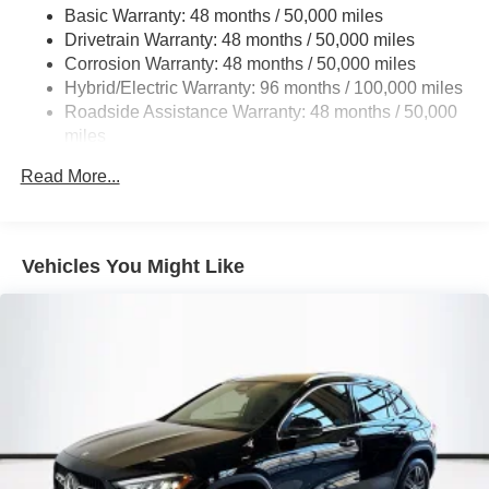
Basic Warranty: 48 months / 50,000 miles
Multi-Link Rear Suspension w/Coil Springs
Drivetrain Warranty: 48 months / 50,000 miles
Regenerative 4-Wheel Disc Brakes w/4-Wheel ABS,
Corrosion Warranty: 48 months / 50,000 miles
Front And Rear Vented Discs, Brake Assist, Hill Hold
Hybrid/Electric Warranty: 96 months / 100,000 miles
Control and Electric Parking Brake
Roadside Assistance Warranty: 48 months / 50,000
Brake Actuated Limited Slip Differential
miles
Lithium Ion (li-Ion) Traction Battery
Read More...
Vehicles You Might Like