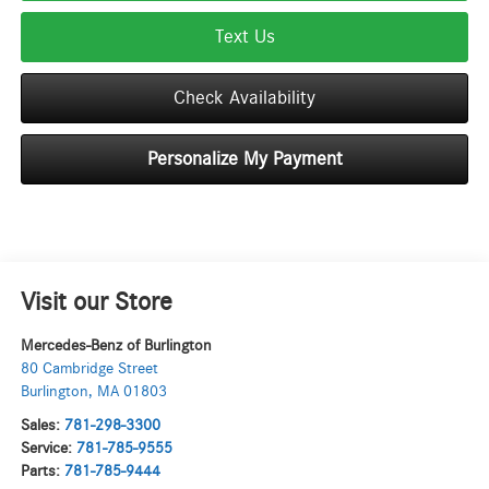
Text Us
Check Availability
Personalize My Payment
Visit our Store
Mercedes-Benz of Burlington
80 Cambridge Street
Burlington
,
MA
01803
Sales:
781-298-3300
Service:
781-785-9555
Parts:
781-785-9444