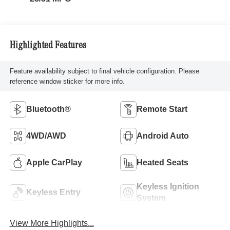
Highlighted Features
Feature availability subject to final vehicle configuration. Please
reference window sticker for more info.
Bluetooth®
Remote Start
4WD/AWD
Android Auto
Apple CarPlay
Heated Seats
Keyless Ignition
Keyless Entry
System
View More Highlights...