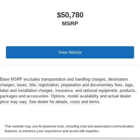
$50,780
MSRP
View Vehicle
Base MSRP excludes transportation and handling charges, destination
charges, taxes, title, registration, preparation and documentary fees, tags,
labor and installation charges, insurance, and optional equipment, products,
packages and accessories. Options, model availability and actual dealer
price may vary. See dealer for details, costs and terms.
This website may use AI-powered tools, including chat and automated communication
features, to enhance your experience and assist with inquiries.