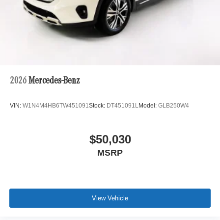
2026
Mercedes-Benz
VIN:
W1N4M4HB6TW451091
Stock:
DT451091L
Model:
GLB250W4
$50,030
MSRP
View Vehicle