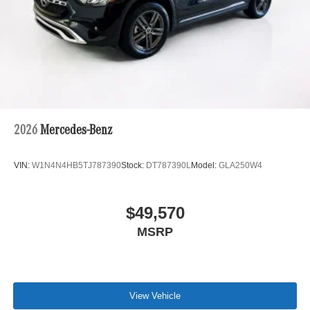
2026
Mercedes-Benz
VIN:
W1N4N4HB5TJ787390
Stock:
DT787390L
Model:
GLA250W4
$49,570
MSRP
View Vehicle