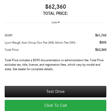
$62,360
TOTAL PRICE:
Less
$61,765
MSRP:
$595
Lyon-Waugh Auto Group Doc Fee (MA) Admin Fee (NH):
$62,360
Total Price:
Total Price includes a $595 documentation or administration fee. Total Price
excludes tax, title, license, and registration fees, which vary by model and
state. See dealer for complete details.
Test Drive
Click To Call