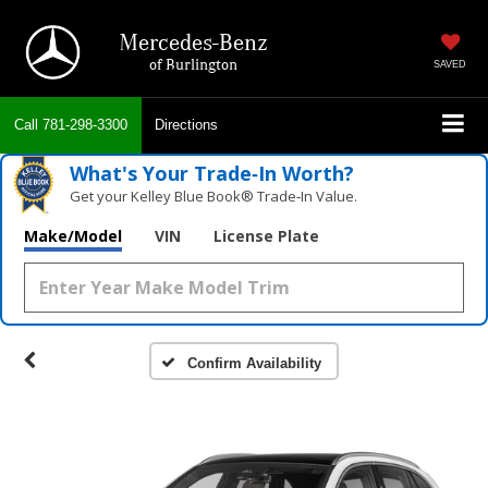
Mercedes-Benz
of Burlington
SAVED
Call
781-298-3300
Directions
What's Your Trade‑In Worth?
Get your Kelley Blue Book® Trade‑In Value.
Make/Model
VIN
License Plate
Confirm Availability