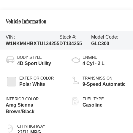
Vehicle Information
VIN:
Stock #:
Model Code:
W1NKM4HBXTU134255
DT134255
GLC300
BODY STYLE
ENGINE
4D Sport Utility
4 Cyl - 2 L
EXTERIOR COLOR
TRANSMISSION
Polar White
9-Speed Automatic
INTERIOR COLOR
FUEL TYPE
Amg Sienna
Gasoline
Brown/Black
CITY/HIGHWAY
23/31 MPG