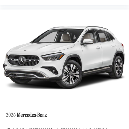
2026
Mercedes-Benz