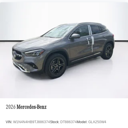
2026
Mercedes-Benz
VIN:
W1N4N4HB9TJ886374
Stock:
DT886374
Model:
GLA250W4