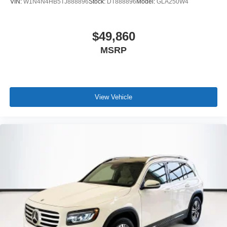
VIN:
W1N4N4HB5TJ888896
Stock:
DT888896
Model:
GLA250W4
$49,860
MSRP
View Vehicle