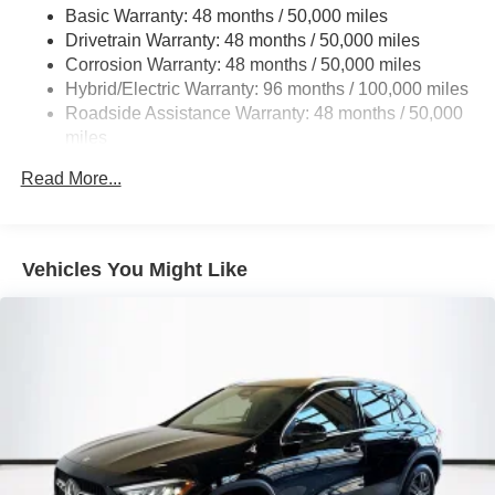
Basic Warranty: 48 months / 50,000 miles
Multi-Link Rear Suspension w/Coil Springs
Drivetrain Warranty: 48 months / 50,000 miles
Regenerative 4-Wheel Disc Brakes w/4-Wheel ABS,
Corrosion Warranty: 48 months / 50,000 miles
Front And Rear Vented Discs, Brake Assist, Hill Hold
Hybrid/Electric Warranty: 96 months / 100,000 miles
Control and Electric Parking Brake
Roadside Assistance Warranty: 48 months / 50,000
Brake Actuated Limited Slip Differential
miles
Lithium Ion (li-Ion) Traction Battery
Read More...
Vehicles You Might Like