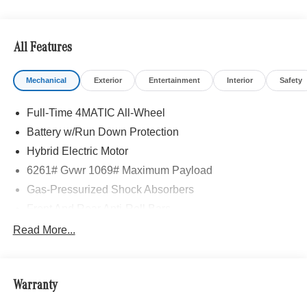
All Features
Mechanical
Exterior
Entertainment
Interior
Safety
Full-Time 4MATIC All-Wheel
Battery w/Run Down Protection
Hybrid Electric Motor
6261# Gvwr 1069# Maximum Payload
Gas-Pressurized Shock Absorbers
Front And Rear Anti-Roll Bars
Electric Power-Assist Speed-Sensing Steering
Read More...
17.4 Gal. Fuel Tank
Quasi-Dual Stainless Steel Exhaust
Warranty
Permanent Locking Hubs
Multi-Link Front Suspension w/Coil Springs