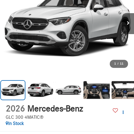
1
/
11
2026
Mercedes-Benz
GLC 300 4MATIC®
In Stock